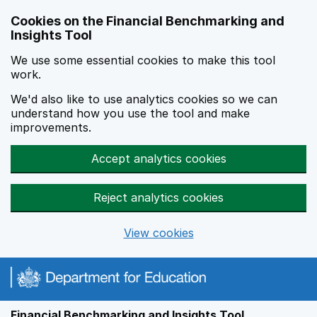
Skip to main content
Cookies on the Financial Benchmarking and
Insights Tool
We use some essential cookies to make this tool
work.
We'd also like to use analytics cookies so we can
understand how you use the tool and make
improvements.
Accept analytics cookies
Reject analytics cookies
View cookies
Financial Benchmarking and Insights Tool