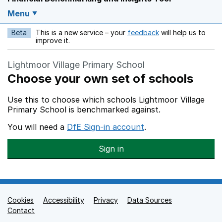
Menu
Beta
This is a new service – your
feedback
will help us to
Opens in a new w
improve it.
Lightmoor Village Primary School
Choose your own set of schools
Use this to choose which schools Lightmoor Village
Primary School is benchmarked against.
You will need a
DfE Sign-in account
.
Sign in
Cookies
Support links
Accessibility
Privacy
Data Sources
Contact