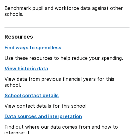
Benchmark pupil and workforce data against other
schools.
Resources
Find ways to spend less
Use these resources to help reduce your spending.
View historic data
View data from previous financial years for this
school.
School contact details
View contact details for this school.
Data sources and interpretation
Find out where our data comes from and how to
interpret it.