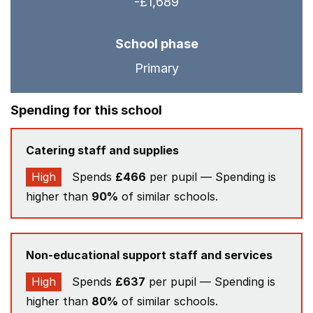
-£1,689
School phase
Primary
Spending for this school
Catering staff and supplies
High
Spends
£466
per pupil — Spending is
higher than
90%
of similar schools.
Non-educational support staff and services
High
Spends
£637
per pupil — Spending is
higher than
80%
of similar schools.