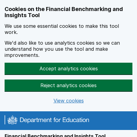
Skip to main content
Cookies on the Financial Benchmarking and
Insights Tool
We use some essential cookies to make this tool
work.
We'd also like to use analytics cookies so we can
understand how you use the tool and make
improvements.
Accept analytics cookies
Reject analytics cookies
View cookies
Financial Benchmarking and Insights Tool