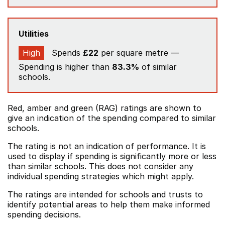
Utilities
High
Spends
£22
per square metre —
Spending is higher than
83.3%
of similar
schools.
Red, amber and green (RAG) ratings are shown to
give an indication of the spending compared to similar
schools.
The rating is not an indication of performance. It is
used to display if spending is significantly more or less
than similar schools. This does not consider any
individual spending strategies which might apply.
The ratings are intended for schools and trusts to
identify potential areas to help them make informed
spending decisions.