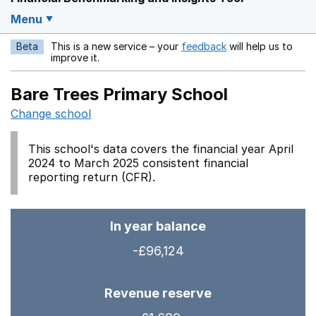
Menu
Beta
This is a new service – your
feedback
will help us to
Opens in a new w
improve it.
Bare Trees Primary School
Change school
This school's data covers the financial year April
2024 to March 2025 consistent financial
reporting return (CFR).
In year balance
-£96,124
Revenue reserve