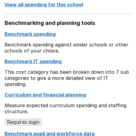
View all spending for this school
Benchmarking and planning tools
Benchmark spending
Benchmark spending against similar schools or other
schools of your choice.
Benchmark IT spending
This cost category has been broken down into 7 sub
categories to give a more detailed view of IT
spending.
Curriculum and financial planning
Measure expected curriculum spending and staffing
structure.
Requires login
Benchmark pupil and workforce data