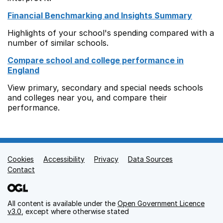
Financial Benchmarking and Insights Summary
Highlights of your school's spending compared with a
number of similar schools.
Compare school and college performance in
England
View primary, secondary and special needs schools
and colleges near you, and compare their
performance.
Cookies
Support links
Accessibility
Privacy
Data Sources
Contact
All content is available under the
Open Government Licence
v3.0
, except where otherwise stated