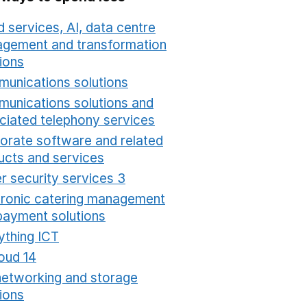
 services, AI, data centre
gement and transformation
ions
Opens in a new window
unications solutions
Opens in a new window
unications solutions and
ciated telephony services
Opens in a new window
orate software and related
ucts and services
Opens in a new window
r security services 3
Opens in a new window
tronic catering management
payment solutions
Opens in a new window
ything ICT
Opens in a new window
oud 14
Opens in a new window
networking and storage
ions
Opens in a new window