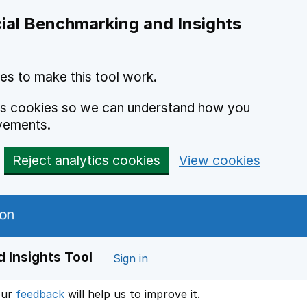
ial Benchmarking and Insights
es to make this tool work.
ics cookies so we can understand how you
vements.
Reject analytics cookies
View cookies
 Insights Tool
Sign in
our
feedback
will help us to improve it.
Opens in a new window