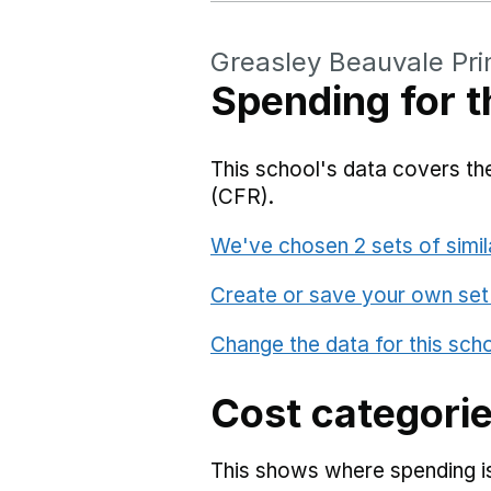
Greasley Beauvale Pr
Spending for t
This school's data covers the
(CFR).
We've chosen 2 sets of simil
Create or save your own set
Change the data for this sch
Cost categori
This shows where spending is 