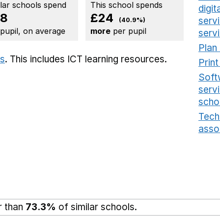
ilar schools spend
This school spends
digi
58
£24
serv
(40.9%)
 pupil, on average
more
per pupil
serv
Plan
ts
. This includes
ICT learning resources.
Prin
Soft
serv
scho
Tech
asso
r than
73.3%
of similar schools.