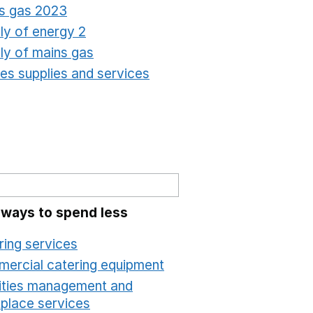
s gas 2023
Opens in a new window
ly of energy 2
Opens in a new window
ly of mains gas
Opens in a new window
ties supplies and services
Opens in a new window
 ways to spend less
ring services
Opens in a new window
ercial catering equipment
Opens in a new windo
lities management and
place services
Opens in a new window