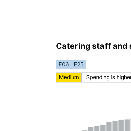
Catering staff and 
E06
E25
Medium
Spending is highe