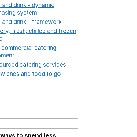
 and drink - dynamic
hasing system
Opens in a new window
 and drink - framework
Opens in a new window
ry, fresh, chilled and frozen
s
Opens in a new window
t commercial catering
pment
Opens in a new window
ourced catering services
Opens in a new window
wiches and food to go
Opens in a new window
 ways to spend less