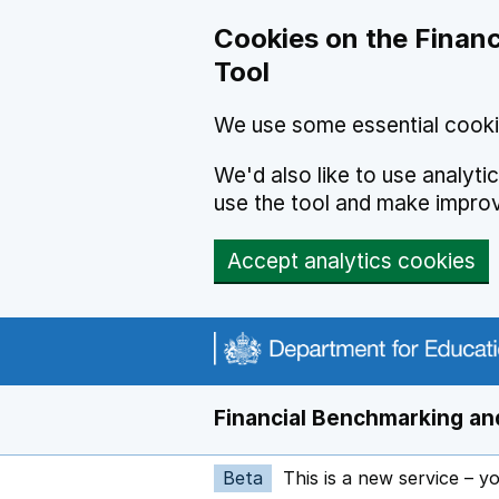
Skip to main content
Cookies on the Financ
Tool
We use some essential cooki
We'd also like to use analyt
use the tool and make impro
Accept analytics cookies
Financial Benchmarking and
Beta
This is a new service – y