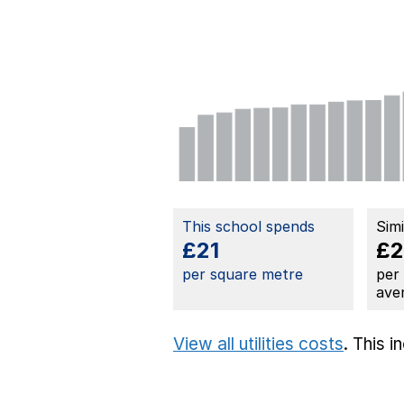
This school spends
Sim
£21
£
per square metre
per
ave
View all utilities costs
. This 