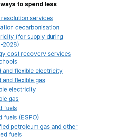
 ways to spend less
 resolution services
Opens in a new window
ation decarbonisation
Opens in a new window
ricity (for supply during
-2028)
Opens in a new window
gy cost recovery services
schools
Opens in a new window
 and flexible electricity
Opens in a new window
 and flexible gas
Opens in a new window
ble electricity
Opens in a new window
ble gas
Opens in a new window
d fuels
Opens in a new window
id fuels (ESPO)
Opens in a new window
ified petroleum gas and other
fied fuels
Opens in a new window