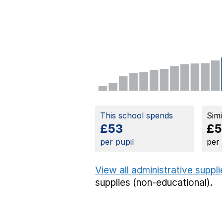
This school spends
Sim
£53
£5
per pupil
per
View all administrative suppl
supplies (non-educational).