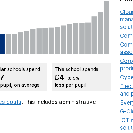
Cloud
mana
solut
Comm
Comm
asso
Corp
prod
ilar schools spend
This school spends
7
£4
Cybe
(6.9%)
 pupil, on average
less
per pupil
Elec
and 
ies costs
. This includes
administrative
Ever
G-Cl
ICT 
solut