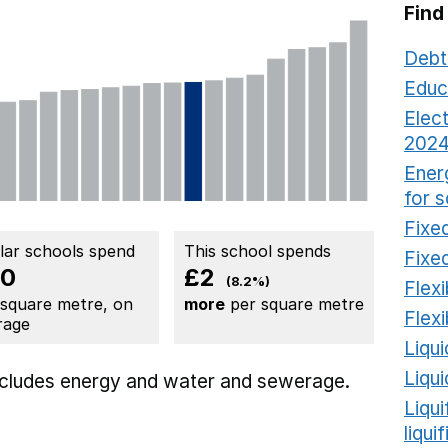
Find
Debt
Educ
Elect
2024
Ener
for 
Fixed
ilar schools spend
This school spends
Fixed
20
£2
(8.2%)
Flexi
 square metre, on
more
per square metre
Flexi
rage
Liqui
Liqu
includes
energy
and water and sewerage.
Liqu
liqui