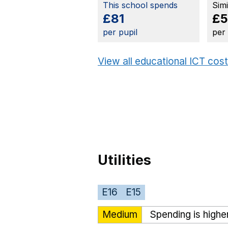
This school spends
Sim
£81
£
per pupil
per
View all educational ICT cos
Utilities
E16
E15
Medium
Spending is highe