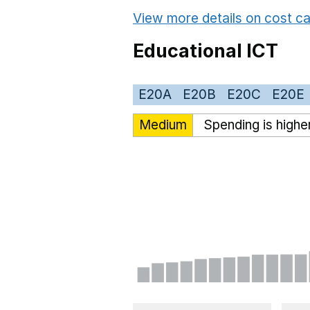
View more details on cost ca
Educational ICT
E20A
E20B
E20C
E20E
Medium
Spending is highe