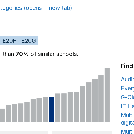
tegories (opens in new tab)
E20F
E20G
r than
70%
of similar schools.
Find
Audi
Ever
G-Cl
IT H
Mult
digit
Multi