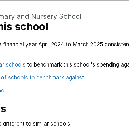
imary and Nursery School
his school
 financial year April 2024 to March 2025 consistent
ar schools
to benchmark this school's spending aga
 of schools to benchmark against
ool
es
different to similar schools.