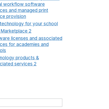
tal workflow software
ices and managed print
ice provision
Opens in a new window
 technology for your school
Opens in a new windo
t Marketplace 2
Opens in a new window
ware licenses and associated
ices for academies and
ols
Opens in a new window
nology products &
ciated services 2
Opens in a new window