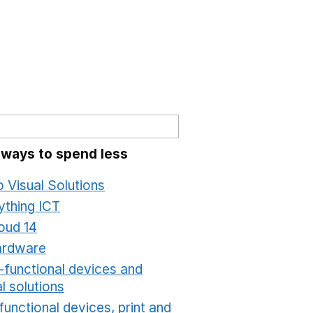
 ways to spend less
o Visual Solutions
Opens in a new window
ything ICT
Opens in a new window
oud 14
Opens in a new window
ardware
Opens in a new window
i-functional devices and
al solutions
Opens in a new window
functional devices, print and