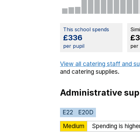
This school spends
Sim
£336
£
per pupil
per
View all catering staff and s
and catering supplies.
Administrative sup
E22
E20D
Medium
Spending is highe