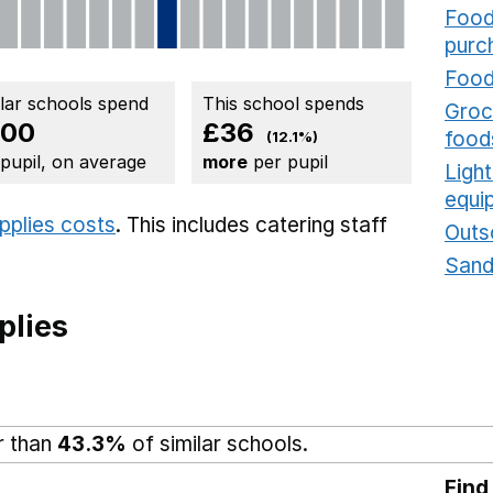
Food
purc
Food
ilar schools spend
This school spends
Groce
300
£36
food
(12.1%)
 pupil, on average
more
per pupil
Ligh
equi
upplies costs
. This includes
catering staff
Outs
Sand
plies
r than
43.3%
of similar schools.
Find