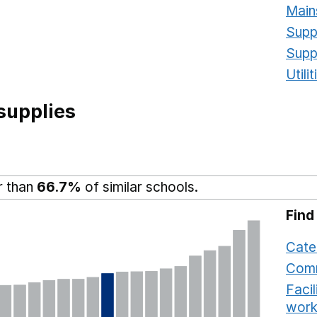
Main
Supp
Supp
Utili
supplies
r than
66.7%
of similar schools.
Find
Cate
Comm
Faci
work