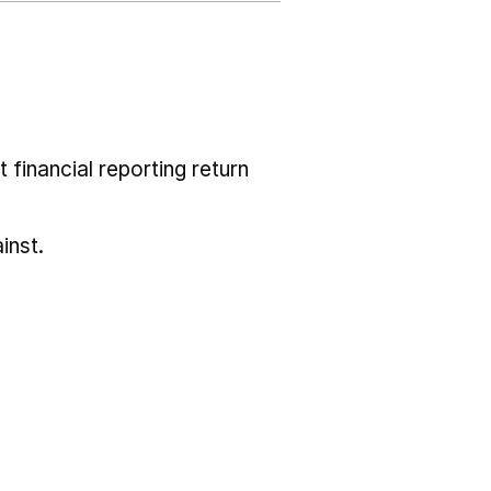
 financial reporting return
inst.