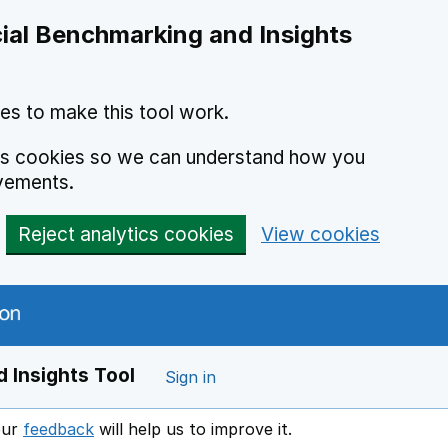
ial Benchmarking and Insights
es to make this tool work.
ics cookies so we can understand how you
vements.
Reject analytics cookies
View cookies
 Insights Tool
Sign in
our
feedback
will help us to improve it.
Opens in a new window