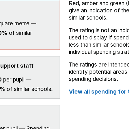
Red, amber and green (
give an indication of t
similar schools.
quare metre —
The rating is not an indi
0%
of similar
used to display if spend
less than similar school
individual spending stra
The ratings are intended
upport staff
identify potential area
spending decisions.
0
per pupil —
0%
of similar schools.
View all spending for 
er pupil — Spending