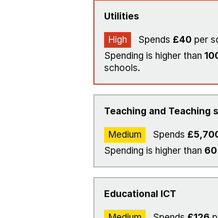
Utilities
High
Spends
£40
per s
Spending is higher than
10
schools.
Teaching and Teaching s
Medium
Spends
£5,70
Spending is higher than
6
Educational ICT
Medium
Spends
£126
p