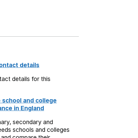
ontact details
act details for this
school and college
nce in England
mary, secondary and
eeds schools and colleges
 and compare their