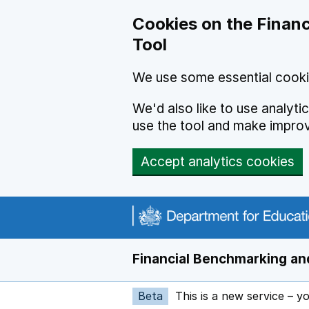
Skip to main content
Cookies on the Financ
Tool
We use some essential cooki
We'd also like to use analyt
use the tool and make impro
Accept analytics cookies
Financial Benchmarking and
Beta
This is a new service – y