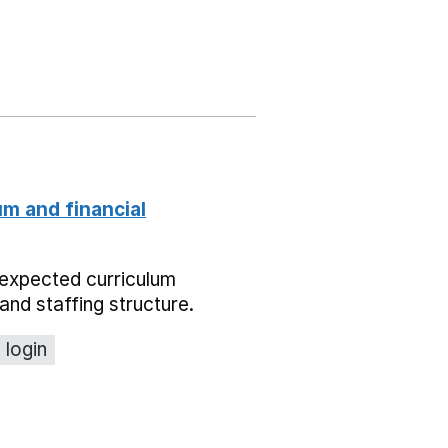
um and financial
expected curriculum
and staffing structure.
 login