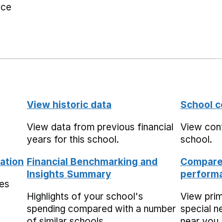
rce
View historic data
School c
View data from previous financial
View cont
years for this school.
school.
ation
Financial Benchmarking and
Compare 
Insights Summary
performa
mes
Highlights of your school's
View pri
spending compared with a number
special n
of similar schools.
near you,