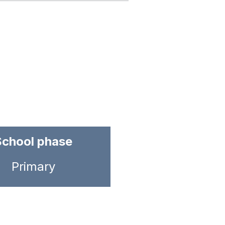
School phase
Primary