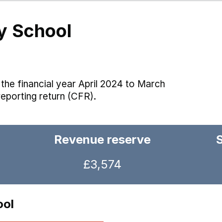
y School
the financial year April 2024 to March
reporting return (CFR).
Revenue reserve
£3,574
ool