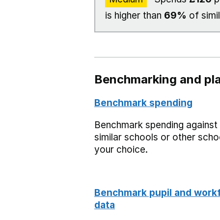
is higher than
69%
of simi
Benchmarking and pla
Benchmark spending
Benchmark spending against
similar schools or other scho
your choice.
Benchmark pupil and work
data