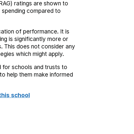
RAG) ratings are shown to
he spending compared to
cation of performance. It is
ing is significantly more or
s. This does not consider any
tegies which might apply.
 for schools and trusts to
s to help them make informed
this school