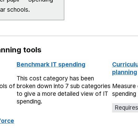
lar schools.
nning tools
Benchmark IT spending
Curricul
planning
This cost category has been
ols of
broken down into 7 sub categories
Measure 
to give a more detailed view of IT
spending 
spending.
Requires
force