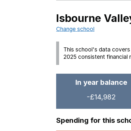
Isbourne Valle
Change school
This school's data covers 
2025 consistent financial 
In year balance
-£14,982
Spending for this sch