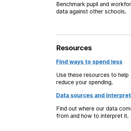
Benchmark pupil and workfo
data against other schools.
Resources
Find ways to spend less
Use these resources to help
reduce your spending.
Data sources and interpret
Find out where our data co
from and how to interpret it.