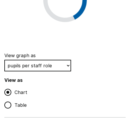
View graph as
View as
Chart
Table