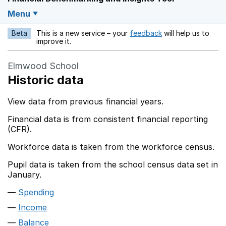
Menu
Beta
This is a new service – your
feedback
will help us to
Opens in a new w
improve it.
Elmwood School
Historic data
View data from previous financial years.
Financial data is from consistent financial reporting
(CFR).
Workforce data is taken from the workforce census.
Pupil data is taken from the school census data set in
January.
Spending
Income
Balance