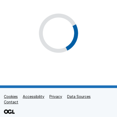
Cookies
Support links
Accessibility
Privacy
Data Sources
Contact