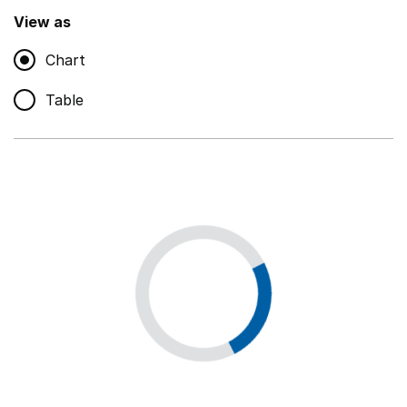
,
Show
View as
Chart
Non-educational support staff
,
Show
Table
Educational supplies
,
Show
Educational ICT
,
Show
Premises staff and services
,
Show
Utilities