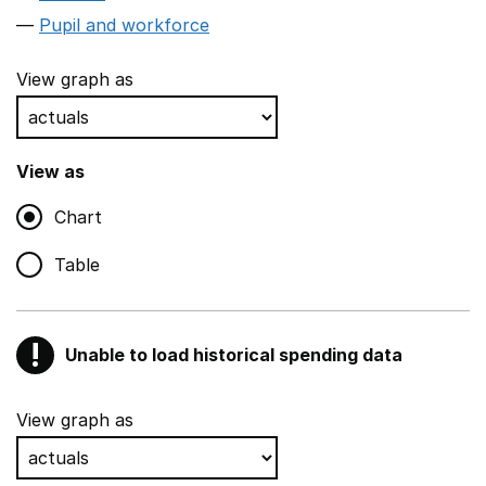
Pupil and workforce
View graph as
View as
Chart
Table
!
Unable to load historical spending data
Warning
Show all sections
View graph as
Teaching and teaching support staff