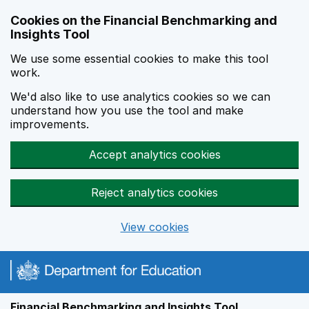
Skip to main content
Cookies on the Financial Benchmarking and
Insights Tool
We use some essential cookies to make this tool
work.
We'd also like to use analytics cookies so we can
understand how you use the tool and make
improvements.
Accept analytics cookies
Reject analytics cookies
View cookies
Financial Benchmarking and Insights Tool