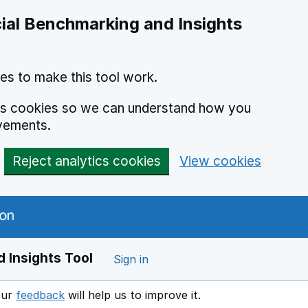
ial Benchmarking and Insights
es to make this tool work.
ics cookies so we can understand how you
vements.
Reject analytics cookies
View cookies
 Insights Tool
Sign in
our
feedback
will help us to improve it.
Opens in a new window