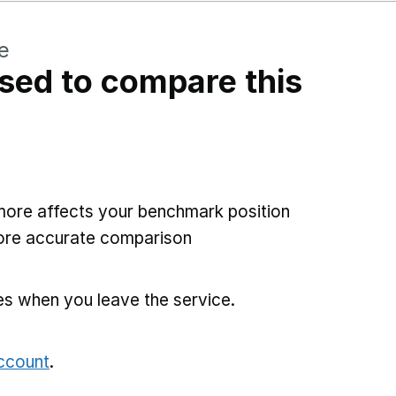
e
sed to compare this
more affects your benchmark position
more accurate comparison
es when you leave the service.
account
.