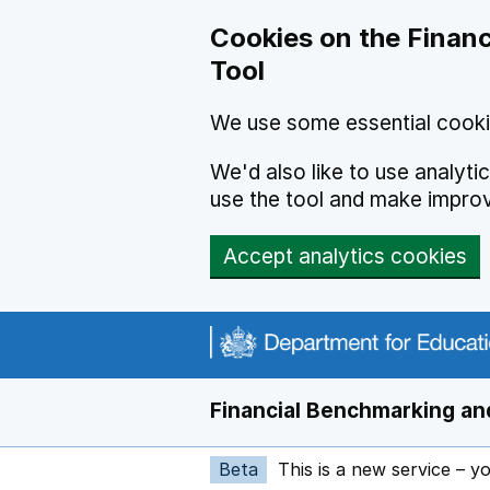
Skip to main content
Cookies on the Financ
Tool
We use some essential cooki
We'd also like to use analyt
use the tool and make impro
Accept analytics cookies
Financial Benchmarking and
Beta
This is a new service – y