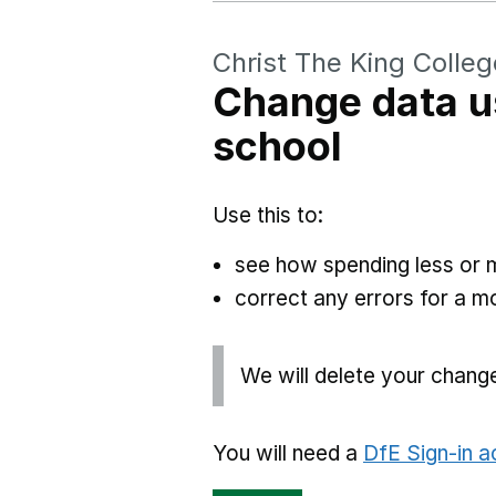
Christ The King Colleg
Change data u
school
Use this to:
see how spending less or 
correct any errors for a 
We will delete your chang
You will need a
DfE Sign-in 