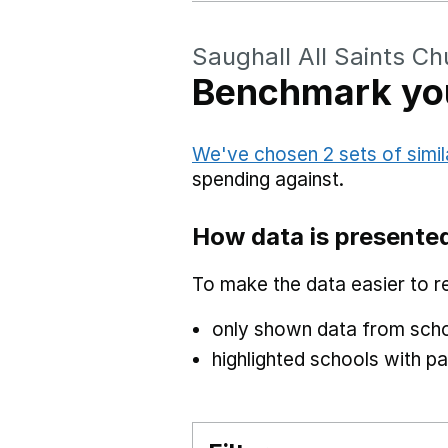
Saughall All Saints C
Benchmark you
We've chosen 2 sets of simil
spending against.
How data is presente
To make the data easier to r
only shown data from scho
highlighted schools with par