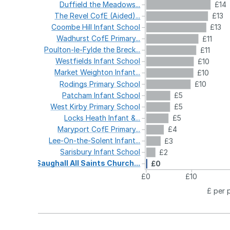
Duffield
the
Meadows...
£14
The
Revel
CofE
(Aided)...
£13
Coombe
Hill
Infant
School
£13
Wadhurst
CofE
Primary...
£11
Poulton-le-Fylde
the
Breck...
£11
Westfields
Infant
School
£10
Market
Weighton
Infant...
£10
Rodings
Primary
School
£10
Patcham
Infant
School
£5
West
Kirby
Primary
School
£5
Locks
Heath
Infant
&...
£5
Maryport
CofE
Primary...
£4
Lee-On-the-Solent
Infant...
£3
Sarisbury
Infant
School
£2
Saughall
All
Saints
Church...
£0
£0
£10
£ per 