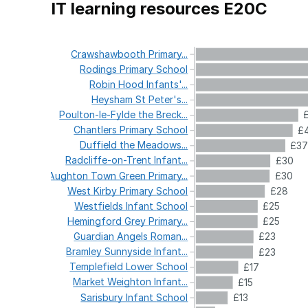
IT learning resources E20C
Crawshawbooth
Primary...
Rodings
Primary
School
Robin
Hood
Infants'...
Heysham
St
Peter's...
Poulton-le-Fylde
the
Breck...
Chantlers
Primary
School
£
Duffield
the
Meadows...
£3
Radcliffe-on-Trent
Infant...
£30
Aughton
Town
Green
Primary...
£30
West
Kirby
Primary
School
£28
Westfields
Infant
School
£25
Hemingford
Grey
Primary...
£25
Guardian
Angels
Roman...
£23
Bramley
Sunnyside
Infant...
£23
Templefield
Lower
School
£17
Market
Weighton
Infant...
£15
Sarisbury
Infant
School
£13