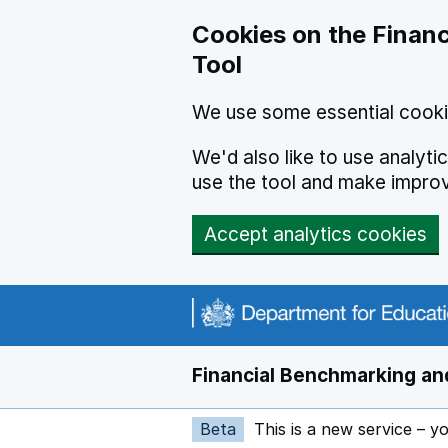
Skip to main content
Cookies on the Financ
Tool
We use some essential cooki
We'd also like to use analyt
use the tool and make impro
Accept analytics cookies
Financial Benchmarking and
Beta
This is a new service – y