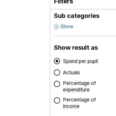
Filters
Sub categories
,
Show
Show result as
Spend per pupil
Actuals
Percentage of
expenditure
Percentage of
income