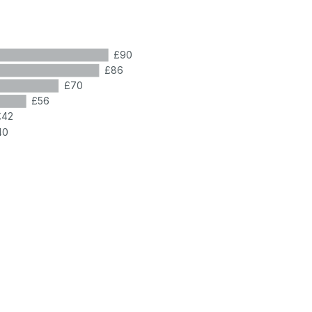
£90
£86
£70
£56
£42
40
7