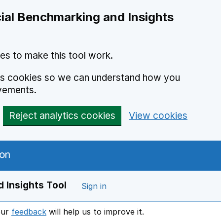
ial Benchmarking and Insights
es to make this tool work.
ics cookies so we can understand how you
vements.
Reject analytics cookies
View cookies
 Insights Tool
Sign in
our
feedback
will help us to improve it.
Opens in a new window