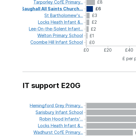
Tarporley
CofE
Primary...
£8
Saughall
All
Saints
Church...
£6
St
Bartholomew's...
£3
Locks
Heath
Infant
&...
£2
Lee-On-the-Solent
Infant...
£2
Welton
Primary
School
£1
Coombe
Hill
Infant
School
£0
£0
£20
£40
£ per 
IT support E20G
Hemingford
Grey
Primary...
Sarisbury
Infant
School
Robin
Hood
Infants'...
Locks
Heath
Infant
&...
Wadhurst
CofE
Primary...