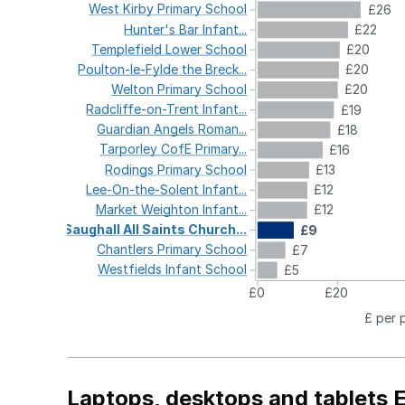
West
Kirby
Primary
School
£26
Hunter's
Bar
Infant...
£22
Templefield
Lower
School
£20
Poulton-le-Fylde
the
Breck...
£20
Welton
Primary
School
£20
Radcliffe-on-Trent
Infant...
£19
Guardian
Angels
Roman...
£18
Tarporley
CofE
Primary...
£16
Rodings
Primary
School
£13
Lee-On-the-Solent
Infant...
£12
Market
Weighton
Infant...
£12
Saughall
All
Saints
Church...
£9
Chantlers
Primary
School
£7
Westfields
Infant
School
£5
£0
£20
£ per 
Laptops, desktops and tablets 