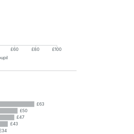
£60
£80
£100
pupil
£63
£50
£47
£43
£34