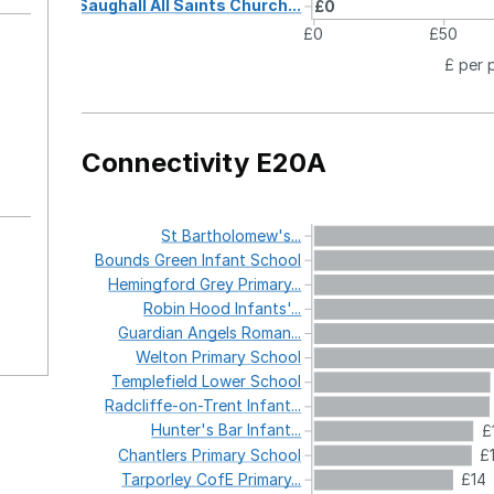
Saughall
All
Saints
Church...
£0
£0
£50
£ per 
Connectivity E20A
St
Bartholomew's...
Bounds
Green
Infant
School
Hemingford
Grey
Primary...
Robin
Hood
Infants'...
Guardian
Angels
Roman...
Welton
Primary
School
Templefield
Lower
School
Radcliffe-on-Trent
Infant...
Hunter's
Bar
Infant...
£
Chantlers
Primary
School
£
Tarporley
CofE
Primary...
£14