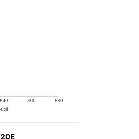
£40
£60
£80
pupil
E20E