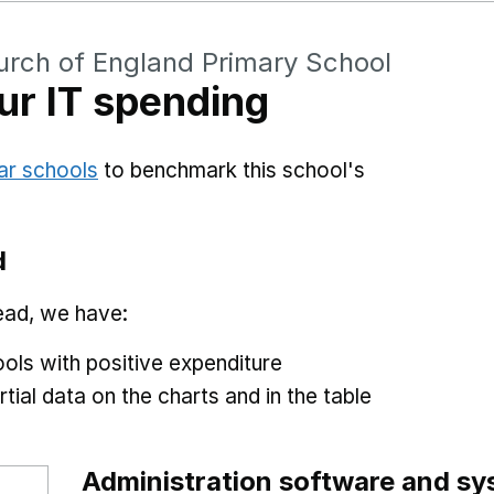
hurch of England Primary School
r IT spending
ar schools
to benchmark this school's
d
ead, we have:
ols with positive expenditure
tial data on the charts and in the table
Administration software and s