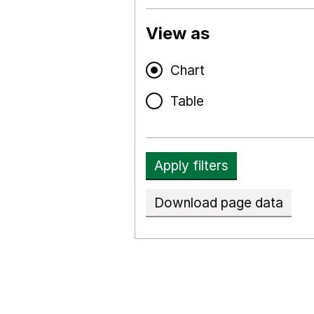
View as
Chart
Table
Apply filters
Download page data