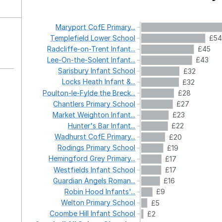
Maryport
CofE
Primary...
Templefield
Lower
School
£54
Radcliffe-on-Trent
Infant...
£45
Lee-On-the-Solent
Infant...
£43
Sarisbury
Infant
School
£32
Locks
Heath
Infant
&...
£32
Poulton-le-Fylde
the
Breck...
£28
Chantlers
Primary
School
£27
Market
Weighton
Infant...
£23
Hunter's
Bar
Infant...
£22
Wadhurst
CofE
Primary...
£20
Rodings
Primary
School
£19
Hemingford
Grey
Primary...
£17
Westfields
Infant
School
£17
Guardian
Angels
Roman...
£16
Robin
Hood
Infants'...
£9
Welton
Primary
School
£5
Coombe
Hill
Infant
School
£2