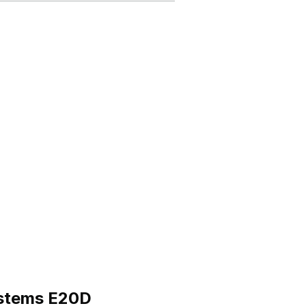
ystems E20D