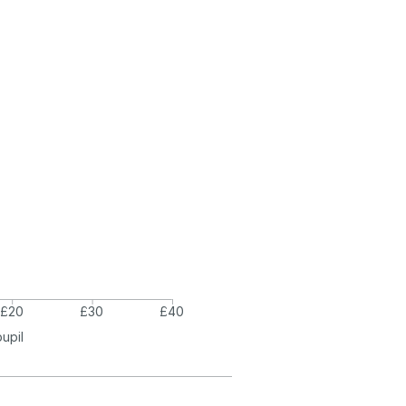
£20
£30
£40
pupil