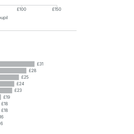
£100
£150
pupil
£31
£28
£25
£24
£23
£19
£18
£18
16
16