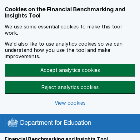
Skip to main content
Cookies on the Financial Benchmarking and
Insights Tool
We use some essential cookies to make this tool
work.
We'd also like to use analytics cookies so we can
understand how you use the tool and make
improvements.
Accept analytics cookies
Reject analytics cookies
View cookies
Financial Benchmarking and Insights Tool