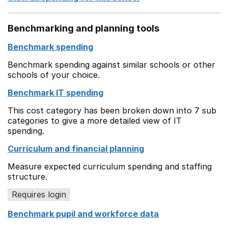
Benchmarking and planning tools
Benchmark spending
Benchmark spending against similar schools or other
schools of your choice.
Benchmark IT spending
This cost category has been broken down into 7 sub
categories to give a more detailed view of IT
spending.
Curriculum and financial planning
Measure expected curriculum spending and staffing
structure.
Requires login
Benchmark pupil and workforce data