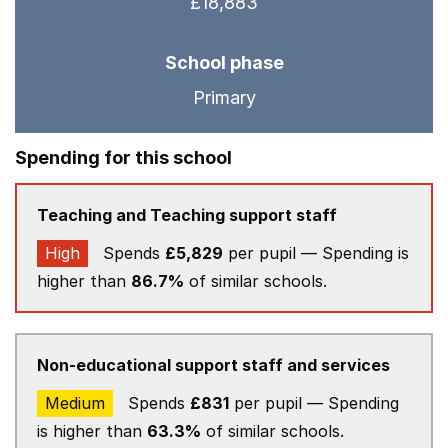
£18,883
School phase
Primary
Spending for this school
Teaching and Teaching support staff
High
Spends
£5,829
per pupil — Spending is
higher than
86.7%
of similar schools.
Non-educational support staff and services
Medium
Spends
£831
per pupil — Spending
is higher than
63.3%
of similar schools.