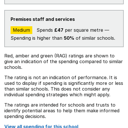
Premises staff and services
Medium
Spends
£47
per square metre —
Spending is higher than
50%
of similar schools.
Red, amber and green (RAG) ratings are shown to
give an indication of the spending compared to similar
schools.
The rating is not an indication of performance. It is
used to display if spending is significantly more or less
than similar schools. This does not consider any
individual spending strategies which might apply.
The ratings are intended for schools and trusts to
identify potential areas to help them make informed
spending decisions.
View all spending for this school