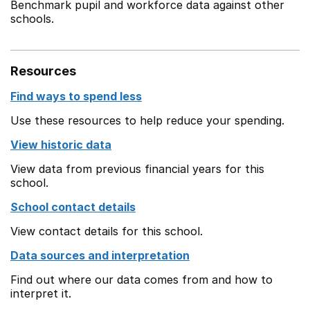
Benchmark pupil and workforce data against other
schools.
Resources
Find ways to spend less
Use these resources to help reduce your spending.
View historic data
View data from previous financial years for this
school.
School contact details
View contact details for this school.
Data sources and interpretation
Find out where our data comes from and how to
interpret it.