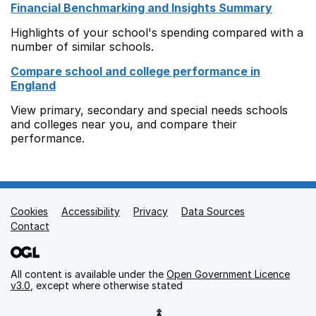
Financial Benchmarking and Insights Summary
Highlights of your school's spending compared with a
number of similar schools.
Compare school and college performance in
England
View primary, secondary and special needs schools
and colleges near you, and compare their
performance.
Cookies
Support links
Accessibility
Privacy
Data Sources
Contact
All content is available under the
Open Government Licence
v3.0
, except where otherwise stated