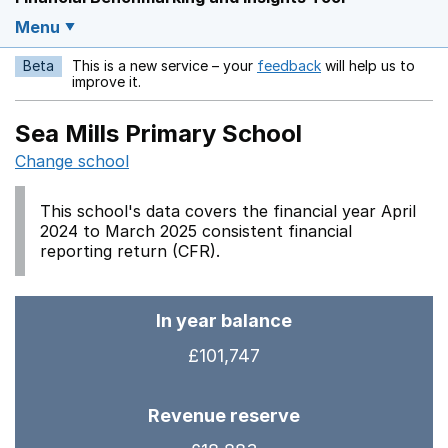
Menu
Beta
This is a new service – your
feedback
will help us to
Opens in a new w
improve it.
Sea Mills Primary School
Change school
This school's data covers the financial year April
2024 to March 2025 consistent financial
reporting return (CFR).
In year balance
£101,747
Revenue reserve