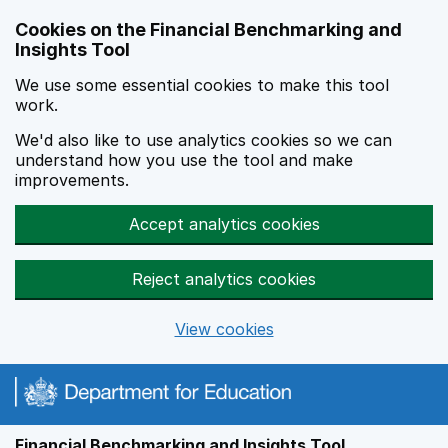
Skip to main content
Cookies on the Financial Benchmarking and
Insights Tool
We use some essential cookies to make this tool
work.
We'd also like to use analytics cookies so we can
understand how you use the tool and make
improvements.
Accept analytics cookies
Reject analytics cookies
View cookies
Financial Benchmarking and Insights Tool