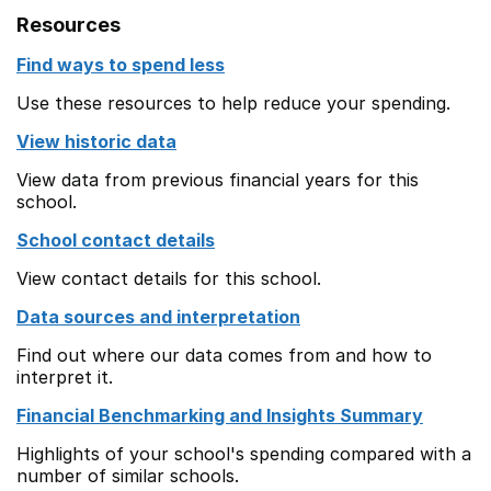
Resources
Find ways to spend less
Use these resources to help reduce your spending.
View historic data
View data from previous financial years for this
school.
School contact details
View contact details for this school.
Data sources and interpretation
Find out where our data comes from and how to
interpret it.
Financial Benchmarking and Insights Summary
Highlights of your school's spending compared with a
number of similar schools.