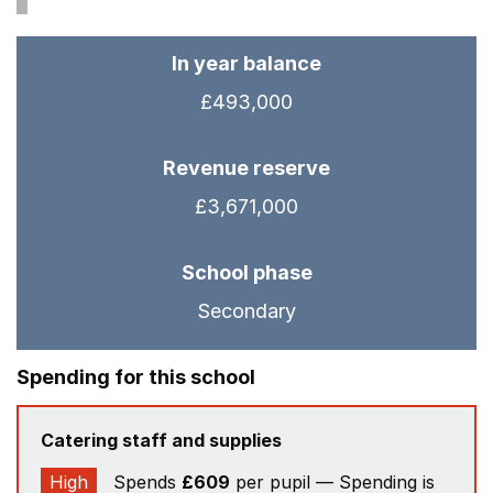
In year balance
£493,000
Revenue reserve
£3,671,000
School phase
Secondary
Spending for this school
Catering staff and supplies
High
Spends
£609
per pupil — Spending is