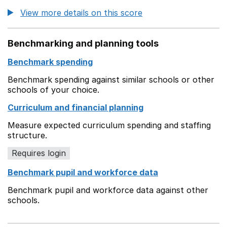
View more details on this score
Benchmarking and planning tools
Benchmark spending
Benchmark spending against similar schools or other
schools of your choice.
Curriculum and financial planning
Measure expected curriculum spending and staffing
structure.
Requires login
Benchmark pupil and workforce data
Benchmark pupil and workforce data against other
schools.