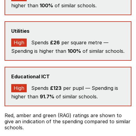
higher than
100%
of similar schools.
Utilities
High
Spends
£26
per square metre —
Spending is higher than
100%
of similar schools.
Educational ICT
High
Spends
£123
per pupil — Spending is
higher than
91.7%
of similar schools.
Red, amber and green (RAG) ratings are shown to
give an indication of the spending compared to similar
schools.