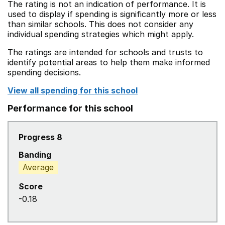
The rating is not an indication of performance. It is
used to display if spending is significantly more or less
than similar schools. This does not consider any
individual spending strategies which might apply.
The ratings are intended for schools and trusts to
identify potential areas to help them make informed
spending decisions.
View all spending for this school
Performance for this school
Progress 8
Banding
Average
Score
-0.18