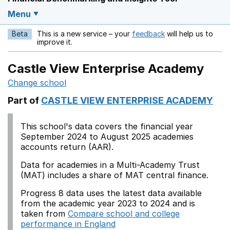
Menu
Beta
This is a new service – your
feedback
will help us to
Opens in a new w
improve it.
Castle View Enterprise Academy
Change school
Part of
CASTLE VIEW ENTERPRISE ACADEMY
This school's data covers the financial year
September 2024 to August 2025 academies
accounts return (AAR).
Data for academies in a Multi-Academy Trust
(MAT) includes a share of MAT central finance.
Progress 8 data uses the latest data available
from the academic year 2023 to 2024 and is
taken from
Compare school and college
performance in England