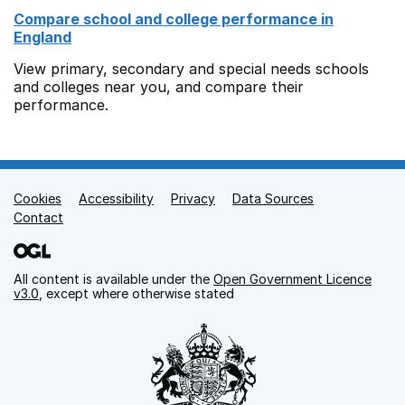
Compare school and college performance in
England
View primary, secondary and special needs schools
and colleges near you, and compare their
performance.
Cookies
Support links
Accessibility
Privacy
Data Sources
Contact
All content is available under the
Open Government Licence
v3.0
, except where otherwise stated