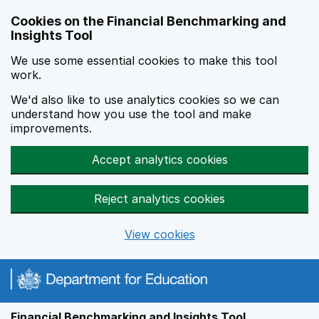
Skip to main content
Cookies on the Financial Benchmarking and
Insights Tool
We use some essential cookies to make this tool
work.
We'd also like to use analytics cookies so we can
understand how you use the tool and make
improvements.
Accept analytics cookies
Reject analytics cookies
View cookies
Financial Benchmarking and Insights Tool