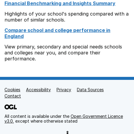
Financial Benchmarking and Insights Summary
Highlights of your school's spending compared with a
number of similar schools.
Compare school and college performance in
England
View primary, secondary and special needs schools
and colleges near you, and compare their
performance.
Cookies
Support links
Accessibility
Privacy
Data Sources
Contact
All content is available under the
Open Government Licence
v3.0
, except where otherwise stated