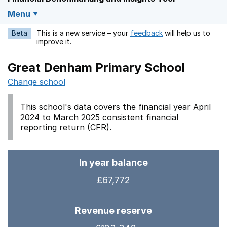
Menu
Beta
This is a new service – your
feedback
will help us to
Opens in a new w
improve it.
Great Denham Primary School
Change school
This school's data covers the financial year April
2024 to March 2025 consistent financial
reporting return (CFR).
In year balance
£67,772
Revenue reserve