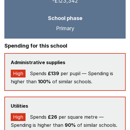
-£123,342
School phase
Primary
Spending for this school
Administrative supplies
High
Spends
£139
per pupil — Spending is
higher than
100%
of similar schools.
Utilities
High
Spends
£26
per square metre —
Spending is higher than
90%
of similar schools.