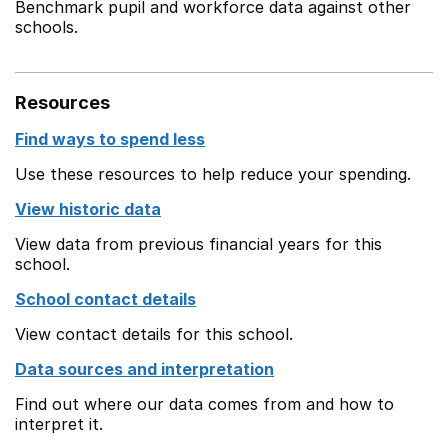
Benchmark pupil and workforce data against other
schools.
Resources
Find ways to spend less
Use these resources to help reduce your spending.
View historic data
View data from previous financial years for this
school.
School contact details
View contact details for this school.
Data sources and interpretation
Find out where our data comes from and how to
interpret it.