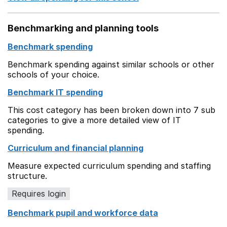
Benchmarking and planning tools
Benchmark spending
Benchmark spending against similar schools or other
schools of your choice.
Benchmark IT spending
This cost category has been broken down into 7 sub
categories to give a more detailed view of IT
spending.
Curriculum and financial planning
Measure expected curriculum spending and staffing
structure.
Requires login
Benchmark pupil and workforce data