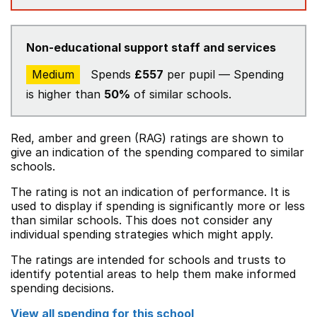
Non-educational support staff and services
Medium
Spends
£557
per pupil — Spending
is higher than
50%
of similar schools.
Red, amber and green (RAG) ratings are shown to
give an indication of the spending compared to similar
schools.
The rating is not an indication of performance. It is
used to display if spending is significantly more or less
than similar schools. This does not consider any
individual spending strategies which might apply.
The ratings are intended for schools and trusts to
identify potential areas to help them make informed
spending decisions.
View all spending for this school