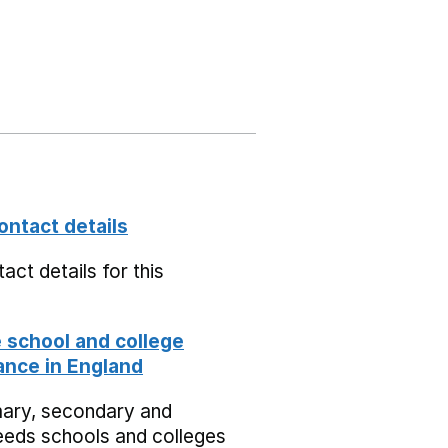
ontact details
act details for this
school and college
nce in England
mary, secondary and
eeds schools and colleges