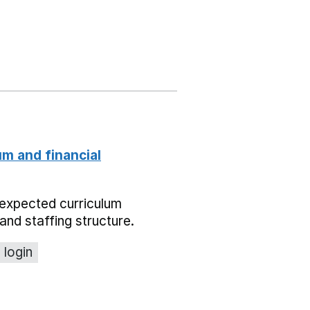
um and financial
expected curriculum
and staffing structure.
 login