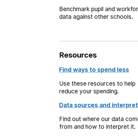
Benchmark pupil and workfo
data against other schools.
Resources
Find ways to spend less
Use these resources to help
reduce your spending.
Data sources and interpret
Find out where our data co
from and how to interpret it.