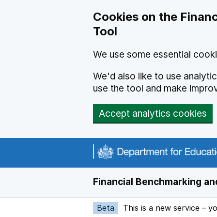
Skip to main content
Cookies on the Financ
Tool
We use some essential cooki
We'd also like to use analyt
use the tool and make impro
Accept analytics cookies
Financial Benchmarking and
Beta
This is a new service – y