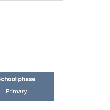
School phase
Primary