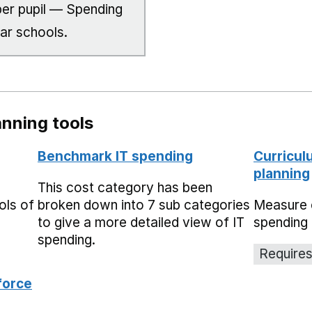
er pupil — Spending
lar schools.
nning tools
Benchmark IT spending
Curricul
planning
This cost category has been
ols of
broken down into 7 sub categories
Measure 
to give a more detailed view of IT
spending 
spending.
Requires
force