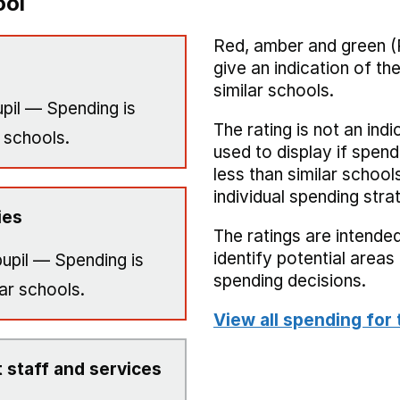
ool
Red, amber and green (
give an indication of t
similar schools.
pil — Spending is
The rating is not an indi
 schools.
used to display if spend
less than similar school
individual spending stra
ies
The ratings are intended
identify potential area
upil — Spending is
spending decisions.
ar schools.
View all spending for 
 staff and services