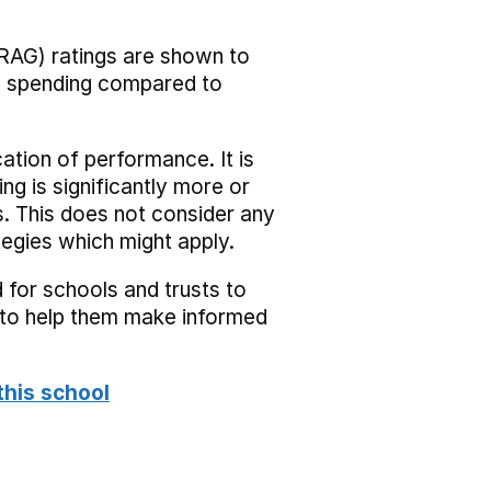
RAG) ratings are shown to
he spending compared to
cation of performance. It is
ing is significantly more or
s. This does not consider any
tegies which might apply.
 for schools and trusts to
s to help them make informed
this school