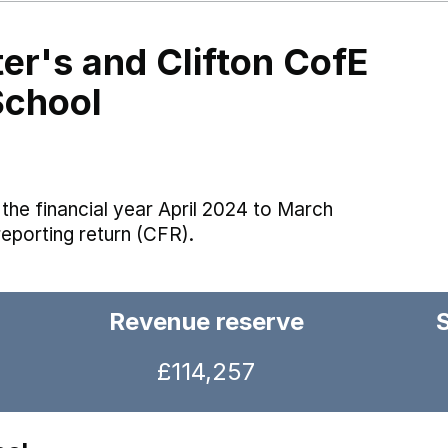
er's and Clifton CofE
School
the financial year April 2024 to March
reporting return (CFR).
Revenue reserve
£114,257