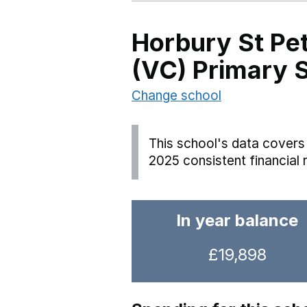
Horbury St Pet
(VC) Primary 
Change school
This school's data covers 
2025 consistent financial 
In year balance
£19,898