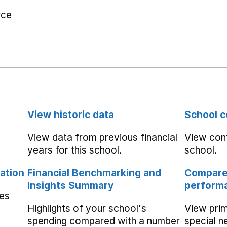
rce
View historic data
School c
View data from previous financial
View cont
years for this school.
school.
ation
Financial Benchmarking and
Compare 
Insights Summary
performa
mes
Highlights of your school's
View pri
spending compared with a number
special n