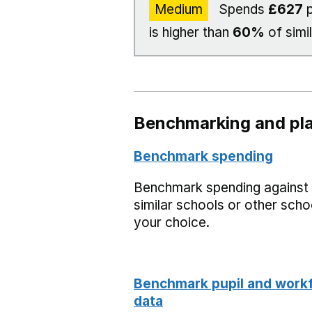
Medium
Spends
£627
p
is higher than
60%
of simi
Benchmarking and pla
Benchmark spending
Benchmark spending against
similar schools or other scho
your choice.
Benchmark pupil and work
data