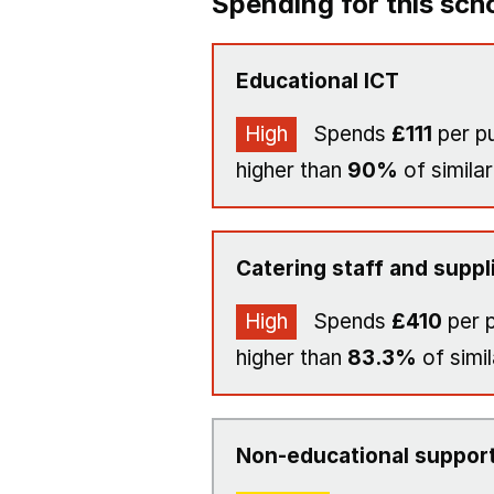
Spending for this sch
Educational ICT
High
Spends
£111
per pu
higher than
90%
of similar
Catering staff and suppl
High
Spends
£410
per p
higher than
83.3%
of simil
Non-educational support