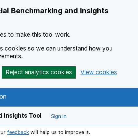
ial Benchmarking and Insights
es to make this tool work.
ics cookies so we can understand how you
vements.
Reject analytics cookies
View cookies
 Insights Tool
Sign in
our
feedback
will help us to improve it.
Opens in a new window