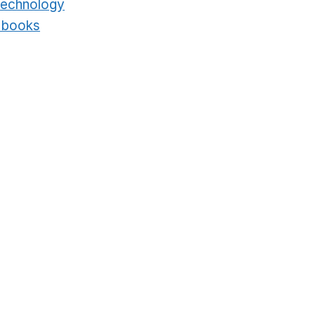
technology
Opens in a new window
t books
Opens in a new window