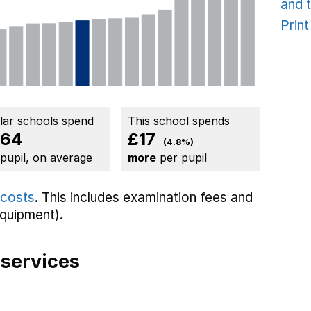
and 
Prin
ilar schools spend
This school spends
364
£17
(4.8%)
 pupil, on average
more
per pupil
 costs
. This includes
examination fees
and
equipment).
 services