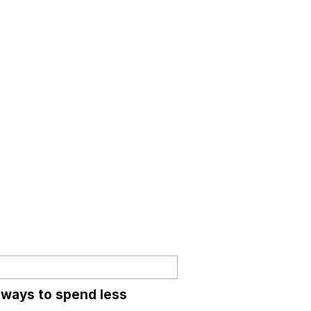
 ways to spend less