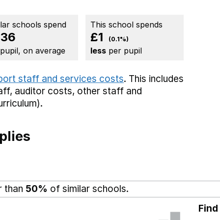
ilar schools spend
This school spends
836
£1
(0.1%)
 pupil, on average
less
per pupil
port staff and services costs
. This includes
aff,
auditor costs,
other staff
and
rriculum).
plies
r than
50%
of similar schools.
Find