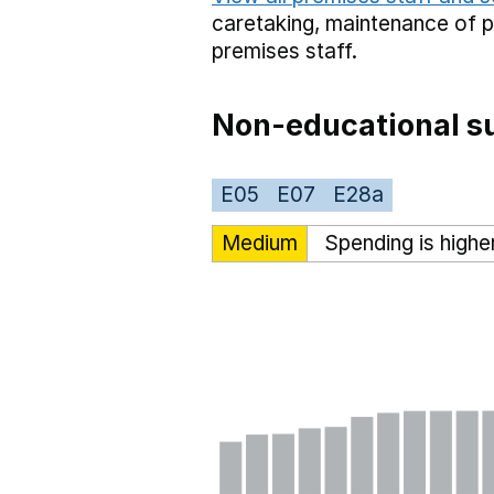
caretaking,
maintenance of 
premises staff.
Non-educational su
E05
E07
E28a
Medium
Spending is highe