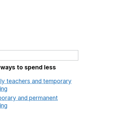
 ways to spend less
ly teachers and temporary
ing
Opens in a new window
orary and permanent
ing
Opens in a new window