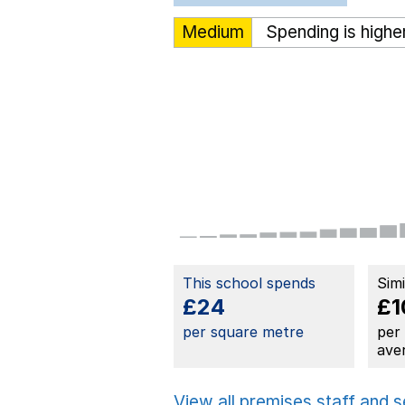
Medium
Spending is highe
This school spends
Sim
£24
£1
per square metre
per
ave
View all premises staff and 