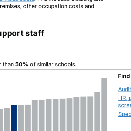
premises,
other occupation costs
and
pport staff
r than
50%
of similar schools.
Find
Audit
HR, 
scre
Speci