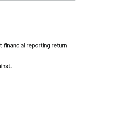
 financial reporting return
inst.