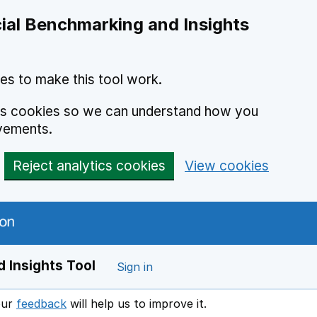
ial Benchmarking and Insights
es to make this tool work.
ics cookies so we can understand how you
vements.
Reject analytics cookies
View cookies
 Insights Tool
Sign in
our
feedback
will help us to improve it.
Opens in a new window