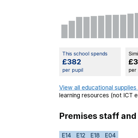
This school spends
Sim
£382
£
per pupil
per
View all educational supplies
learning resources (not ICT 
Premises staff and
E14
E12
E18
E04