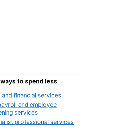
 ways to spend less
 and financial services
Opens in a new window
payroll and employee
ening services
Opens in a new window
alist professional services
Opens in a new windo