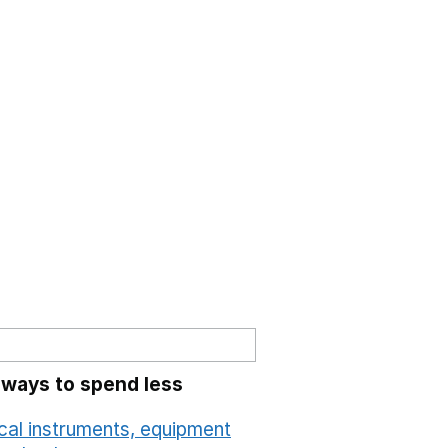
 ways to spend less
cal instruments, equipment