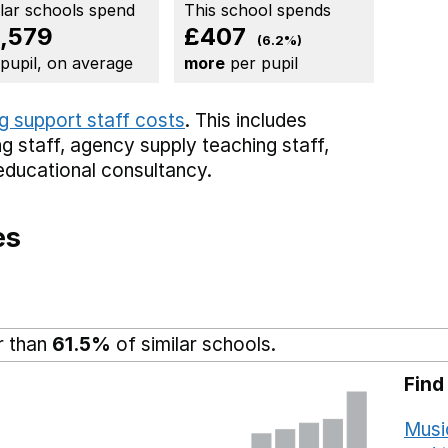
ilar schools spend
This school spends
,579
£407
(6.2%)
 pupil, on average
more
per pupil
g support staff costs
. This includes
g staff,
agency supply teaching staff,
educational consultancy.
es
r than
61.5%
of similar schools.
Find
Musi