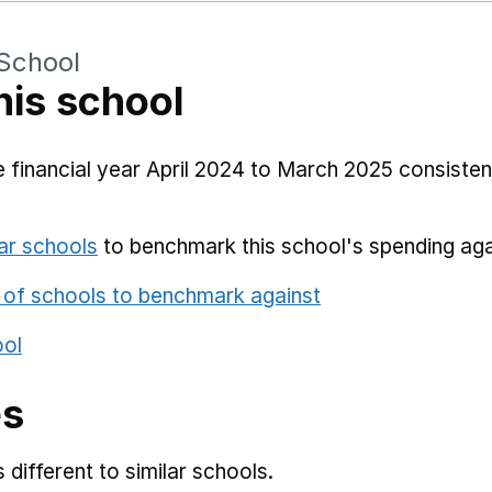
School
his school
 financial year April 2024 to March 2025 consistent
ar schools
to benchmark this school's spending aga
 of schools to benchmark against
ool
es
different to similar schools.