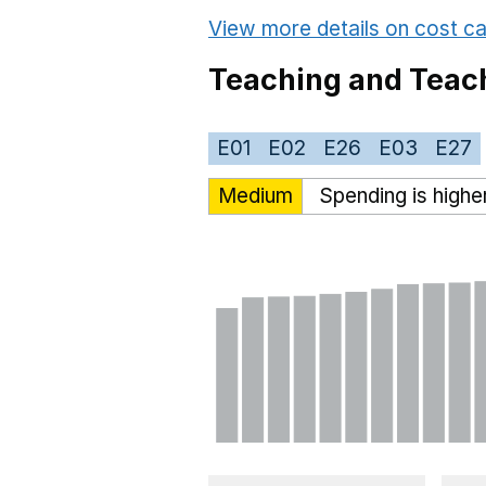
View more details on cost ca
Teaching and Teach
E01
E02
E26
E03
E27
Medium
Spending is highe