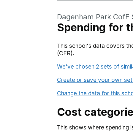
Dagenham Park CofE 
Spending for t
This school's data covers the
(CFR).
We've chosen 2 sets of simil
Create or save your own set
Change the data for this sch
Cost categori
This shows where spending is 