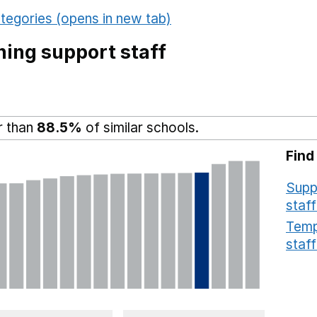
tegories (opens in new tab)
ing support staff
r than
88.5%
of similar schools.
Find
Supp
staff
Temp
staff