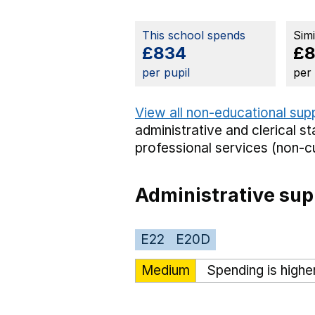
This school spends
Sim
£834
£
per pupil
per
View all non-educational sup
administrative and clerical st
professional services (non-cu
Administrative sup
E22
E20D
Medium
Spending is highe