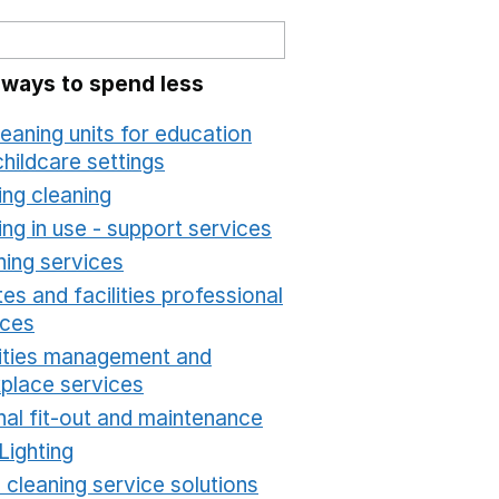
 ways to spend less
leaning units for education
hildcare settings
Opens in a new window
ing cleaning
Opens in a new window
ing in use - support services
Opens in a new wind
ning services
Opens in a new window
es and facilities professional
ices
Opens in a new window
lities management and
place services
Opens in a new window
nal fit-out and maintenance
Opens in a new windo
Lighting
Opens in a new window
 cleaning service solutions
Opens in a new windo