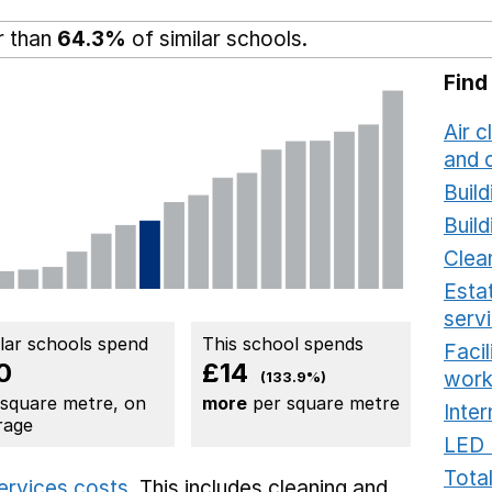
r than
64.3%
of similar schools.
Find
Air c
and c
Build
Build
Clea
Estat
serv
ilar schools spend
This school spends
Faci
0
£14
work
(133.9%)
 square metre, on
more
per square metre
Inter
rage
LED 
Total
services costs
. This includes
cleaning and