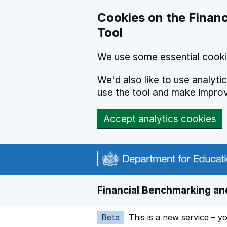
Skip to main content
Cookies on the Financ
Tool
We use some essential cooki
We'd also like to use analyt
use the tool and make impro
Accept analytics cookies
Financial Benchmarking and
Beta
This is a new service – y