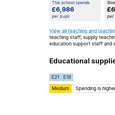
This school spends
Sim
£6,986
£6
per pupil
per
View all teaching and teachin
teaching staff,
supply teachin
education support staff
and 
Educational suppli
E21
E19
Medium
Spending is highe