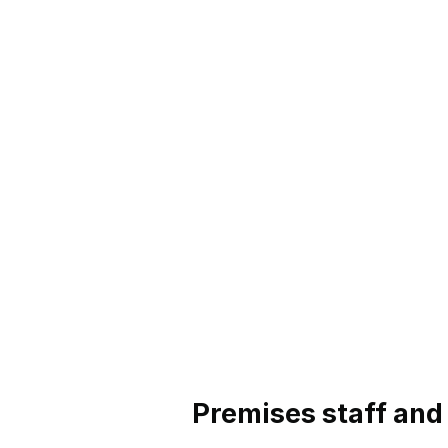
Premises staff and