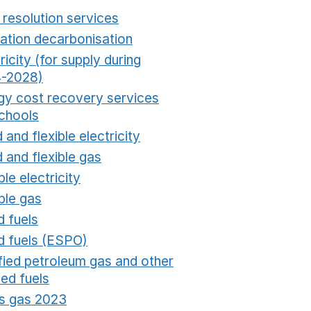
 resolution services
Opens in a new window
ation decarbonisation
Opens in a new window
ricity (for supply during
-2028)
Opens in a new window
gy cost recovery services
schools
Opens in a new window
 and flexible electricity
Opens in a new window
 and flexible gas
Opens in a new window
ble electricity
Opens in a new window
ble gas
Opens in a new window
d fuels
Opens in a new window
id fuels (ESPO)
Opens in a new window
ified petroleum gas and other
fied fuels
Opens in a new window
s gas 2023
Opens in a new window