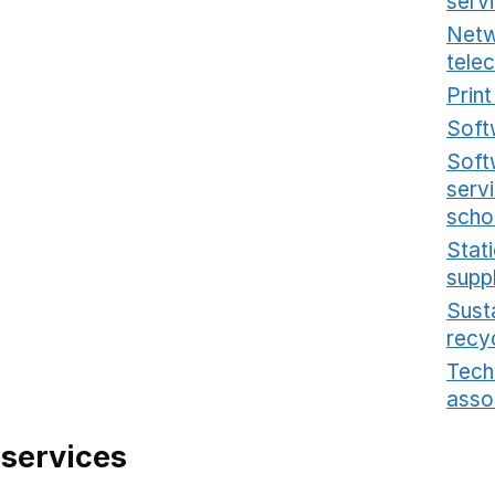
serv
Netw
tele
Prin
Soft
Soft
serv
scho
Stat
supp
Sust
recy
Tech
asso
 services