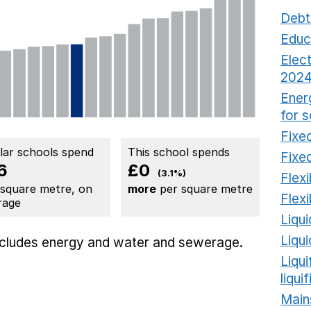
Debt
Educ
Elect
2024
Ener
for 
Fixed
ilar schools spend
This school spends
Fixed
6
£0
(3.1%)
Flexi
 square metre, on
more
per square metre
Flexi
rage
Liqui
Liqu
includes
energy
and water and sewerage.
Liqu
liqui
Main