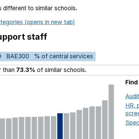
different to similar schools.
tegories (opens in new tab)
pport staff
0
BAE300
% of central services
r than
73.3%
of similar schools.
Find
Audit
HR, 
scre
Speci