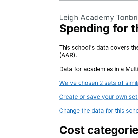
Leigh Academy Tonbr
Spending for t
This school's data covers t
(AAR).
Data for academies in a Mult
We've chosen 2 sets of simil
Create or save your own set
Change the data for this sch
Cost categori