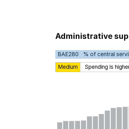
Administrative sup
BAE280
% of central serv
Medium
Spending is highe