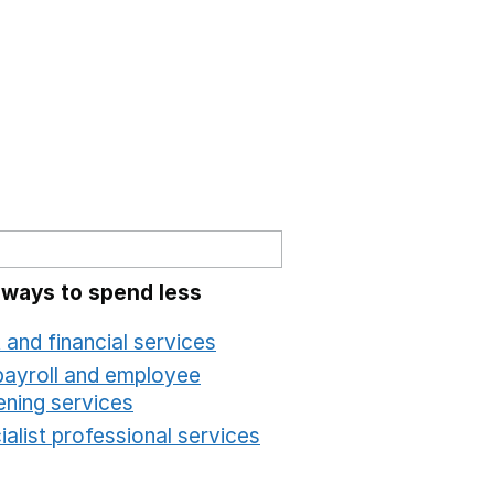
 ways to spend less
 and financial services
Opens in a new window
payroll and employee
ening services
Opens in a new window
alist professional services
Opens in a new windo