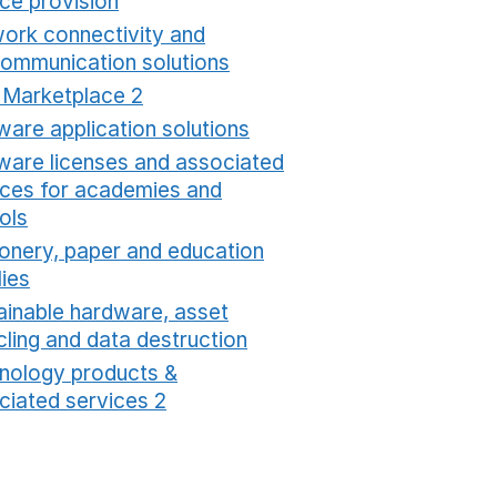
ice provision
Opens in a new window
ork connectivity and
communication solutions
Opens in a new window
t Marketplace 2
Opens in a new window
ware application solutions
Opens in a new window
ware licenses and associated
ices for academies and
ols
Opens in a new window
ionery, paper and education
lies
Opens in a new window
ainable hardware, asset
cling and data destruction
Opens in a new window
nology products &
ciated services 2
Opens in a new window