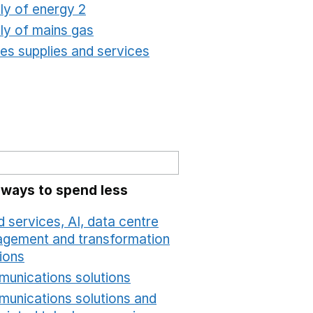
ly of energy 2
Opens in a new window
ly of mains gas
Opens in a new window
ties supplies and services
Opens in a new window
 ways to spend less
 services, AI, data centre
gement and transformation
ions
Opens in a new window
unications solutions
Opens in a new window
unications solutions and