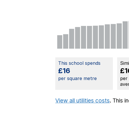
This school spends
Sim
£16
£1
per square metre
per
ave
View all utilities costs
. This 