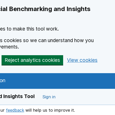
ial Benchmarking and Insights
es to make this tool work.
ics cookies so we can understand how you
vements.
Reject analytics cookies
View cookies
 Insights Tool
Sign in
our
feedback
will help us to improve it.
Opens in a new window