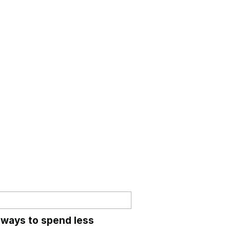
 ways to spend less