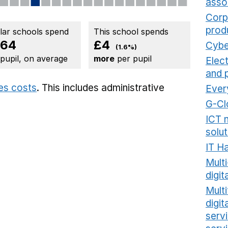
asso
Corp
prod
ilar schools spend
This school spends
264
£4
Cybe
(1.6%)
 pupil, on average
more
per pupil
Elec
and 
ies costs
. This includes
administrative
Ever
G-Cl
ICT 
solut
IT H
Mult
digit
Multi
digi
serv