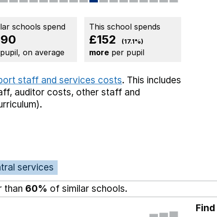
ilar schools spend
This school spends
890
£152
(17.1%)
 pupil, on average
more
per pupil
port staff and services costs
. This includes
aff,
auditor costs,
other staff
and
rriculum).
tral services
r than
60%
of similar schools.
Find