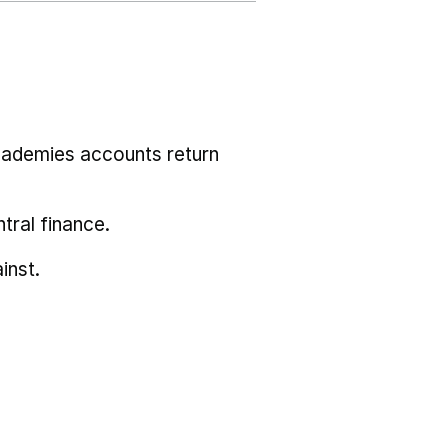
cademies accounts return
tral finance.
inst.