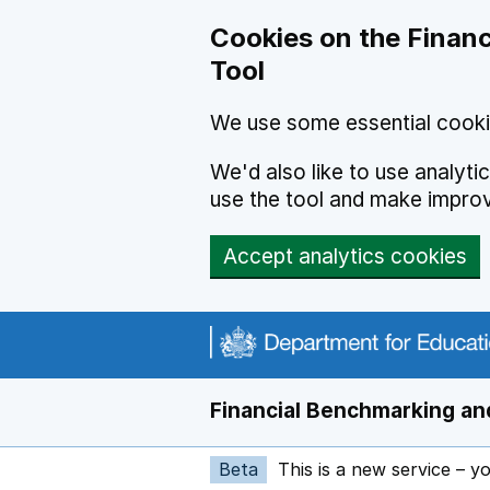
Skip to main content
Cookies on the Financ
Tool
We use some essential cooki
We'd also like to use analyt
use the tool and make impro
Accept analytics cookies
Financial Benchmarking and
Beta
This is a new service – y