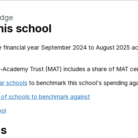
idge
his school
he financial year September 2024 to August 2025 a
i-Academy Trust (MAT) includes a share of MAT cen
ar schools
to benchmark this school's spending aga
 of schools to benchmark against
ool
es