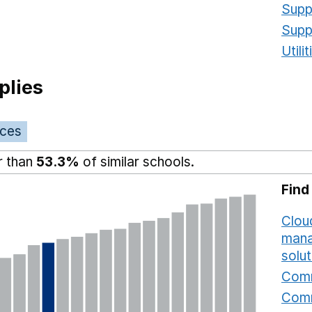
Supp
Supp
Utili
plies
ices
r than
53.3%
of similar schools.
Find
Cloud
mana
solut
Comm
Comm