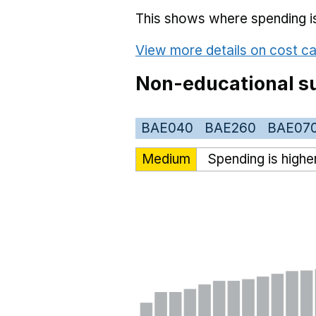
This shows where spending is 
View more details on cost ca
Non-educational su
BAE040
BAE260
BAE07
Medium
Spending is highe