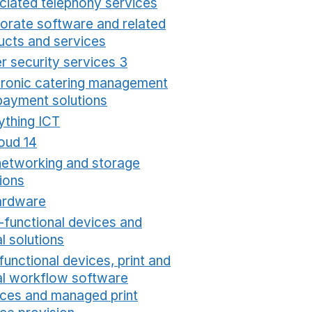
ciated telephony services
Opens in a new window
orate software and related
ucts and services
Opens in a new window
r security services 3
Opens in a new window
tronic catering management
payment solutions
Opens in a new window
ything ICT
Opens in a new window
oud 14
Opens in a new window
networking and storage
ions
Opens in a new window
ardware
Opens in a new window
i-functional devices and
al solutions
Opens in a new window
functional devices, print and
tal workflow software
ices and managed print