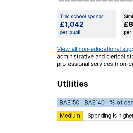
This school spends
Sim
£1,042
£
per pupil
per
View all non-educational sup
administrative and clerical st
professional services (non-cu
Utilities
BAE150
BAE140
% of cen
Medium
Spending is highe