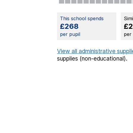
This school spends
Sim
£268
£
per pupil
per
View all administrative suppl
supplies (non-educational).