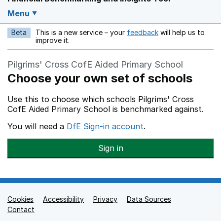
Menu
Beta
This is a new service – your
feedback
will help us to
Opens in a new w
improve it.
Pilgrims' Cross CofE Aided Primary School
Choose your own set of schools
Use this to choose which schools Pilgrims' Cross
CofE Aided Primary School is benchmarked against.
You will need a
DfE Sign-in account
.
Sign in
Cookies
Support links
Accessibility
Privacy
Data Sources
Contact