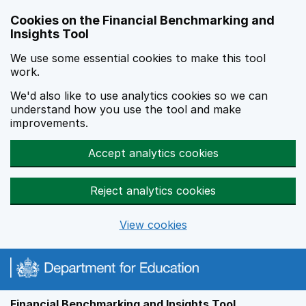
Skip to main content
Cookies on the Financial Benchmarking and
Insights Tool
We use some essential cookies to make this tool
work.
We'd also like to use analytics cookies so we can
understand how you use the tool and make
improvements.
Accept analytics cookies
Reject analytics cookies
View cookies
Financial Benchmarking and Insights Tool