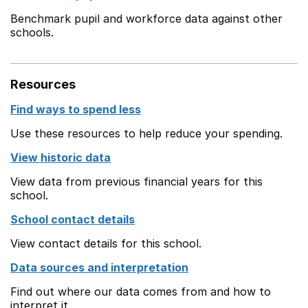
Benchmark pupil and workforce data against other
schools.
Resources
Find ways to spend less
Use these resources to help reduce your spending.
View historic data
View data from previous financial years for this
school.
School contact details
View contact details for this school.
Data sources and interpretation
Find out where our data comes from and how to
interpret it.