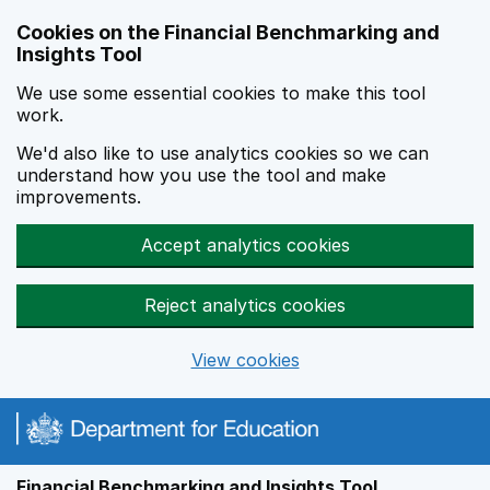
Skip to main content
Cookies on the Financial Benchmarking and
Insights Tool
We use some essential cookies to make this tool
work.
We'd also like to use analytics cookies so we can
understand how you use the tool and make
improvements.
Accept analytics cookies
Reject analytics cookies
View cookies
Financial Benchmarking and Insights Tool