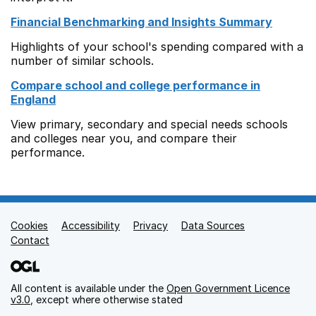
Financial Benchmarking and Insights Summary
Highlights of your school's spending compared with a
number of similar schools.
Compare school and college performance in
England
View primary, secondary and special needs schools
and colleges near you, and compare their
performance.
Cookies
Support links
Accessibility
Privacy
Data Sources
Contact
All content is available under the
Open Government Licence
v3.0
, except where otherwise stated