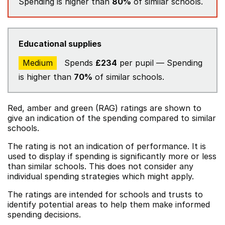
Spending is higher than
80%
of similar schools.
Educational supplies
Medium
Spends
£234
per pupil — Spending
is higher than
70%
of similar schools.
Red, amber and green (RAG) ratings are shown to
give an indication of the spending compared to similar
schools.
The rating is not an indication of performance. It is
used to display if spending is significantly more or less
than similar schools. This does not consider any
individual spending strategies which might apply.
The ratings are intended for schools and trusts to
identify potential areas to help them make informed
spending decisions.