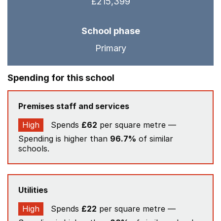
£215,399
School phase
Primary
Spending for this school
Premises staff and services
High
Spends
£62
per square metre —
Spending is higher than
96.7%
of similar
schools.
Utilities
High
Spends
£22
per square metre —