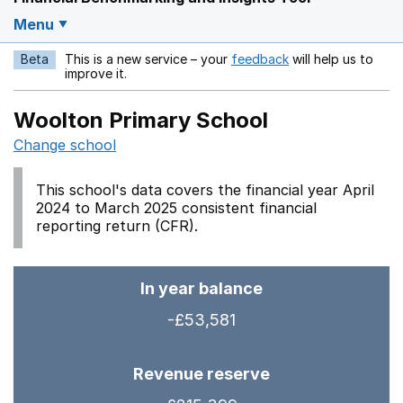
Menu
Beta
This is a new service – your
feedback
will help us to
Opens in a new w
improve it.
Woolton Primary School
Change school
This school's data covers the financial year April
2024 to March 2025 consistent financial
reporting return (CFR).
In year balance
-£53,581
Revenue reserve