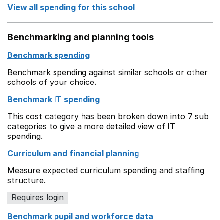
View all spending for this school
Benchmarking and planning tools
Benchmark spending
Benchmark spending against similar schools or other
schools of your choice.
Benchmark IT spending
This cost category has been broken down into 7 sub
categories to give a more detailed view of IT
spending.
Curriculum and financial planning
Measure expected curriculum spending and staffing
structure.
Requires login
Benchmark pupil and workforce data