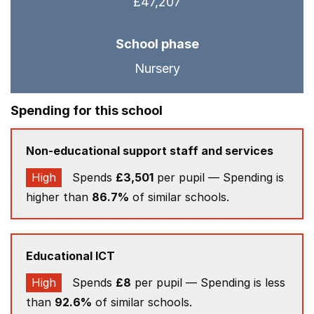
£47,207
School phase
Nursery
Spending for this school
Non-educational support staff and services
High
Spends
£3,501
per pupil — Spending is
higher than
86.7%
of similar schools.
Educational ICT
High
Spends
£8
per pupil — Spending is less
than
92.6%
of similar schools.