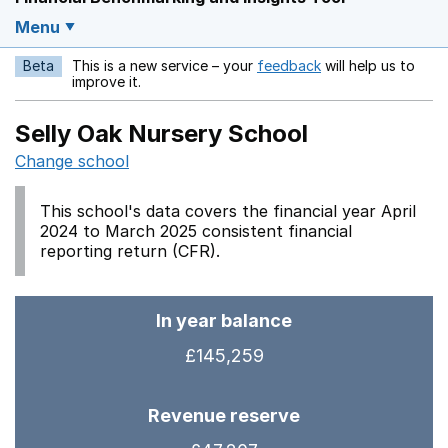
Menu
Beta
This is a new service – your
feedback
will help us to
Opens in a new w
improve it.
Selly Oak Nursery School
Change school
This school's data covers the financial year April
2024 to March 2025 consistent financial
reporting return (CFR).
In year balance
£145,259
Revenue reserve