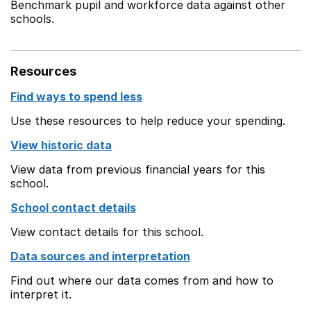
Benchmark pupil and workforce data against other
schools.
Resources
Find ways to spend less
Use these resources to help reduce your spending.
View historic data
View data from previous financial years for this
school.
School contact details
View contact details for this school.
Data sources and interpretation
Find out where our data comes from and how to
interpret it.