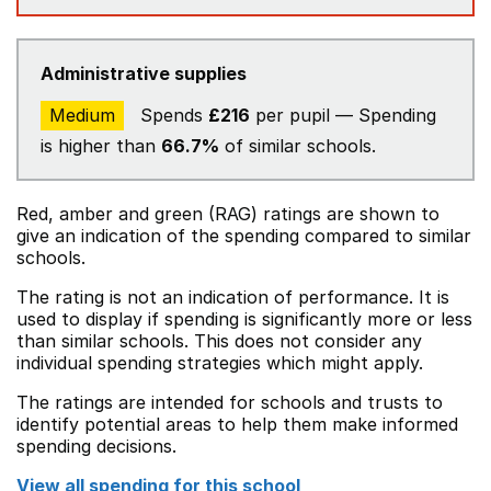
Administrative supplies
Medium
Spends
£216
per pupil — Spending
is higher than
66.7%
of similar schools.
Red, amber and green (RAG) ratings are shown to
give an indication of the spending compared to similar
schools.
The rating is not an indication of performance. It is
used to display if spending is significantly more or less
than similar schools. This does not consider any
individual spending strategies which might apply.
The ratings are intended for schools and trusts to
identify potential areas to help them make informed
spending decisions.
View all spending for this school