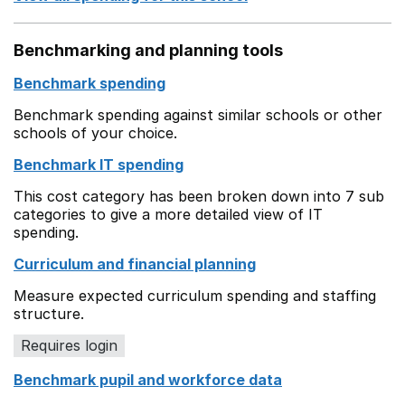
Benchmarking and planning tools
Benchmark spending
Benchmark spending against similar schools or other
schools of your choice.
Benchmark IT spending
This cost category has been broken down into 7 sub
categories to give a more detailed view of IT
spending.
Curriculum and financial planning
Measure expected curriculum spending and staffing
structure.
Requires login
Benchmark pupil and workforce data