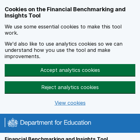
Skip to main content
Cookies on the Financial Benchmarking and
Insights Tool
We use some essential cookies to make this tool
work.
We'd also like to use analytics cookies so we can
understand how you use the tool and make
improvements.
Accept analytics cookies
Reject analytics cookies
View cookies
Financial Benchmarking and Insights Tool