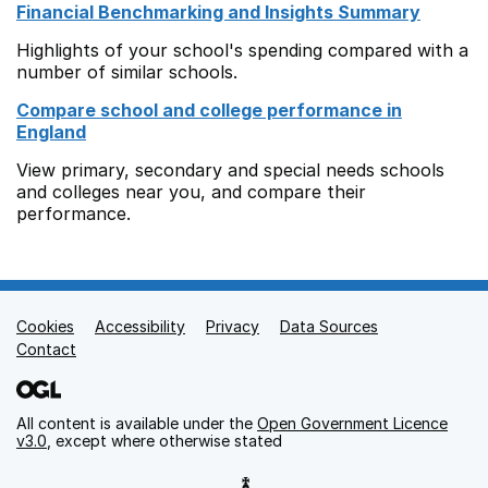
Financial Benchmarking and Insights Summary
Highlights of your school's spending compared with a
number of similar schools.
Compare school and college performance in
England
View primary, secondary and special needs schools
and colleges near you, and compare their
performance.
Cookies
Support links
Accessibility
Privacy
Data Sources
Contact
All content is available under the
Open Government Licence
v3.0
, except where otherwise stated