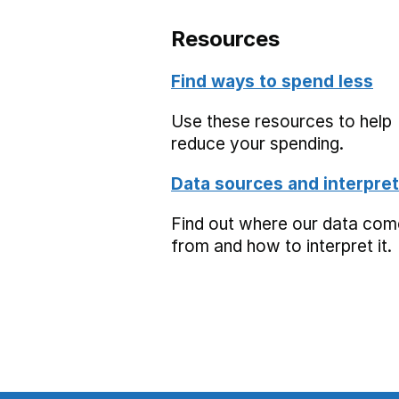
Resources
Find ways to spend less
Use these resources to help
reduce your spending.
Data sources and interpret
Find out where our data co
from and how to interpret it.