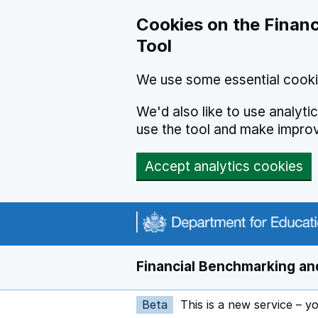
Skip to main content
Cookies on the Financ
Tool
We use some essential cooki
We'd also like to use analyt
use the tool and make impro
Accept analytics cookies
Financial Benchmarking and
Beta
This is a new service – y