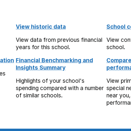
View historic data
School c
View data from previous financial
View cont
years for this school.
school.
ation
Financial Benchmarking and
Compare 
Insights Summary
performa
mes
Highlights of your school's
View pri
spending compared with a number
special n
of similar schools.
near you,
performa