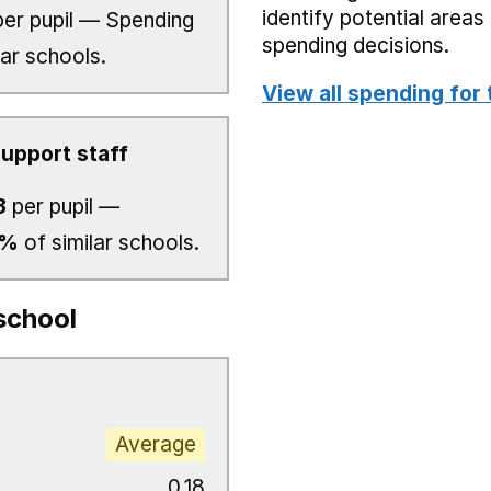
identify potential area
er pupil — Spending
spending decisions.
lar schools.
View all spending for 
upport staff
3
per pupil —
3%
of similar schools.
school
Average
0.18