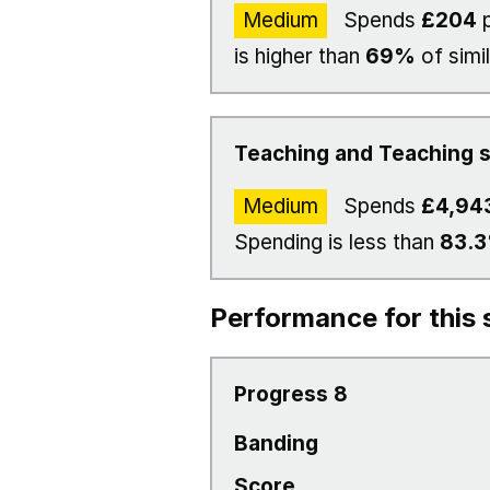
Medium
Spends
£204
p
is higher than
69%
of simi
Teaching and Teaching s
Medium
Spends
£4,94
Spending is less than
83.
Performance for this 
Progress 8
Banding
Score