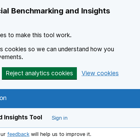
ial Benchmarking and Insights
es to make this tool work.
ics cookies so we can understand how you
vements.
Reject analytics cookies
View cookies
 Insights Tool
Sign in
our
feedback
will help us to improve it.
Opens in a new window