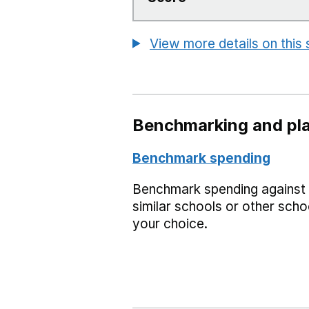
View more details on this
Benchmarking and pla
Benchmark spending
Benchmark spending against
similar schools or other scho
your choice.