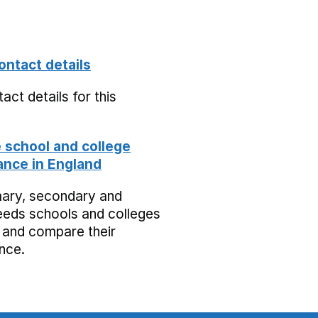
ontact details
act details for this
school and college
nce in England
mary, secondary and
eeds schools and colleges
 and compare their
nce.