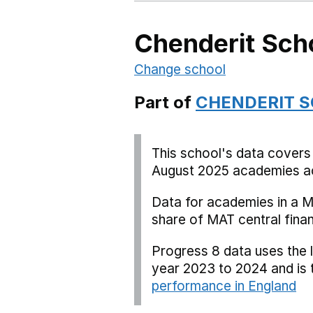
Chenderit Sch
Change school
Part of
CHENDERIT 
This school's data covers
August 2025 academies ac
Data for academies in a M
share of MAT central fina
Progress 8 data uses the 
year 2023 to 2024 and is
performance in England