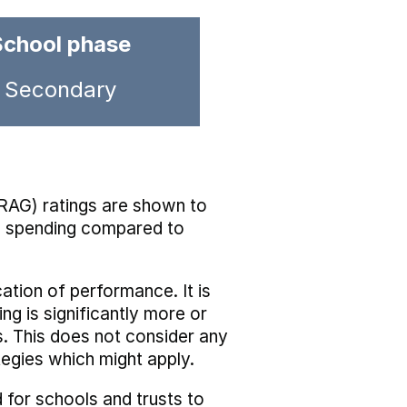
School phase
Secondary
RAG) ratings are shown to
he spending compared to
cation of performance. It is
ing is significantly more or
s. This does not consider any
tegies which might apply.
 for schools and trusts to