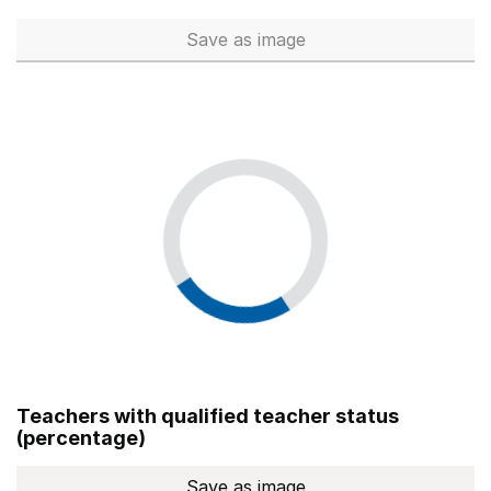
Save
as image
Total number of teachers (Ful
Teachers with qualified teacher status
(percentage)
Save
as image
Teachers with qualified teach