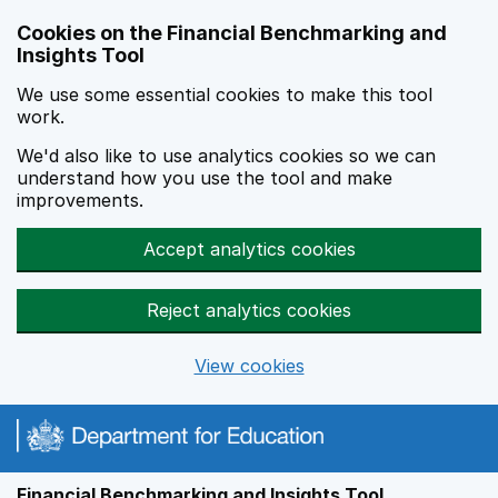
Skip to main content
Cookies on the Financial Benchmarking and
Insights Tool
We use some essential cookies to make this tool
work.
We'd also like to use analytics cookies so we can
understand how you use the tool and make
improvements.
Accept analytics cookies
Reject analytics cookies
View cookies
Financial Benchmarking and Insights Tool