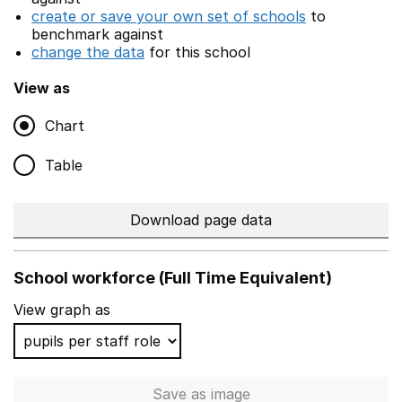
create or save your own set of schools
to
benchmark against
change the data
for this school
View as
Chart
Table
Download page data
School workforce (Full Time Equivalent)
View graph as
Save
as image
School workforce (Full Time 