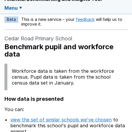
Menu
Beta
This is a new service – your
feedback
will help us to
Opens in a new w
improve it.
Cedar Road Primary School
Benchmark pupil and workforce
data
Workforce data is taken from the workforce
census. Pupil data is taken from the school
census data set in January.
How data is presented
You can:
view the set of similar schools we've chosen
to
benchmark this school's pupil and workforce data
against