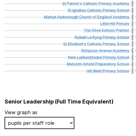
St
Patrick's
Catholic
Primary
Academy
St
Ignatius
Catholic
Primary
School
Market
Harborough
Church
of
England
Academy
Little
Hill
Primary
The
Olive
School,
Preston
Robert
Le
Kyng
Primary
School
St
Ethelbert's
Catholic
Primary
School
Stimpson
Avenue
Academy
New
Lubbesthorpe
Primary
School
Malcolm
Arnold
Preparatory
School
Hill
West
Primary
School
Senior Leadership (Full Time Equivalent)
School name
View graph as
Littletown Primary Academy
Cedar Road Primary School