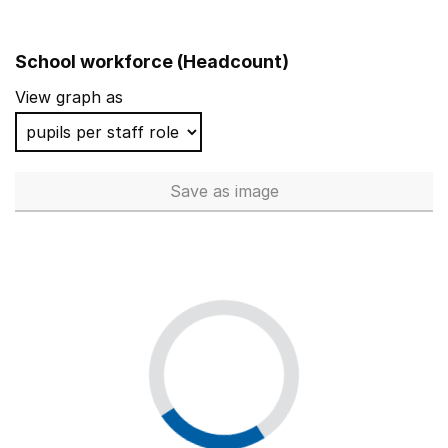
School workforce (Headcount)
View graph as
Save
as image
School workforce (Headcoun