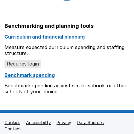
Benchmarking and planning tools
Curriculum and financial planning
Measure expected curriculum spending and staffing
structure.
Requires login
Benchmark spending
Benchmark spending against similar schools or other
schools of your choice.
Cookies
Support links
Accessibility
Privacy
Data Sources
Contact