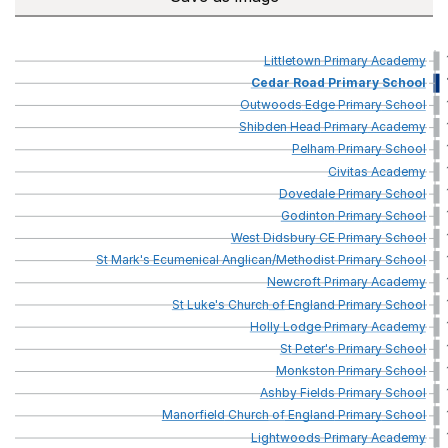
Littletown
Primary
Academy
Cedar
Road
Primary
School
Outwoods
Edge
Primary
School
Shibden
Head
Primary
Academy
Pelham
Primary
School
Civitas
Academy
Dovedale
Primary
School
Godinton
Primary
School
West
Didsbury
CE
Primary
School
St
Mark's
Ecumenical
Anglican/Methodist
Primary
School
Newcroft
Primary
Academy
St
Luke's
Church
of
England
Primary
School
Holly
Lodge
Primary
Academy
St
Peter's
Primary
School
Monkston
Primary
School
Ashby
Fields
Primary
School
Manorfield
Church
of
England
Primary
School
Lightwoods
Primary
Academy