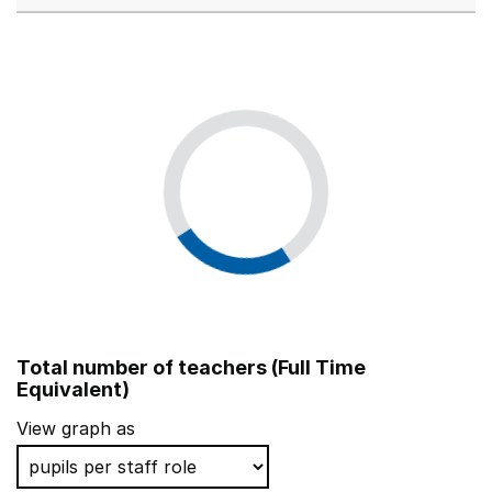
Total number of teachers (Full Time
Equivalent)
View graph as