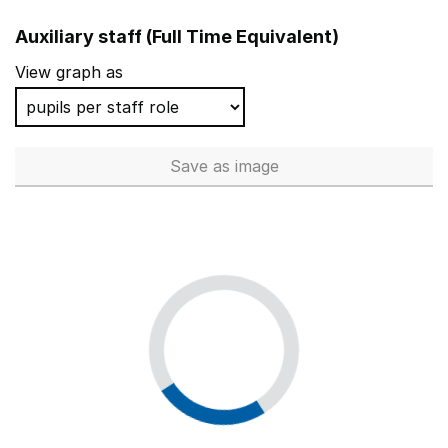
Auxiliary staff (Full Time Equivalent)
View graph as
Save
as image
Auxiliary staff (Full Time Equi