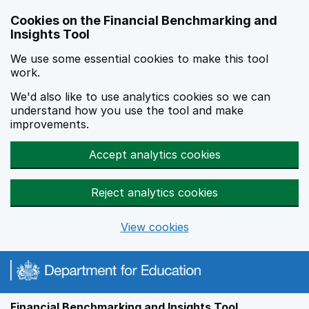
Skip to main content
Cookies on the Financial Benchmarking and
Insights Tool
We use some essential cookies to make this tool
work.
We'd also like to use analytics cookies so we can
understand how you use the tool and make
improvements.
Accept analytics cookies
Reject analytics cookies
View cookies
Financial Benchmarking and Insights Tool