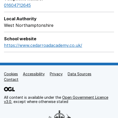
01604712645
Local Authority
West Northamptonshire
School website
https://www.cedarroadacademy.co.uk/
Opens in a new 
Cookies
Support links
Accessibility
Privacy
Data Sources
Contact
All content is available under the
Open Government Licence
v3.0
, except where otherwise stated