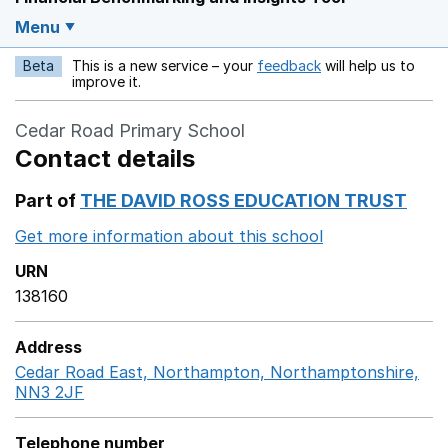
Menu
Beta
This is a new service – your
feedback
will help us to
Opens in a new w
improve it.
Cedar Road Primary School
Contact details
Part of
THE DAVID ROSS EDUCATION TRUST
Get more information about this school
Opens in a ne
URN
138160
Address
Cedar Road East, Northampton, Northamptonshire,
NN3 2JF
GoogleMaps link opens in a new window
Telephone number