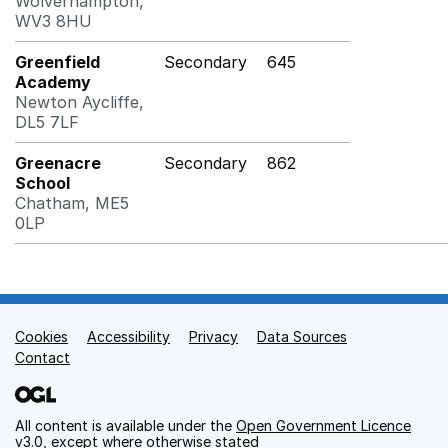
Wolverhampton,
WV3 8HU
Greenfield
Secondary
645
Academy
Newton Aycliffe,
DL5 7LF
Greenacre
Secondary
862
School
Chatham, ME5
0LP
Cookies
Support links
Accessibility
Privacy
Data Sources
Contact
All content is available under the
Open Government Licence
v3.0
, except where otherwise stated