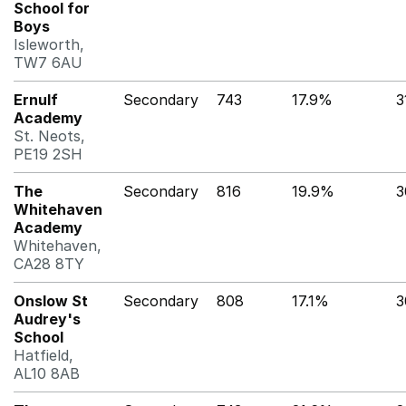
School for
Boys
Isleworth,
TW7 6AU
Ernulf
Secondary
743
17.9%
3
Academy
St. Neots,
PE19 2SH
The
Secondary
816
19.9%
3
Whitehaven
Academy
Whitehaven,
CA28 8TY
Onslow St
Secondary
808
17.1%
3
Audrey's
School
Hatfield,
AL10 8AB