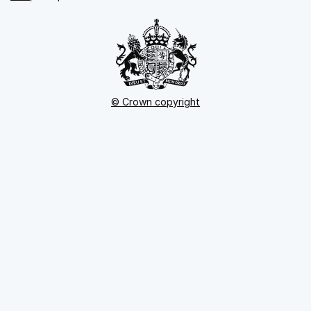
© Crown copyright