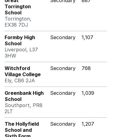
Great
Secondary
887
Torrington
School
Torrington,
EX38 7DJ
Formby High
Secondary
1,107
School
Liverpool, L37
3HW
Witchford
Secondary
768
Village College
Ely, CB6 2JA
Greenbank High
Secondary
1,039
School
Southport, PR8
2LT
The Hollyfield
Secondary
1,207
School and
Sixth Form