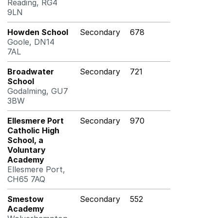
Reading, RG4
9LN
Howden School
Secondary
678
Goole, DN14
7AL
Broadwater
Secondary
721
School
Godalming, GU7
3BW
Ellesmere Port
Secondary
970
Catholic High
School, a
Voluntary
Academy
Ellesmere Port,
CH65 7AQ
Smestow
Secondary
552
Academy