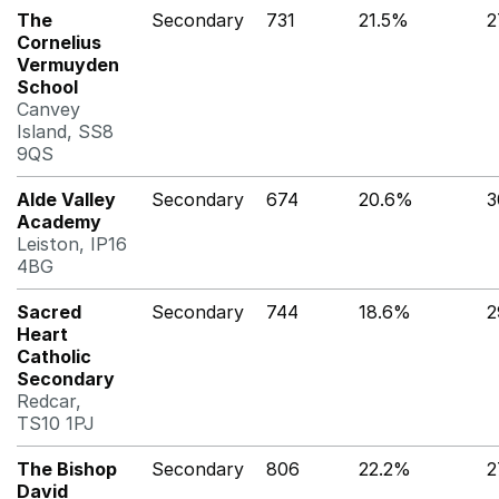
The
Secondary
731
21.5%
2
Cornelius
Vermuyden
School
Canvey
Island, SS8
9QS
Alde Valley
Secondary
674
20.6%
Academy
Leiston, IP16
4BG
Sacred
Secondary
744
18.6%
2
Heart
Catholic
Secondary
Redcar,
TS10 1PJ
The Bishop
Secondary
806
22.2%
2
David