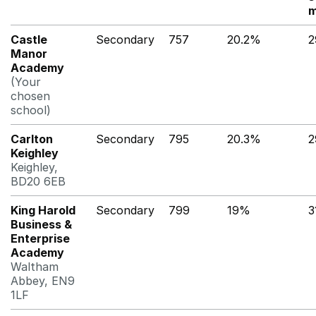
m
Castle
Secondary
757
20.2%
2
Manor
Academy
(Your
chosen
school)
Carlton
Secondary
795
20.3%
2
Keighley
Keighley,
BD20 6EB
King Harold
Secondary
799
19%
3
Business &
Enterprise
Academy
Waltham
Abbey, EN9
1LF