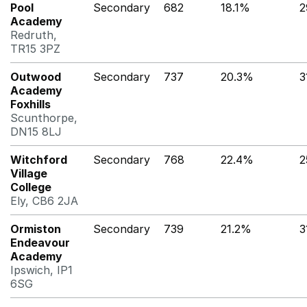
Pool
Secondary
682
18.1%
2
Academy
Redruth,
TR15 3PZ
Outwood
Secondary
737
20.3%
3
Academy
Foxhills
Scunthorpe,
DN15 8LJ
Witchford
Secondary
768
22.4%
2
Village
College
Ely, CB6 2JA
Ormiston
Secondary
739
21.2%
3
Endeavour
Academy
Ipswich, IP1
6SG