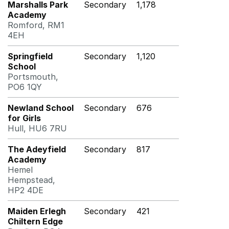
Marshalls Park
Secondary
1,178
Academy
Romford, RM1
4EH
Springfield
Secondary
1,120
School
Portsmouth,
PO6 1QY
Newland School
Secondary
676
for Girls
Hull, HU6 7RU
The Adeyfield
Secondary
817
Academy
Hemel
Hempstead,
HP2 4DE
Maiden Erlegh
Secondary
421
Chiltern Edge