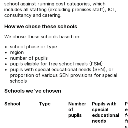
school against running cost categories, which
includes all staffing (excluding premises staff), ICT,
consultancy and catering.
How we chose these schools
We chose these schools based on:
school phase or type
region
number of pupils
pupils eligible for free school meals (FSM)
pupils with special educational needs (SEN), or
proportion of various SEN provisions for special
schools
Schools we've chosen
School
Type
Number
Pupils with
P
of
special
e
pupils
educational
f
needs
f
s