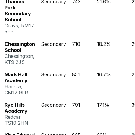
Thames
Secondary
743
21.6%
2
Park
Secondary
School
Grays, RM17
5FP
Chessington
Secondary
710
18.2%
2
School
Chessington,
KT9 2JS
Mark Hall
Secondary
851
16.7%
2
Academy
Harlow,
CM17 9LR
Rye Hills
Secondary
791
17.1%
3
Academy
Redcar,
TS10 2HN