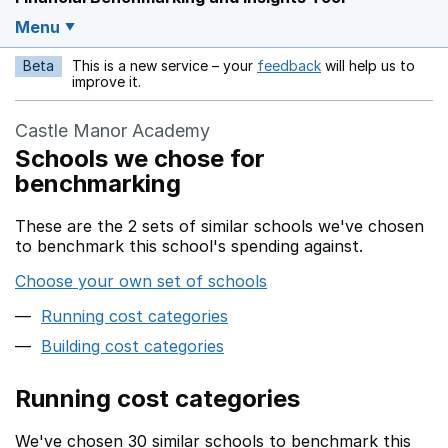
Menu
Beta
This is a new service – your
feedback
will help us to
Opens in a new w
improve it.
Castle Manor Academy
Schools we chose for
benchmarking
These are the 2 sets of similar schools we've chosen
to benchmark this school's spending against.
Choose your own set of schools
Running cost categories
Building cost categories
Running cost categories
We've chosen 30 similar schools to benchmark this