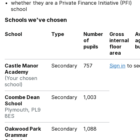
whether they are a Private Finance Initiative (PFI)
school
Schools we've chosen
School
Type
Number
Gross
A
of
internal
a
pupils
floor
bu
area
Castle Manor
Secondary
757
Sign in
to se
Academy
(Your chosen
school)
Coombe Dean
Secondary
1,003
School
Plymouth, PL9
8ES
Oakwood Park
Secondary
1,088
Grammar