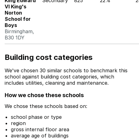
King Edward
Secondary
825
22%
2
VI King's
Norton
School for
Boys
Birmingham,
B30 1DY
Building cost categories
We've chosen 30 similar schools to benchmark this
school against building cost categories, which
includes utilities, cleaning and maintenance.
How we chose these schools
We chose these schools based on:
school phase or type
region
gross internal floor area
average age of buildings