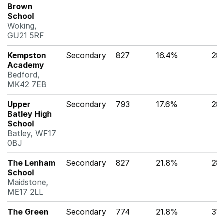
Brown
School
Woking,
GU21 5RF
Kempston
Secondary
827
16.4%
2
Academy
Bedford,
MK42 7EB
Upper
Secondary
793
17.6%
Batley High
School
Batley, WF17
0BJ
The Lenham
Secondary
827
21.8%
2
School
Maidstone,
ME17 2LL
The Green
Secondary
774
21.8%
3