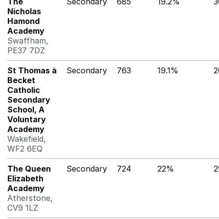
The
Secondary
685
19.2%
3
Nicholas
Hamond
Academy
Swaffham,
PE37 7DZ
St Thomas à
Secondary
763
19.1%
2
Becket
Catholic
Secondary
School, A
Voluntary
Academy
Wakefield,
WF2 6EQ
The Queen
Secondary
724
22%
2
Elizabeth
Academy
Atherstone,
CV9 1LZ