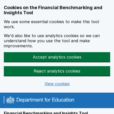
Skip to main content
Cookies on the Financial Benchmarking and
Insights Tool
We use some essential cookies to make this tool
work.
We'd also like to use analytics cookies so we can
understand how you use the tool and make
improvements.
Accept analytics cookies
Reject analytics cookies
View cookies
Financial Benchmarking and Insights Tool