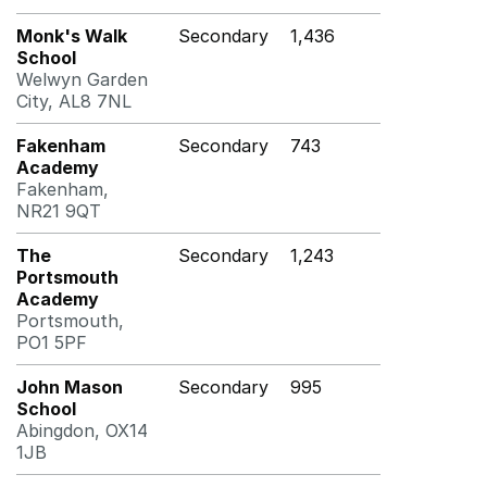
Monk's Walk
Secondary
1,436
School
Welwyn Garden
City, AL8 7NL
Fakenham
Secondary
743
Academy
Fakenham,
NR21 9QT
The
Secondary
1,243
Portsmouth
Academy
Portsmouth,
PO1 5PF
John Mason
Secondary
995
School
Abingdon, OX14
1JB