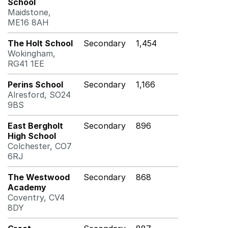
School
Maidstone,
ME16 8AH
The Holt School
Secondary
1,454
Wokingham,
RG41 1EE
Perins School
Secondary
1,166
Alresford, SO24
9BS
East Bergholt
Secondary
896
High School
Colchester, CO7
6RJ
The Westwood
Secondary
868
Academy
Coventry, CV4
8DY