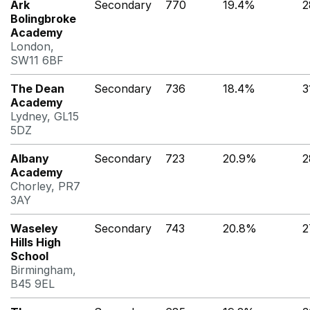
Ark
Secondary
770
19.4%
2
Bolingbroke
Academy
London,
SW11 6BF
The Dean
Secondary
736
18.4%
3
Academy
Lydney, GL15
5DZ
Albany
Secondary
723
20.9%
2
Academy
Chorley, PR7
3AY
Waseley
Secondary
743
20.8%
2
Hills High
School
Birmingham,
B45 9EL