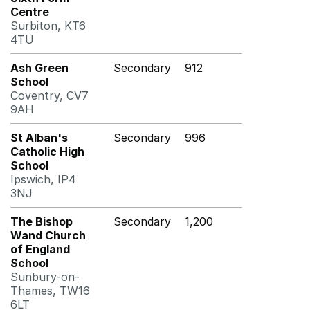
Centre
Surbiton, KT6
4TU
Ash Green
Secondary
912
School
Coventry, CV7
9AH
St Alban's
Secondary
996
Catholic High
School
Ipswich, IP4
3NJ
The Bishop
Secondary
1,200
Wand Church
of England
School
Sunbury-on-
Thames, TW16
6LT