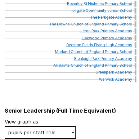
Beverley
St
Nicholas
Primary
School
Tollgate
Community
Junior
School
The
Parkgate
Academy
The
Downs
Church
of
England
Primary
School
Heron
Park
Primary
Academy
Oakwood
Primary
Academy
Beeston
Fields
Flying
High
Academy
Morland
Church
of
England
Primary
School
Glenleigh
Park
Primary
Academy
All
Saints
Church
of
England
Primary
School
Greenpark
Academy
Warwick
Academy
Senior Leadership (Full Time Equivalent)
School name
Local 
View graph as
Leigh Academy Molehill
Kent