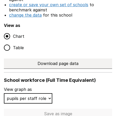
create or save your own set of schools
to
benchmark against
change the data
for this school
View as
Chart
Table
Download page data
School workforce (Full Time Equivalent)
View graph as
Save
as image
School workforce (Full Time 