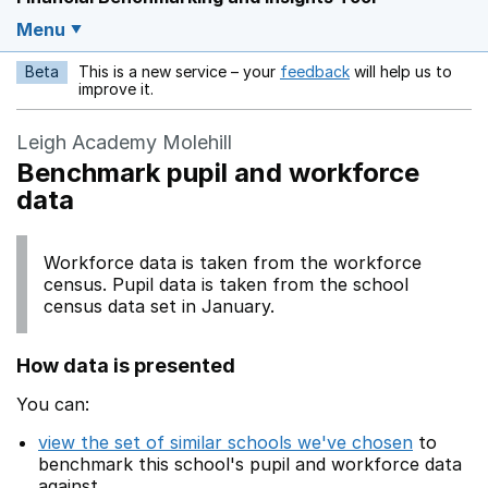
Menu
Beta
This is a new service – your
feedback
will help us to
Opens in a new w
improve it.
Leigh Academy Molehill
Benchmark pupil and workforce
data
Workforce data is taken from the workforce
census. Pupil data is taken from the school
census data set in January.
How data is presented
You can:
view the set of similar schools we've chosen
to
benchmark this school's pupil and workforce data
against