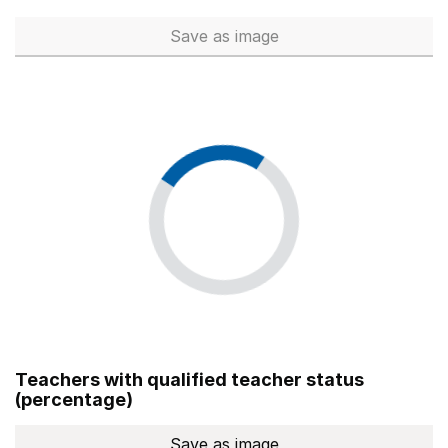
Save
as image
Total number of teachers (Ful
Teachers with qualified teacher status
(percentage)
Save
as image
Teachers with qualified teach