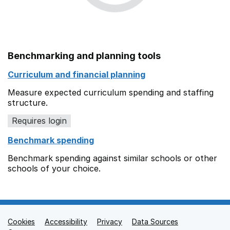
Benchmarking and planning tools
Curriculum and financial planning
Measure expected curriculum spending and staffing
structure.
Requires login
Benchmark spending
Benchmark spending against similar schools or other
schools of your choice.
Cookies
Support links
Accessibility
Privacy
Data Sources