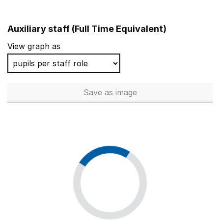
Auxiliary staff (Full Time Equivalent)
View graph as
Save
as image
Auxiliary staff (Full Time Equi