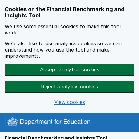
Skip to main content
Cookies on the Financial Benchmarking and
Insights Tool
We use some essential cookies to make this tool
work.
We'd also like to use analytics cookies so we can
understand how you use the tool and make
improvements.
Accept analytics cookies
Reject analytics cookies
View cookies
Financial Benchmarking and Insights Tool