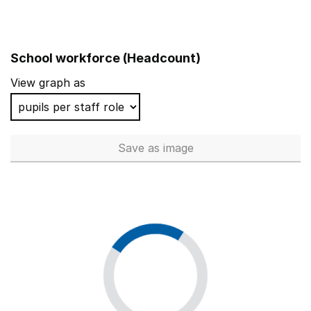
School workforce (Headcount)
View graph as
Save
as image
School workforce (Headcoun