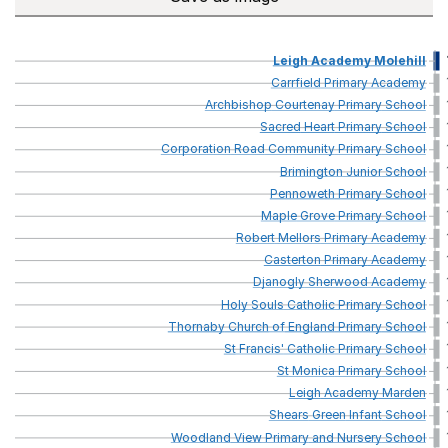
Leigh
Academy
Molehill
Carrfield
Primary
Academy
Archbishop
Courtenay
Primary
School
Sacred
Heart
Primary
School
Corporation
Road
Community
Primary
School
Brimington
Junior
School
Pennoweth
Primary
School
Maple
Grove
Primary
School
Robert
Mellors
Primary
Academy
Casterton
Primary
Academy
Djanogly
Sherwood
Academy
Holy
Souls
Catholic
Primary
School
Thornaby
Church
of
England
Primary
School
St
Francis'
Catholic
Primary
School
St
Monica
Primary
School
Leigh
Academy
Marden
Shears
Green
Infant
School
Woodland
View
Primary
and
Nursery
School