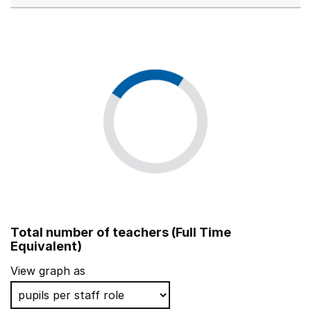
Total number of teachers (Full Time
Equivalent)
View graph as