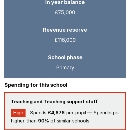
In year balance
£75,000
Revenue reserve
£116,000
School phase
Primary
Spending for this school
Teaching and Teaching support staff
High
Spends
£4,676
per pupil — Spending is
higher than
90%
of similar schools.