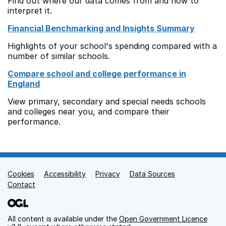
Find out where our data comes from and how to
interpret it.
Financial Benchmarking and Insights Summary
Highlights of your school's spending compared with a
number of similar schools.
Compare school and college performance in
England
View primary, secondary and special needs schools
and colleges near you, and compare their
performance.
Cookies
Support links
Accessibility
Privacy
Data Sources
Contact
All content is available under the
Open Government Licence