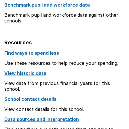
Benchmark pupil and workforce data
Benchmark pupil and workforce data against other
schools.
Resources
Find ways to spend less
Use these resources to help reduce your spending.
View historic data
View data from previous financial years for this
school.
School contact details
View contact details for this school.
Data sources and interpretation