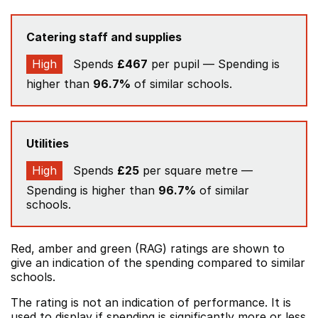
Catering staff and supplies
High
Spends
£467
per pupil — Spending is
higher than
96.7%
of similar schools.
Utilities
High
Spends
£25
per square metre —
Spending is higher than
96.7%
of similar
schools.
Red, amber and green (RAG) ratings are shown to
give an indication of the spending compared to similar
schools.
The rating is not an indication of performance. It is
used to display if spending is significantly more or less