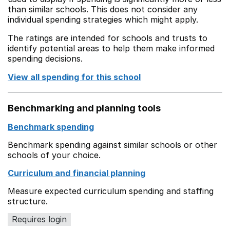
than similar schools. This does not consider any
individual spending strategies which might apply.
The ratings are intended for schools and trusts to
identify potential areas to help them make informed
spending decisions.
View all spending for this school
Benchmarking and planning tools
Benchmark spending
Benchmark spending against similar schools or other
schools of your choice.
Curriculum and financial planning
Measure expected curriculum spending and staffing
structure.
Requires login