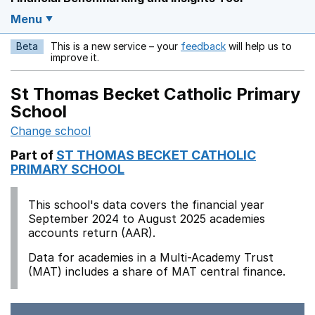
Menu
Beta
This is a new service – your
feedback
will help us to
Opens in a new w
improve it.
St Thomas Becket Catholic Primary
School
Change school
Part of
ST THOMAS BECKET CATHOLIC
PRIMARY SCHOOL
This school's data covers the financial year
September 2024 to August 2025 academies
accounts return (AAR).
Data for academies in a Multi-Academy Trust
(MAT) includes a share of MAT central finance.