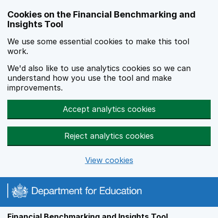
Skip to main content
Cookies on the Financial Benchmarking and
Insights Tool
We use some essential cookies to make this tool
work.
We'd also like to use analytics cookies so we can
understand how you use the tool and make
improvements.
Accept analytics cookies
Reject analytics cookies
View cookies
Financial Benchmarking and Insights Tool