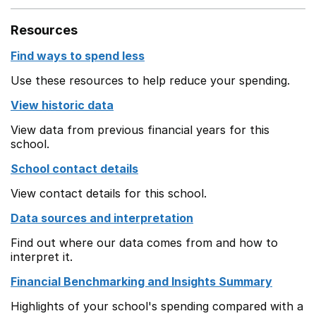
Resources
Find ways to spend less
Use these resources to help reduce your spending.
View historic data
View data from previous financial years for this
school.
School contact details
View contact details for this school.
Data sources and interpretation
Find out where our data comes from and how to
interpret it.
Financial Benchmarking and Insights Summary
Highlights of your school's spending compared with a