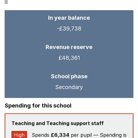
In year balance
-£39,738
Revenue reserve
£48,361
School phase
Secondary
Spending for this school
Teaching and Teaching support staff
High
Spends
£6,334
per pupil — Spending is