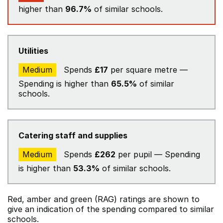
higher than
96.7%
of similar schools.
Utilities
Medium
Spends
£17
per square metre —
Spending is higher than
65.5%
of similar
schools.
Catering staff and supplies
Medium
Spends
£262
per pupil — Spending
is higher than
53.3%
of similar schools.
Red, amber and green (RAG) ratings are shown to
give an indication of the spending compared to similar
schools.