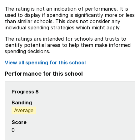
The rating is not an indication of performance. It is
used to display if spending is significantly more or less
than similar schools. This does not consider any
individual spending strategies which might apply.
The ratings are intended for schools and trusts to
identify potential areas to help them make informed
spending decisions.
View all spending for this school
Performance for this school
Progress 8
Banding
Average
Score
0