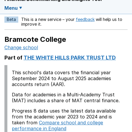
Menu
Beta
This is a new service – your
feedback
will help us to
Opens in a new w
improve it.
Bramcote College
Change school
Part of
THE WHITE HILLS PARK TRUST LTD
This school's data covers the financial year
September 2024 to August 2025 academies
accounts return (AAR).
Data for academies in a Multi-Academy Trust
(MAT) includes a share of MAT central finance.
Progress 8 data uses the latest data available
from the academic year 2023 to 2024 and is
taken from
Compare school and college
performance in England