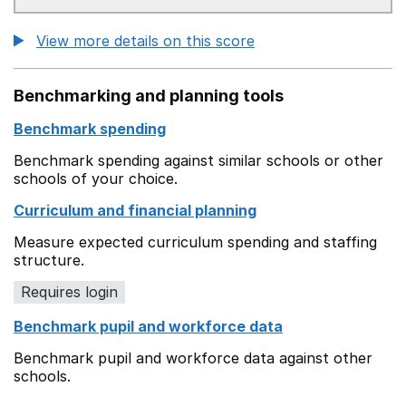
View more details on this score
Benchmarking and planning tools
Benchmark spending
Benchmark spending against similar schools or other
schools of your choice.
Curriculum and financial planning
Measure expected curriculum spending and staffing
structure.
Requires login
Benchmark pupil and workforce data
Benchmark pupil and workforce data against other
schools.