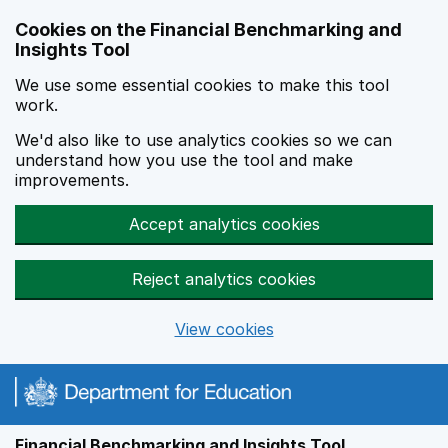
Skip to main content
Cookies on the Financial Benchmarking and
Insights Tool
We use some essential cookies to make this tool
work.
We'd also like to use analytics cookies so we can
understand how you use the tool and make
improvements.
Accept analytics cookies
Reject analytics cookies
View cookies
Financial Benchmarking and Insights Tool