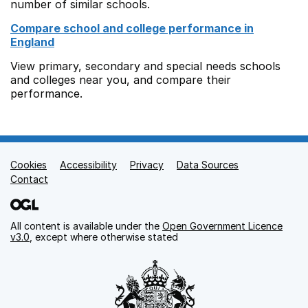
number of similar schools.
Compare school and college performance in
England
View primary, secondary and special needs schools
and colleges near you, and compare their
performance.
Cookies
Support links
Accessibility
Privacy
Data Sources
Contact
All content is available under the
Open Government Licence
v3.0
, except where otherwise stated