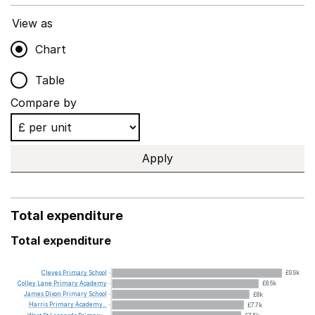
View as
Chart
Table
Compare by
Apply
Total expenditure
Total expenditure
Cleves
Primary
School
£9.9k
Colley
Lane
Primary
Academy
£8.6k
James
Dixon
Primary
School
£8k
Harris
Primary
Academy...
£7.7k