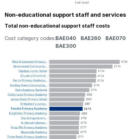
£ per pupil
Non-educational support staff and services
Total non-educational support staff costs
Cost category codes:
BAE040
BAE260
BAE070
BAE300
West
St
Leonards
Primary...
£1.9k
Ravenswood
Community...
£1.7k
Oakdale
Junior
School
£1.2k
St
Luke's
Church
of...
£1.2k
Harris
Primary
Academy...
£1.2k
Hindley
Green
Community...
£1.1k
Oasis
Academy
Ryelands
£1.1k
Colley
Lane
Primary
Academy
£942
James
Dixon
Primary
School
£920
St
Stephen's
Junior...
£887
Pendle
Primary
Academy
£876
Kingfisher
Primary
Academy
£804
The
St
Augustine's...
£792
St.
Patrick's
Roman...
£779
King
Offa
Primary
Academy
£777
Manorside
Academy
£776
Three
Peaks
Primary
Academy
£711