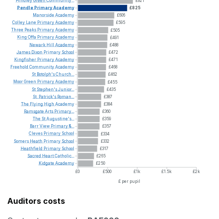
Hindley
Green
Community...
£921
Pendle
Primary
Academy
£825
Manorside
Academy
£606
Colley
Lane
Primary
Academy
£595
Three
Peaks
Primary
Academy
£505
King
Offa
Primary
Academy
£491
Newark
Hill
Academy
£488
James
Dixon
Primary
School
£472
Kingfisher
Primary
Academy
£471
Freehold
Community
Academy
£468
St
Botolph's
Church...
£462
Moor
Green
Primary
Academy
£455
St
Stephen's
Junior...
£435
St.
Patrick's
Roman...
£387
The
Flying
High
Academy
£384
Ramsgate
Arts
Primary...
£360
The
St
Augustine's...
£359
Barr
View
Primary
&...
£357
Cleves
Primary
School
£334
Somers
Heath
Primary
School
£332
Heathfield
Primary
School
£317
Sacred
Heart
Catholic...
£265
Kidgate
Academy
£250
£0
£500
£1k
£1.5k
£2k
£ per pupil
Auditors costs