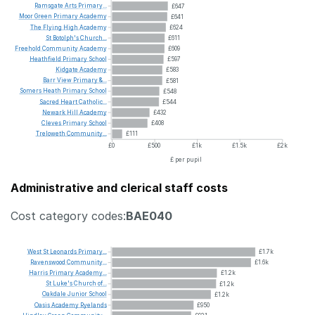
Ramsgate
Arts
Primary...
£647
Moor
Green
Primary
Academy
£641
The
Flying
High
Academy
£624
St
Botolph's
Church...
£611
Freehold
Community
Academy
£609
Heathfield
Primary
School
£597
Kidgate
Academy
£583
Barr
View
Primary
&...
£581
Somers
Heath
Primary
School
£548
Sacred
Heart
Catholic...
£544
Newark
Hill
Academy
£432
Cleves
Primary
School
£408
Treloweth
Community...
£111
£0
£500
£1k
£1.5k
£2k
£ per pupil
Administrative and clerical staff costs
Cost category codes:
BAE040
West
St
Leonards
Primary...
£1.7k
Ravenswood
Community...
£1.6k
Harris
Primary
Academy...
£1.2k
St
Luke's
Church
of...
£1.2k
Oakdale
Junior
School
£1.2k
Oasis
Academy
Ryelands
£950