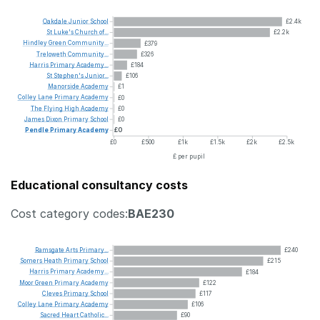
Oakdale
Junior
School
£2.4k
St
Luke's
Church
of...
£2.2k
Hindley
Green
Community...
£379
Treloweth
Community...
£326
Harris
Primary
Academy...
£184
St
Stephen's
Junior...
£106
Manorside
Academy
£1
Colley
Lane
Primary
Academy
£0
The
Flying
High
Academy
£0
James
Dixon
Primary
School
£0
Pendle
Primary
Academy
£0
£0
£500
£1k
£1.5k
£2k
£2.5k
£ per pupil
Educational consultancy costs
Cost category codes:
BAE230
Ramsgate
Arts
Primary...
£240
Somers
Heath
Primary
School
£215
Harris
Primary
Academy...
£184
Moor
Green
Primary
Academy
£122
Cleves
Primary
School
£117
Colley
Lane
Primary
Academy
£106
Sacred
Heart
Catholic...
£90