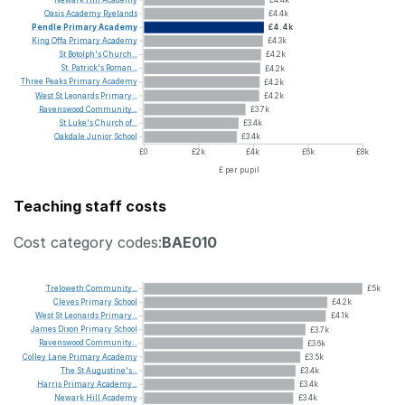
Oasis
Academy
Ryelands
£4.4k
Pendle
Primary
Academy
£4.4k
King
Offa
Primary
Academy
£4.3k
St
Botolph's
Church...
£4.2k
St.
Patrick's
Roman...
£4.2k
Three
Peaks
Primary
Academy
£4.2k
West
St
Leonards
Primary...
£4.2k
Ravenswood
Community...
£3.7k
St
Luke's
Church
of...
£3.4k
Oakdale
Junior
School
£3.4k
£0
£2k
£4k
£6k
£8k
£ per pupil
Teaching staff costs
Cost category codes:
BAE010
Treloweth
Community...
£5k
Cleves
Primary
School
£4.2k
West
St
Leonards
Primary...
£4.1k
James
Dixon
Primary
School
£3.7k
Ravenswood
Community...
£3.6k
Colley
Lane
Primary
Academy
£3.5k
The
St
Augustine's...
£3.4k
Harris
Primary
Academy...
£3.4k
Newark
Hill
Academy
£3.4k