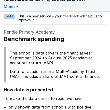
Menu
Beta
This is a new service – your
feedback
will help us to
Opens in a new w
improve it.
Pendle Primary Academy
Benchmark spending
This school's data covers the financial year
September 2024 to August 2025 academies
accounts return (AAR).
Data for academies in a Multi-Academy Trust
(MAT) includes a share of MAT central finance.
How data is presented
To make the data easier to read, we have:
only shown data from schools with positive