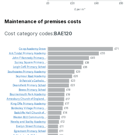
£0
£20
£40
£60
£ per m²
Maintenance of premises costs
Cost category codes:
BAE120
Co-op
Academy
Grove
£71
Ark
Tindal
Primary
Academy
£55
John
F
Kennedy
Primary...
£45
Surrey
Square
Primary...
£38
Leigh
CofE
Primary
School
£36
Southcoates
Primary
Academy
£29
Seymour
Road
Academy
£26
St
Patrick's
Catholic...
£23
Deansfield
Primary
School
£23
Bowes
Primary
School
£18
Bournemouth
Park
Academy
£18
Amesbury
Church
of
England...
£17
King
Offa
Primary
Academy
£17
Bordesley
Village
Primary...
£16
Radcliffe
Hall
Church
of...
£14
Weston
Mill
Community...
£13
Newby
and
Scalby
Academy
£12
Evelyn
Street
Primary...
£11
Egremont
Primary
School
£11