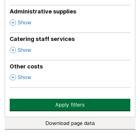
Administrative supplies
,
Show
Catering staff services
,
Show
Other costs
,
Show
Apply filters
Download page data