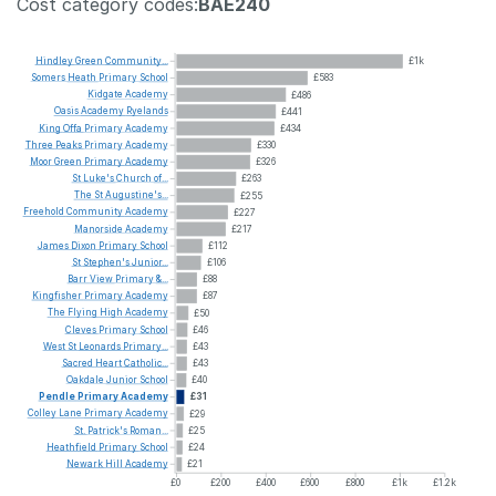
Cost category codes:
BAE240
Hindley
Green
Community...
£1k
Somers
Heath
Primary
School
£583
Kidgate
Academy
£486
Oasis
Academy
Ryelands
£441
King
Offa
Primary
Academy
£434
Three
Peaks
Primary
Academy
£330
Moor
Green
Primary
Academy
£326
St
Luke's
Church
of...
£263
The
St
Augustine's...
£255
Freehold
Community
Academy
£227
Manorside
Academy
£217
James
Dixon
Primary
School
£112
St
Stephen's
Junior...
£106
Barr
View
Primary
&...
£88
Kingfisher
Primary
Academy
£87
The
Flying
High
Academy
£50
Cleves
Primary
School
£46
West
St
Leonards
Primary...
£43
Sacred
Heart
Catholic...
£43
Oakdale
Junior
School
£40
Pendle
Primary
Academy
£31
Colley
Lane
Primary
Academy
£29
St.
Patrick's
Roman...
£25
Heathfield
Primary
School
£24
Newark
Hill
Academy
£21
£0
£200
£400
£600
£800
£1k
£1.2k