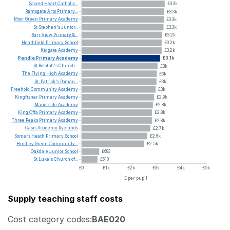
Sacred
Heart
Catholic...
£3.3k
Ramsgate
Arts
Primary...
£3.3k
Moor
Green
Primary
Academy
£3.3k
St
Stephen's
Junior...
£3.3k
Barr
View
Primary
&...
£3.2k
Heathfield
Primary
School
£3.2k
Kidgate
Academy
£3.2k
Pendle
Primary
Academy
£3.1k
St
Botolph's
Church...
£3k
The
Flying
High
Academy
£3k
St.
Patrick's
Roman...
£3k
Freehold
Community
Academy
£3k
Kingfisher
Primary
Academy
£2.9k
Manorside
Academy
£2.8k
King
Offa
Primary
Academy
£2.8k
Three
Peaks
Primary
Academy
£2.8k
Oasis
Academy
Ryelands
£2.7k
Somers
Heath
Primary
School
£2.6k
Hindley
Green
Community...
£2.5k
Oakdale
Junior
School
£683
St
Luke's
Church
of...
£610
£0
£1k
£2k
£3k
£4k
£5k
£ per pupil
Supply teaching staff costs
Cost category codes:
BAE020