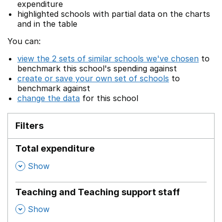
expenditure
highlighted schools with partial data on the charts
and in the table
You can:
view the 2 sets of similar schools we've chosen
to
benchmark this school's spending against
create or save your own set of schools
to
benchmark against
change the data
for this school
Filters
Total expenditure
,
Show
Teaching and Teaching support staff
,
Show