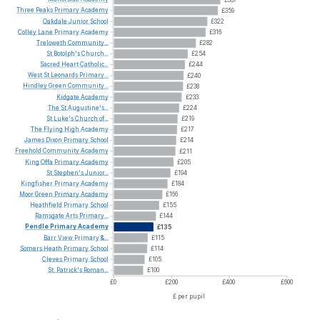
Three
Peaks
Primary
Academy
£359
Oakdale
Junior
School
£322
Colley
Lane
Primary
Academy
£316
Treloweth
Community...
£282
St
Botolph's
Church...
£254
Sacred
Heart
Catholic...
£244
West
St
Leonards
Primary...
£240
Hindley
Green
Community...
£238
Kidgate
Academy
£233
The
St
Augustine's...
£224
St
Luke's
Church
of...
£219
The
Flying
High
Academy
£217
James
Dixon
Primary
School
£214
Freehold
Community
Academy
£211
King
Offa
Primary
Academy
£205
St
Stephen's
Junior...
£194
Kingfisher
Primary
Academy
£184
Moor
Green
Primary
Academy
£166
Heathfield
Primary
School
£155
Ramsgate
Arts
Primary...
£144
Pendle
Primary
Academy
£135
Barr
View
Primary
&...
£115
Somers
Heath
Primary
School
£114
Cleves
Primary
School
£105
St.
Patrick's
Roman...
£100
£0
£200
£400
£600
£ per pupil