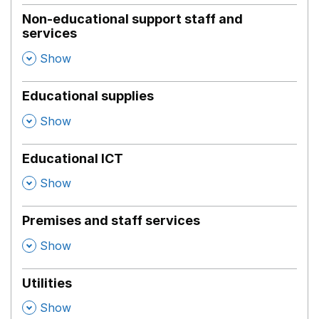
Non-educational support staff and
services
,
Show
Educational supplies
,
Show
Educational ICT
,
Show
Premises and staff services
,
Show
Utilities
,
Show