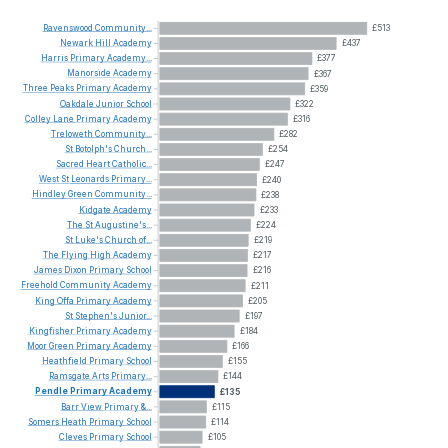
Ravenswood
Community...
£513
Newark
Hill
Academy
£437
Harris
Primary
Academy...
£377
Manorside
Academy
£367
Three
Peaks
Primary
Academy
£359
Oakdale
Junior
School
£322
Colley
Lane
Primary
Academy
£316
Treloweth
Community...
£282
St
Botolph's
Church...
£254
Sacred
Heart
Catholic...
£247
West
St
Leonards
Primary...
£240
Hindley
Green
Community...
£238
Kidgate
Academy
£233
The
St
Augustine's...
£224
St
Luke's
Church
of...
£219
The
Flying
High
Academy
£217
James
Dixon
Primary
School
£216
Freehold
Community
Academy
£211
King
Offa
Primary
Academy
£205
St
Stephen's
Junior...
£197
Kingfisher
Primary
Academy
£184
Moor
Green
Primary
Academy
£166
Heathfield
Primary
School
£155
Ramsgate
Arts
Primary...
£144
Pendle
Primary
Academy
£135
Barr
View
Primary
&...
£115
Somers
Heath
Primary
School
£114
Cleves
Primary
School
£105