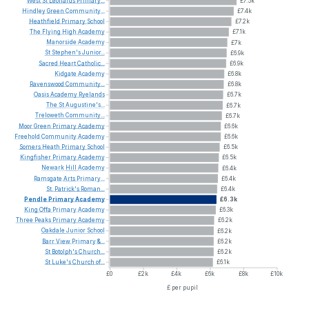
West
St
Leonards
Primary...
£7.5k
Hindley
Green
Community...
£7.4k
Heathfield
Primary
School
£7.2k
The
Flying
High
Academy
£7.1k
Manorside
Academy
£7k
St
Stephen's
Junior...
£6.9k
Sacred
Heart
Catholic...
£6.9k
Kidgate
Academy
£6.8k
Ravenswood
Community...
£6.8k
Oasis
Academy
Ryelands
£6.7k
The
St
Augustine's...
£6.7k
Treloweth
Community...
£6.7k
Moor
Green
Primary
Academy
£6.6k
Freehold
Community
Academy
£6.6k
Somers
Heath
Primary
School
£6.5k
Kingfisher
Primary
Academy
£6.5k
Newark
Hill
Academy
£6.4k
Ramsgate
Arts
Primary...
£6.4k
St.
Patrick's
Roman...
£6.4k
Pendle
Primary
Academy
£6.3k
King
Offa
Primary
Academy
£6.3k
Three
Peaks
Primary
Academy
£6.2k
Oakdale
Junior
School
£6.2k
Barr
View
Primary
&...
£6.2k
St
Botolph's
Church...
£6.2k
St
Luke's
Church
of...
£6.1k
£0
£2k
£4k
£6k
£8k
£10k
£ per pupil