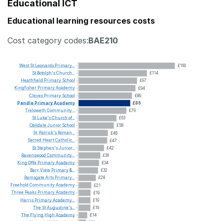
Educational ICT
Educational learning resources costs
Cost category codes:
BAE210
West
St
Leonards
Primary...
£160
St
Botolph's
Church...
£114
Heathfield
Primary
School
£97
Kingfisher
Primary
Academy
£94
Cleves
Primary
School
£89
Pendle
Primary
Academy
£86
Treloweth
Community...
£79
St
Luke's
Church
of...
£63
Oakdale
Junior
School
£58
St.
Patrick's
Roman...
£48
Sacred
Heart
Catholic...
£47
St
Stephen's
Junior...
£42
Ravenswood
Community...
£36
King
Offa
Primary
Academy
£34
Barr
View
Primary
&...
£32
Ramsgate
Arts
Primary...
£28
Freehold
Community
Academy
£21
Three
Peaks
Primary
Academy
£19
Harris
Primary
Academy...
£19
The
St
Augustine's...
£19
The
Flying
High
Academy
£14