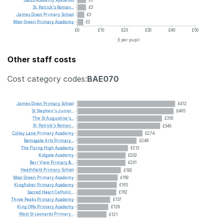
St.
Patrick's
Roman...
£3
James
Dixon
Primary
School
£3
Moor
Green
Primary
Academy
£2
£0
£10
£20
£30
£40
£50
£ per pupil
Other staff costs
Cost category codes:
BAE070
James
Dixon
Primary
School
£412
St
Stephen's
Junior...
£405
The
St
Augustine's...
£356
St.
Patrick's
Roman...
£349
Colley
Lane
Primary
Academy
£274
Ramsgate
Arts
Primary...
£248
The
Flying
High
Academy
£212
Kidgate
Academy
£202
Barr
View
Primary
&...
£201
Heathfield
Primary
School
£182
Moor
Green
Primary
Academy
£169
Kingfisher
Primary
Academy
£165
Sacred
Heart
Catholic...
£162
Three
Peaks
Primary
Academy
£137
King
Offa
Primary
Academy
£128
West
St
Leonards
Primary...
£121