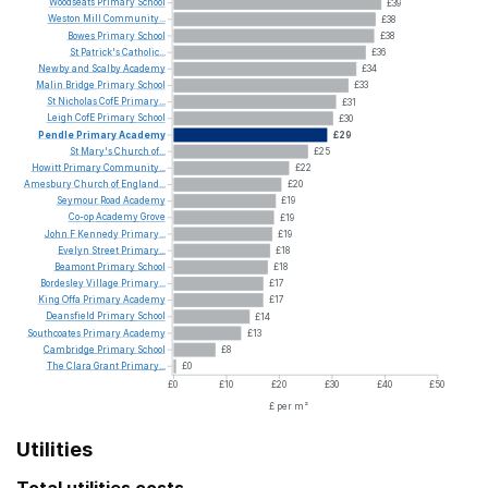
Woodseats
Primary
School
£39
Weston
Mill
Community...
£38
Bowes
Primary
School
£38
St
Patrick's
Catholic...
£36
Newby
and
Scalby
Academy
£34
Malin
Bridge
Primary
School
£33
St
Nicholas
CofE
Primary...
£31
Leigh
CofE
Primary
School
£30
Pendle
Primary
Academy
£29
St
Mary's
Church
of...
£25
Howitt
Primary
Community...
£22
Amesbury
Church
of
England...
£20
Seymour
Road
Academy
£19
Co-op
Academy
Grove
£19
John
F
Kennedy
Primary...
£19
Evelyn
Street
Primary...
£18
Beamont
Primary
School
£18
Bordesley
Village
Primary...
£17
King
Offa
Primary
Academy
£17
Deansfield
Primary
School
£14
Southcoates
Primary
Academy
£13
Cambridge
Primary
School
£8
The
Clara
Grant
Primary...
£0
£0
£10
£20
£30
£40
£50
£ per m²
Utilities
Total utilities costs