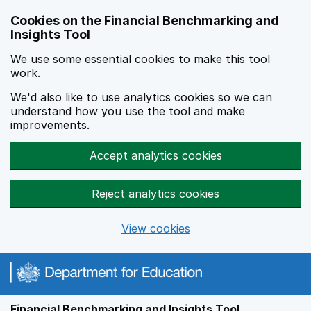
Skip to main content
Cookies on the Financial Benchmarking and
Insights Tool
We use some essential cookies to make this tool
work.
We'd also like to use analytics cookies so we can
understand how you use the tool and make
improvements.
Accept analytics cookies
Reject analytics cookies
View cookies
Financial Benchmarking and Insights Tool