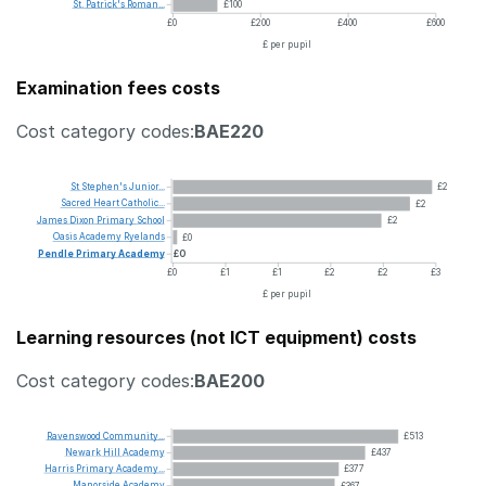
St.
Patrick's
Roman...
£100
£0
£200
£400
£600
£ per pupil
Examination fees costs
Cost category codes:
BAE220
St
Stephen's
Junior...
£2
Sacred
Heart
Catholic...
£2
James
Dixon
Primary
School
£2
Oasis
Academy
Ryelands
£0
Pendle
Primary
Academy
£0
£0
£1
£1
£2
£2
£3
£ per pupil
Learning resources (not ICT equipment) costs
Cost category codes:
BAE200
Ravenswood
Community...
£513
Newark
Hill
Academy
£437
Harris
Primary
Academy...
£377
Manorside
Academy
£367