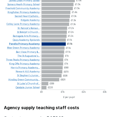
James
Dixon
Primary
School
£1.6k
Somers
Heath
Primary
School
£1.5k
Freehold
Community
Academy
£1.5k
Kingfisher
Primary
Academy
£1.4k
Sacred
Heart
Catholic...
£1.3k
Kidgate
Academy
£1.3k
Colley
Lane
Primary
Academy
£1.3k
St.
Patrick's
Roman...
£1.2k
St
Botolph's
Church...
£1.2k
Ramsgate
Arts
Primary...
£1.2k
Oasis
Academy
Ryelands
£1.1k
Pendle
Primary
Academy
£1.1k
Moor
Green
Primary
Academy
£1.1k
Barr
View
Primary
&...
£1.1k
The
St
Augustine's...
£1k
Three
Peaks
Primary
Academy
£1k
King
Offa
Primary
Academy
£1k
Harris
Primary
Academy...
£990
Newark
Hill
Academy
£970
St
Stephen's
Junior...
£936
Hindley
Green
Community...
£826
St
Luke's
Church
of...
£309
Oakdale
Junior
School
£220
£0
£1k
£2k
£3k
£ per pupil
Agency supply teaching staff costs