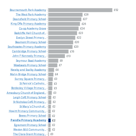
Bournemouth
Park
Academy
£52
The
West
Park
Academy
£28
Deansfield
Primary
School
£27
King
Offa
Primary
Academy
£26
Co-op
Academy
Grove
£24
Radcliffe
Hall
Church
of...
£23
Evelyn
Street
Primary...
£22
Beamont
Primary
School
£20
Southcoates
Primary
Academy
£20
Cambridge
Primary
School
£16
John
F
Kennedy
Primary...
£13
Seymour
Road
Academy
£8
Woodseats
Primary
School
£7
Newby
and
Scalby
Academy
£4
Malin
Bridge
Primary
School
£4
Surrey
Square
Primary...
£3
St
Patrick's
Catholic...
£3
Bordesley
Village
Primary...
£3
Amesbury
Church
of
England...
£3
Leigh
CofE
Primary
School
£2
St
Nicholas
CofE
Primary...
£2
St
Mary's
Church
of...
£2
Howitt
Primary
Community...
£2
Bowes
Primary
School
£2
Pendle
Primary
Academy
£2
Egremont
Primary
School
£2
Weston
Mill
Community...
£2
The
Clara
Grant
Primary...
£0