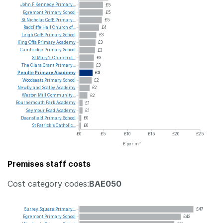
John
F
Kennedy
Primary...
£5
Egremont
Primary
School
£5
St
Nicholas
CofE
Primary...
£5
Radcliffe
Hall
Church
of...
£4
Leigh
CofE
Primary
School
£3
King
Offa
Primary
Academy
£3
Cambridge
Primary
School
£3
St
Mary's
Church
of...
£3
The
Clara
Grant
Primary...
£3
Pendle
Primary
Academy
£3
Woodseats
Primary
School
£2
Newby
and
Scalby
Academy
£2
Weston
Mill
Community...
£2
Bournemouth
Park
Academy
£1
Seymour
Road
Academy
£1
Deansfield
Primary
School
£0
St
Patrick's
Catholic...
£0
£0
£5
£10
£15
£20
£25
£ per m²
Premises staff costs
Cost category codes:
BAE050
Surrey
Square
Primary...
£47
Egremont
Primary
School
£42