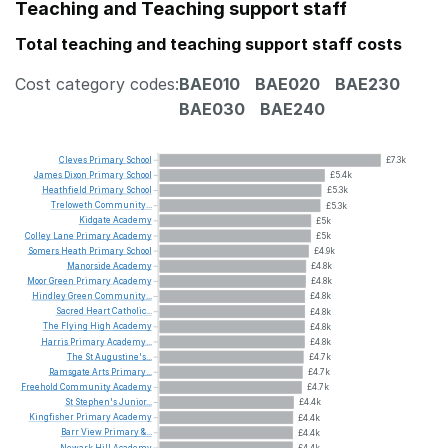
Teaching and Teaching support staff
Total teaching and teaching support staff costs
Cost category codes:
BAE010
BAE020
BAE230
BAE030
BAE240
Cleves
Primary
School
£7.3k
James
Dixon
Primary
School
£5.4k
Heathfield
Primary
School
£5.3k
Treloweth
Community...
£5.3k
Kidgate
Academy
£5k
Colley
Lane
Primary
Academy
£5k
Somers
Heath
Primary
School
£4.9k
Manorside
Academy
£4.8k
Moor
Green
Primary
Academy
£4.8k
Hindley
Green
Community...
£4.8k
Sacred
Heart
Catholic...
£4.8k
The
Flying
High
Academy
£4.8k
Harris
Primary
Academy...
£4.8k
The
St
Augustine's...
£4.7k
Ramsgate
Arts
Primary...
£4.7k
Freehold
Community
Academy
£4.7k
St
Stephen's
Junior...
£4.4k
Kingfisher
Primary
Academy
£4.4k
Barr
View
Primary
&...
£4.4k
Newark
Hill
Academy
£4.4k