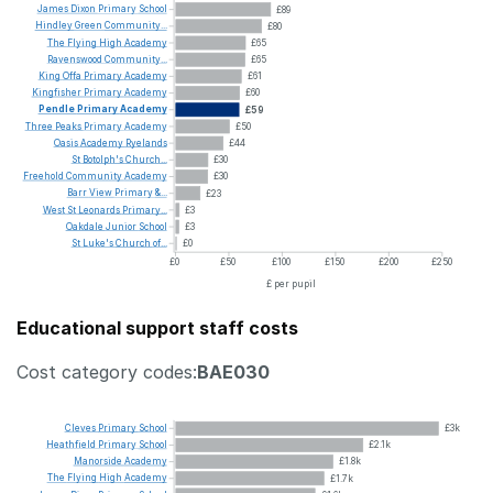
James
Dixon
Primary
School
£89
Hindley
Green
Community...
£80
The
Flying
High
Academy
£65
Ravenswood
Community...
£65
King
Offa
Primary
Academy
£61
Kingfisher
Primary
Academy
£60
Pendle
Primary
Academy
£59
Three
Peaks
Primary
Academy
£50
Oasis
Academy
Ryelands
£44
St
Botolph's
Church...
£30
Freehold
Community
Academy
£30
Barr
View
Primary
&...
£23
West
St
Leonards
Primary...
£3
Oakdale
Junior
School
£3
St
Luke's
Church
of...
£0
£0
£50
£100
£150
£200
£250
£ per pupil
Educational support staff costs
Cost category codes:
BAE030
Cleves
Primary
School
£3k
Heathfield
Primary
School
£2.1k
Manorside
Academy
£1.8k
The
Flying
High
Academy
£1.7k