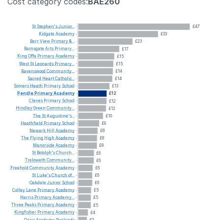
Cost category codes:
BAE260
St
Stephen's
Junior...
£47
Kidgate
Academy
£33
Barr
View
Primary
&...
£23
Ramsgate
Arts
Primary...
£17
King
Offa
Primary
Academy
£15
West
St
Leonards
Primary...
£15
Ravenswood
Community...
£14
Sacred
Heart
Catholic...
£14
Somers
Heath
Primary
School
£13
Pendle
Primary
Academy
£12
Cleves
Primary
School
£12
Hindley
Green
Community...
£12
The
St
Augustine's...
£10
Heathfield
Primary
School
£9
Newark
Hill
Academy
£8
The
Flying
High
Academy
£8
Manorside
Academy
£8
St
Botolph's
Church...
£6
Treloweth
Community...
£6
Freehold
Community
Academy
£6
St
Luke's
Church
of...
£6
Oakdale
Junior
School
£6
Colley
Lane
Primary
Academy
£5
Harris
Primary
Academy...
£5
Three
Peaks
Primary
Academy
£5
Kingfisher
Primary
Academy
£4
Oasis
Academy
Ryelands
£3