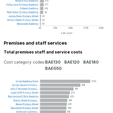
Newark
Hill
Academy
£12
Colley
Lane
Primary
Academy
£11
Kidgate
Academy
£10
Moor
Green
Primary
Academy
£9
James
Dixon
Primary
School
£2
Somers
Heath
Primary
School
£2
Manorside
Academy
£2
£0
£50
£100
£150
£200
£ per pupil
Premises and staff services
Total premises staff and service costs
Cost category codes:
BAE130
BAE120
BAE180
BAE050
Co-op
Academy
Grove
£122
Surrey
Square
Primary...
£98
John
F
Kennedy
Primary...
£81
Leigh
CofE
Primary
School
£72
Bournemouth
Park
Academy
£70
Evelyn
Street
Primary...
£66
Bowes
Primary
School
£65
Deansfield
Primary
School
£64
St
Patrick's
Catholic...
£62