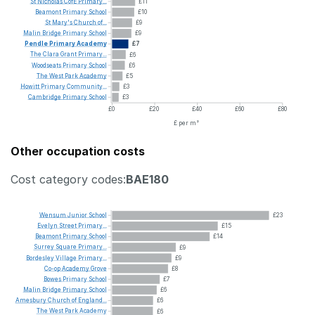
St
Nicholas
CofE
Primary...
£11
Beamont
Primary
School
£10
St
Mary's
Church
of...
£9
Malin
Bridge
Primary
School
£9
Pendle
Primary
Academy
£7
The
Clara
Grant
Primary...
£6
Woodseats
Primary
School
£6
The
West
Park
Academy
£5
Howitt
Primary
Community...
£3
Cambridge
Primary
School
£3
£0
£20
£40
£60
£80
£ per m²
Other occupation costs
Cost category codes:
BAE180
Wensum
Junior
School
£23
Evelyn
Street
Primary...
£15
Beamont
Primary
School
£14
Surrey
Square
Primary...
£9
Bordesley
Village
Primary...
£9
Co-op
Academy
Grove
£8
Bowes
Primary
School
£7
Malin
Bridge
Primary
School
£6
Amesbury
Church
of
England...
£6
The
West
Park
Academy
£6