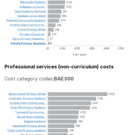
Manorside
Academy
£115
St
Botolph's
Church...
£112
Oasis
Academy
Ryelands
£91
Oakdale
Junior
School
£84
Freehold
Community
Academy
£76
Hindley
Green
Community...
£49
Cleves
Primary
School
£36
St
Luke's
Church
of...
£15
Harris
Primary
Academy...
£1
Pendle
Primary
Academy
£0
£0
£100
£200
£300
£400
£500
£ per pupil
Professional services (non-curriculum) costs
Cost category codes:
BAE300
Somers
Heath
Primary
School
£203
Kingfisher
Primary
Academy
£164
Hindley
Green
Community...
£147
King
Offa
Primary
Academy
£143
Treloweth
Community...
£105
Sacred
Heart
Catholic...
£102
Kidgate
Academy
£98
Heathfield
Primary
School
£89
Colley
Lane
Primary
Academy
£68