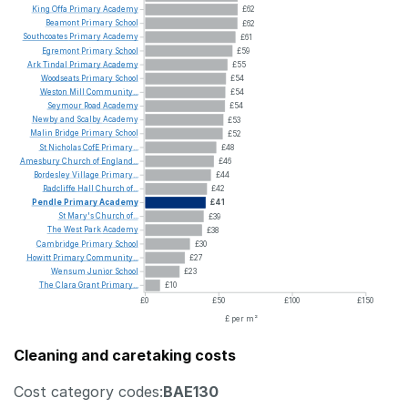
King
Offa
Primary
Academy
£62
Beamont
Primary
School
£62
Southcoates
Primary
Academy
£61
Egremont
Primary
School
£59
Ark
Tindal
Primary
Academy
£55
Woodseats
Primary
School
£54
Weston
Mill
Community...
£54
Seymour
Road
Academy
£54
Newby
and
Scalby
Academy
£53
Malin
Bridge
Primary
School
£52
St
Nicholas
CofE
Primary...
£48
Amesbury
Church
of
England...
£46
Bordesley
Village
Primary...
£44
Radcliffe
Hall
Church
of...
£42
Pendle
Primary
Academy
£41
St
Mary's
Church
of...
£39
The
West
Park
Academy
£38
Cambridge
Primary
School
£30
Howitt
Primary
Community...
£27
Wensum
Junior
School
£23
The
Clara
Grant
Primary...
£10
£0
£50
£100
£150
£ per m²
Cleaning and caretaking costs
Cost category codes:
BAE130