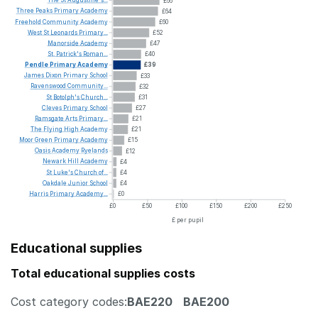
The
St
Augustine's...
£66
Three
Peaks
Primary
Academy
£64
Freehold
Community
Academy
£60
West
St
Leonards
Primary...
£52
Manorside
Academy
£47
St.
Patrick's
Roman...
£40
Pendle
Primary
Academy
£39
James
Dixon
Primary
School
£33
Ravenswood
Community...
£32
St
Botolph's
Church...
£31
Cleves
Primary
School
£27
Ramsgate
Arts
Primary...
£21
The
Flying
High
Academy
£21
Moor
Green
Primary
Academy
£15
Oasis
Academy
Ryelands
£12
Newark
Hill
Academy
£4
St
Luke's
Church
of...
£4
Oakdale
Junior
School
£4
Harris
Primary
Academy...
£0
£0
£50
£100
£150
£200
£250
£ per pupil
Educational supplies
Total educational supplies costs
Cost category codes:
BAE220
BAE200