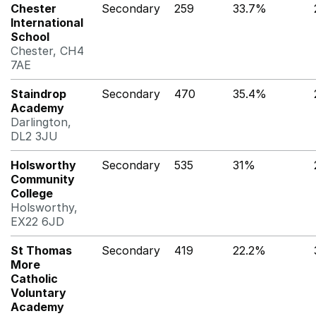
Chester
Secondary
259
33.7%
International
School
Chester, CH4
7AE
Staindrop
Secondary
470
35.4%
Academy
Darlington,
DL2 3JU
Holsworthy
Secondary
535
31%
Community
College
Holsworthy,
EX22 6JD
St Thomas
Secondary
419
22.2%
More
Catholic
Voluntary
Academy