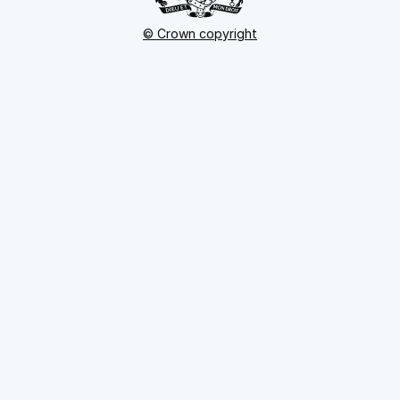
© Crown copyright