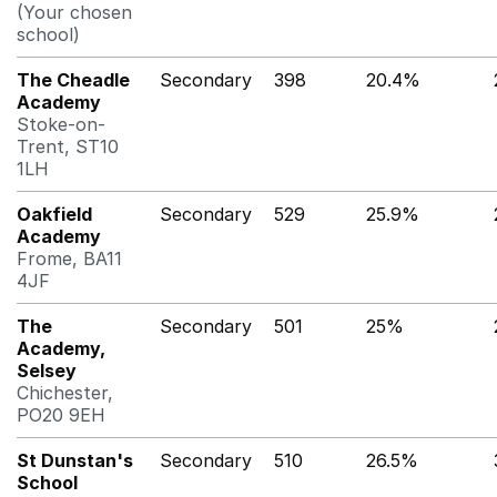
(Your chosen
school)
The Cheadle
Secondary
398
20.4%
Academy
Stoke-on-
Trent, ST10
1LH
Oakfield
Secondary
529
25.9%
Academy
Frome, BA11
4JF
The
Secondary
501
25%
Academy,
Selsey
Chichester,
PO20 9EH
St Dunstan's
Secondary
510
26.5%
School