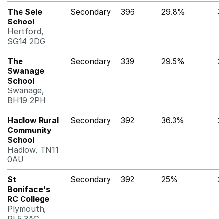
The Sele
Secondary
396
29.8%
School
Hertford,
SG14 2DG
The
Secondary
339
29.5%
Swanage
School
Swanage,
BH19 2PH
Hadlow Rural
Secondary
392
36.3%
Community
School
Hadlow, TN11
0AU
St
Secondary
392
25%
Boniface's
RC College
Plymouth,
PL5 3AG