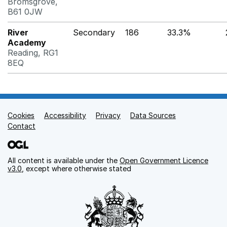
Bromsgrove,
B61 0JW
River
Secondary
186
33.3%
Academy
Reading, RG1
8EQ
Cookies
Support links
Accessibility
Privacy
Data Sources
Contact
All content is available under the
Open Government Licence
v3.0
, except where otherwise stated