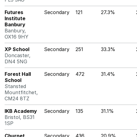
Futures
Secondary
121
27.3%
Institute
Banbury
Banbury,
OX16 9HY
XP School
Secondary
251
33.3%
Doncaster,
DN4 5NG
Forest Hall
Secondary
472
31.4%
School
Stansted
Mountfitchet,
CM24 8TZ
IKB Academy
Secondary
135
31.1%
Bristol, BS31
1SP
Churnet
Secondary
436
20.9%