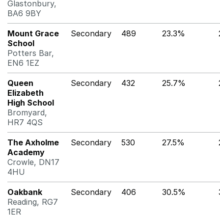
Glastonbury,
BA6 9BY
Mount Grace
Secondary
489
23.3%
School
Potters Bar,
EN6 1EZ
Queen
Secondary
432
25.7%
Elizabeth
High School
Bromyard,
HR7 4QS
The Axholme
Secondary
530
27.5%
Academy
Crowle, DN17
4HU
Oakbank
Secondary
406
30.5%
Reading, RG7
1ER