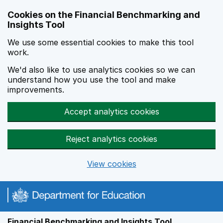
Skip to main content
Cookies on the Financial Benchmarking and
Insights Tool
We use some essential cookies to make this tool
work.
We'd also like to use analytics cookies so we can
understand how you use the tool and make
improvements.
Accept analytics cookies
Reject analytics cookies
View cookies
Financial Benchmarking and Insights Tool