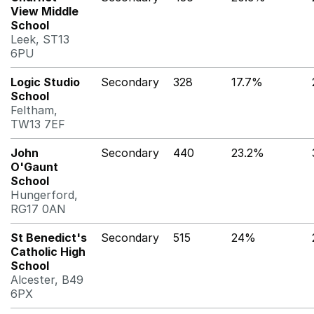
View Middle
School
Leek, ST13
6PU
Logic Studio
Secondary
328
17.7%
School
Feltham,
TW13 7EF
John
Secondary
440
23.2%
O'Gaunt
School
Hungerford,
RG17 0AN
St Benedict's
Secondary
515
24%
Catholic High
School
Alcester, B49
6PX