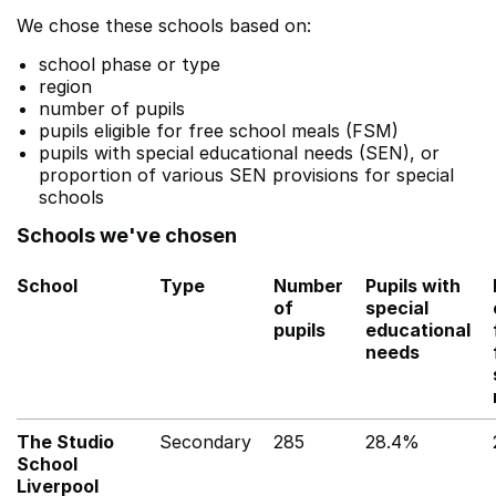
We chose these schools based on:
school phase or type
region
number of pupils
pupils eligible for free school meals (FSM)
pupils with special educational needs (SEN), or
proportion of various SEN provisions for special
schools
Schools we've chosen
School
Type
Number
Pupils with
of
special
pupils
educational
needs
The Studio
Secondary
285
28.4%
School
Liverpool