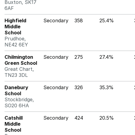
Buxton, SK17
6AF
Highfield
Secondary
358
25.4%
Middle
School
Prudhoe,
NE42 6EY
Chilmington
Secondary
275
27.4%
Green School
Great Chart,
TN23 3DL
Danebury
Secondary
326
35.3%
School
Stockbridge,
SO20 6HA
Catshill
Secondary
424
20.5%
Middle
School