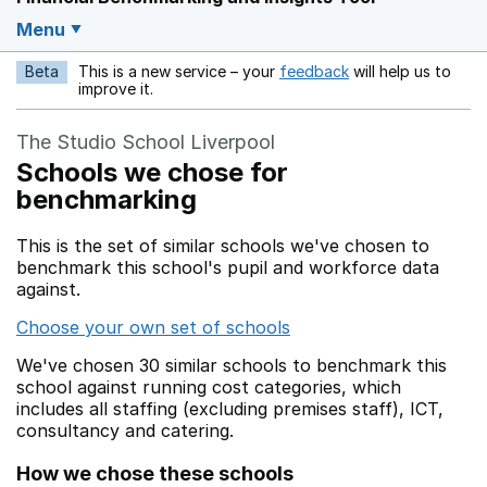
Menu
Beta
This is a new service – your
feedback
will help us to
Opens in a new w
improve it.
The Studio School Liverpool
Schools we chose for
benchmarking
This is the set of similar schools we've chosen to
benchmark this school's pupil and workforce data
against.
Choose your own set of schools
We've chosen 30 similar schools to benchmark this
school against running cost categories, which
includes all staffing (excluding premises staff), ICT,
consultancy and catering.
How we chose these schools