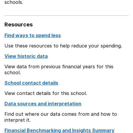
schools.
Resources
Find ways to spend less
Use these resources to help reduce your spending.
View historic data
View data from previous financial years for this
school.
School contact details
View contact details for this school.
Data sources and interpretation
Find out where our data comes from and how to
interpret it.
Financial Benchmarking and Insights Summary