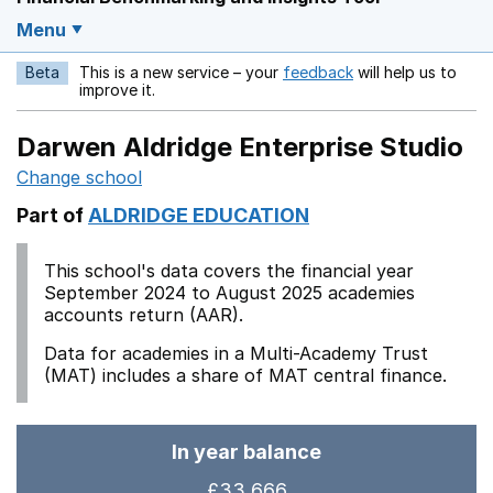
Menu
Beta
This is a new service – your
feedback
will help us to
Opens in a new w
improve it.
Darwen Aldridge Enterprise Studio
Change school
Part of
ALDRIDGE EDUCATION
This school's data covers the financial year
September 2024 to August 2025 academies
accounts return (AAR).
Data for academies in a Multi-Academy Trust
(MAT) includes a share of MAT central finance.
In year balance
£33,666