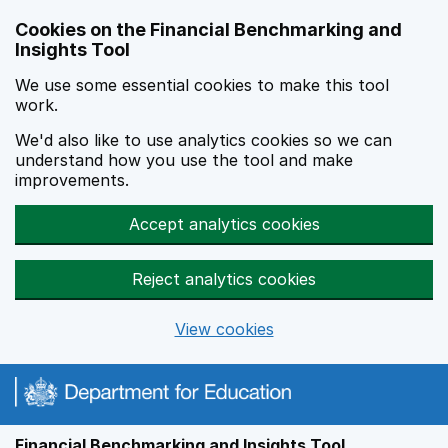
Skip to main content
Cookies on the Financial Benchmarking and
Insights Tool
We use some essential cookies to make this tool
work.
We'd also like to use analytics cookies so we can
understand how you use the tool and make
improvements.
Accept analytics cookies
Reject analytics cookies
View cookies
Financial Benchmarking and Insights Tool