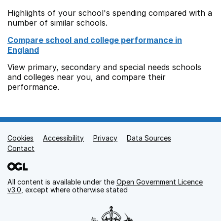
Highlights of your school's spending compared with a
number of similar schools.
Compare school and college performance in
England
View primary, secondary and special needs schools
and colleges near you, and compare their
performance.
Cookies
Support links
Accessibility
Privacy
Data Sources
Contact
All content is available under the
Open Government Licence
v3.0
, except where otherwise stated