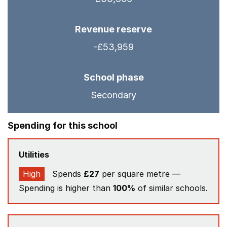
Revenue reserve
-£53,959
School phase
Secondary
Spending for this school
Utilities
High
Spends
£27
per square metre —
Spending is higher than
100%
of similar schools.