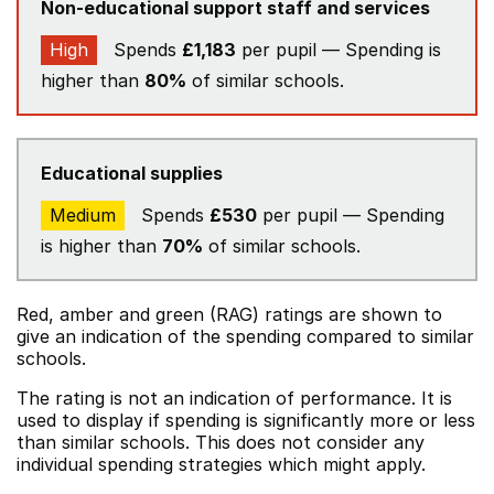
Non-educational support staff and services
High
Spends
£1,183
per pupil — Spending is
higher than
80%
of similar schools.
Educational supplies
Medium
Spends
£530
per pupil — Spending
is higher than
70%
of similar schools.
Red, amber and green (RAG) ratings are shown to
give an indication of the spending compared to similar
schools.
The rating is not an indication of performance. It is
used to display if spending is significantly more or less
than similar schools. This does not consider any
individual spending strategies which might apply.