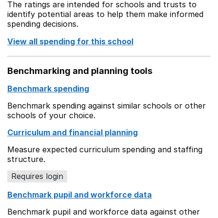
The ratings are intended for schools and trusts to
identify potential areas to help them make informed
spending decisions.
View all spending for this school
Benchmarking and planning tools
Benchmark spending
Benchmark spending against similar schools or other
schools of your choice.
Curriculum and financial planning
Measure expected curriculum spending and staffing
structure.
Requires login
Benchmark pupil and workforce data
Benchmark pupil and workforce data against other