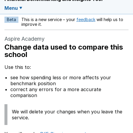
Menu
Beta
This is a new service – your
feedback
will help us to
Opens in a new w
improve it.
Aspire Academy
Change data used to compare this
school
Use this to:
see how spending less or more affects your
benchmark position
correct any errors for a more accurate
comparison
We will delete your changes when you leave the
service.