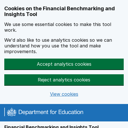
Skip to main content
Cookies on the Financial Benchmarking and
Insights Tool
We use some essential cookies to make this tool
work.
We'd also like to use analytics cookies so we can
understand how you use the tool and make
improvements.
Accept analytics cookies
Reject analytics cookies
View cookies
Financial Benchmarking and Insights Tool