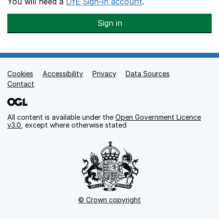
You will need a
DfE Sign-in account
.
Sign in
Cookies
Support links
Accessibility
Privacy
Data Sources
Contact
All content is available under the
Open Government Licence
v3.0
, except where otherwise stated
© Crown copyright