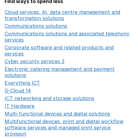
Find ways to spend less
Cloud services, AI, data centre management and
transformation solutions
Opens in a new window
Communications solutions
Opens in a new window
Communications solutions and associated telephony
services
Opens in a new window
Corporate software and related products and
services
Opens in a new window
Cyber security services 3
Opens in a new window
Electronic catering management and payment
solutions
Opens in a new window
Everything ICT
Opens in a new window
G-Cloud 14
Opens in a new window
ICT networking and storage solutions
Opens in a new 
IT Hardware
Opens in a new window
Multi-functional devices and digital solutions
Opens in 
Multifunctional devices, print and digital workflow
software services and managed print service
provision
Opens in a new window