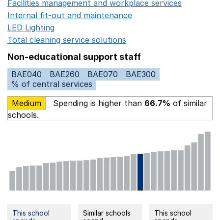
Facilities management and workplace services
Opens in
Internal fit-out and maintenance
Opens in a new wind
LED Lighting
Opens in a new window
Total cleaning service solutions
Opens in a new window
Non-educational support staff
BAE040
BAE260
BAE070
BAE300
% of central services
Medium
Spending is higher than
66.7%
of similar
schools.
This school
Similar schools
This school