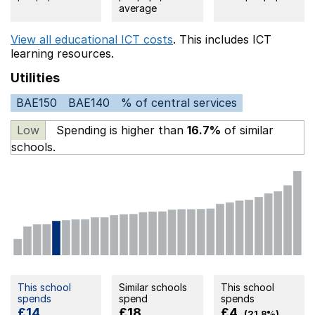
average
View all educational ICT costs
. This includes
ICT
learning resources.
Utilities
BAE150
BAE140
% of central services
Low
Spending is higher than
16.7%
of similar
schools.
This school
Similar schools
This school
spends
spend
spends
£14
£18
£4
(21.8%)