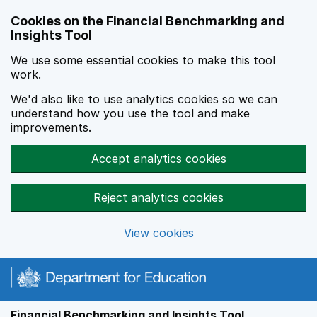
Skip to main content
Cookies on the Financial Benchmarking and
Insights Tool
We use some essential cookies to make this tool
work.
We'd also like to use analytics cookies so we can
understand how you use the tool and make
improvements.
Accept analytics cookies
Reject analytics cookies
View cookies
Financial Benchmarking and Insights Tool