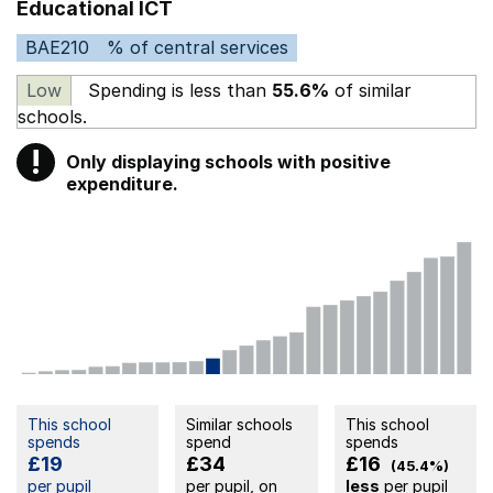
Educational ICT
BAE210
% of central services
Low
Spending is less than
55.6%
of similar
schools.
!
Only displaying schools with positive
Warning
expenditure.
This school
Similar schools
This school
spends
spend
spends
£19
£34
£16
(45.4%)
per pupil
per pupil, on
less
per pupil