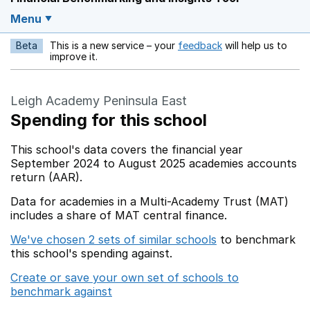
Menu
Beta
This is a new service – your
feedback
will help us to
Opens in a new w
improve it.
Leigh Academy Peninsula East
Spending for this school
This school's data covers the financial year
September 2024 to August 2025 academies accounts
return (AAR).
Data for academies in a Multi-Academy Trust (MAT)
includes a share of MAT central finance.
We've chosen 2 sets of similar schools
to benchmark
this school's spending against.
Create or save your own set of schools to
benchmark against