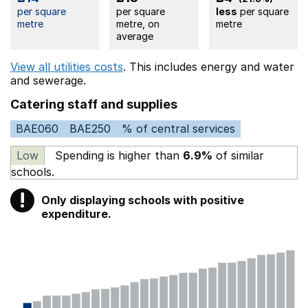
per square
per square
less
per square
metre
metre, on
metre
average
View all utilities costs
. This includes
energy
and water
and sewerage.
Catering staff and supplies
BAE060
BAE250
% of central services
Low
Spending is higher than
6.9%
of similar
schools.
!
Only displaying schools with positive
Warning
expenditure.