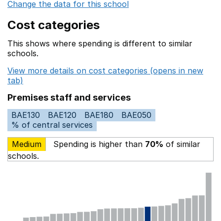
Change the data for this school
Cost categories
This shows where spending is different to similar
schools.
View more details on cost categories (opens in new
tab)
Premises staff and services
BAE130
BAE120
BAE180
BAE050
% of central services
Medium
Spending is higher than
70%
of similar
schools.