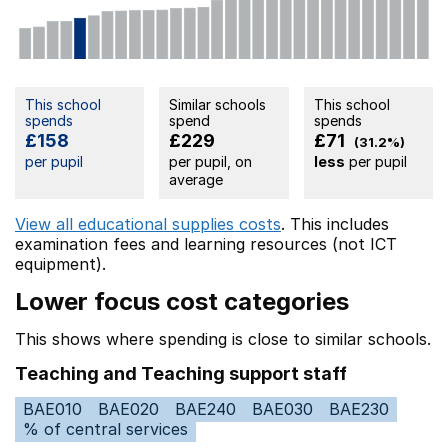
This school
Similar schools
This school
spends
spend
spends
£158
£229
£71
(31.2%)
per pupil
per pupil, on
less
per pupil
average
View all educational supplies costs
. This includes
examination fees
and learning resources (not ICT
equipment).
Lower focus cost categories
This shows where spending is close to similar schools.
Teaching and Teaching support staff
BAE010
BAE020
BAE240
BAE030
BAE230
% of central services