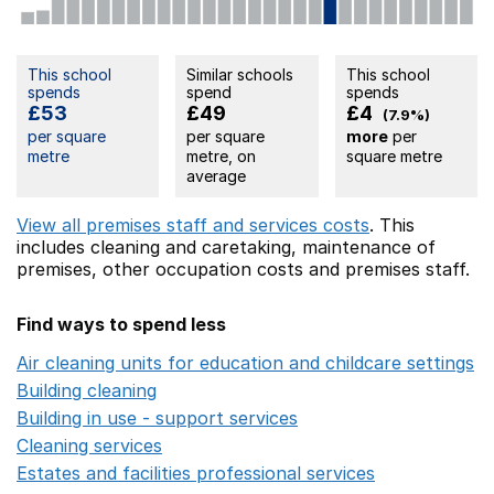
This school
Similar schools
This school
spends
spend
spends
£53
£49
£4
(7.9%)
per square
per square
more
per
metre
metre, on
square metre
average
View all premises staff and services costs
. This
includes
cleaning and caretaking,
maintenance of
premises,
other occupation costs
and premises staff.
Find ways to spend less
Air cleaning units for education and childcare settings
O
Building cleaning
Opens in a new window
Building in use - support services
Opens in a new wind
Cleaning services
Opens in a new window
Estates and facilities professional services
Opens in a 