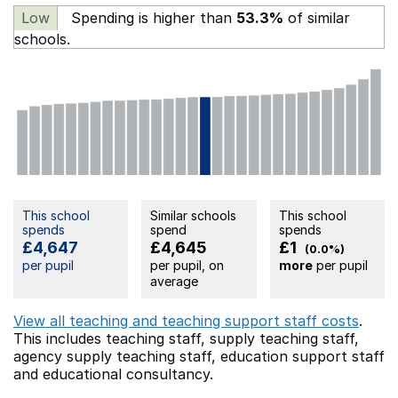
Low
Spending is higher than
53.3%
of similar
schools.
This school
Similar schools
This school
spends
spend
spends
£4,647
£4,645
£1
(0.0%)
per pupil
per pupil, on
more
per pupil
average
View all teaching and teaching support staff costs
.
This includes
teaching staff,
supply teaching staff,
agency supply teaching staff,
education support staff
and educational consultancy.