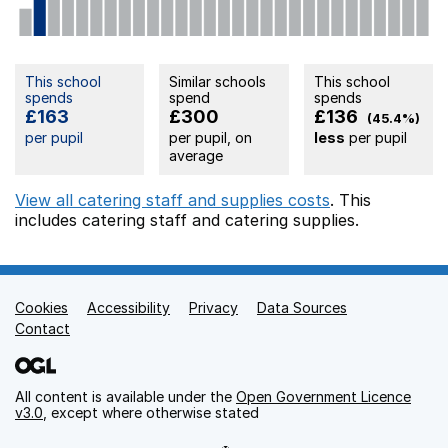
This school
Similar schools
This school
spends
spend
spends
£163
£300
£136
(45.4%)
per pupil
per pupil, on
less
per pupil
average
View all catering staff and supplies costs
. This
includes
catering staff
and catering supplies.
Cookies
Support links
Accessibility
Privacy
Data Sources
Contact
All content is available under the
Open Government Licence
v3.0
, except where otherwise stated