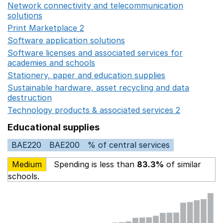
Network connectivity and telecommunication
solutions
Opens in a new window
Print Marketplace 2
Opens in a new window
Software application solutions
Opens in a new window
Software licenses and associated services for
academies and schools
Opens in a new window
Stationery, paper and education supplies
Opens in a n
Sustainable hardware, asset recycling and data
destruction
Opens in a new window
Technology products & associated services 2
Opens in 
Educational supplies
BAE220
BAE200
% of central services
Medium
Spending is less than
83.3%
of similar
schools.