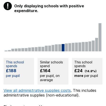
!
Only displaying schools with positive
Warning
expenditure.
This school
Similar schools
This school
spends
spend
spends
£188
£164
£24
(14.8%)
per pupil
per pupil, on
more
per pupil
average
View all administrative supplies costs
. This includes
administrative supplies (non-educational).