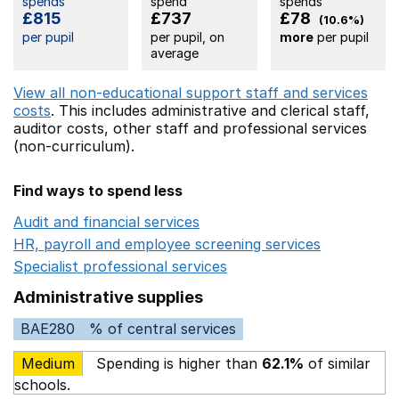
spends
spend
spends
£815
£737
£78
(10.6%)
per pupil
per pupil, on
more
per pupil
average
View all non-educational support staff and services
costs
. This includes
administrative and clerical staff,
auditor costs,
other staff
and professional services
(non-curriculum).
Find ways to spend less
Audit and financial services
Opens in a new window
HR, payroll and employee screening services
Opens in 
Specialist professional services
Opens in a new window
Administrative supplies
BAE280
% of central services
Medium
Spending is higher than
62.1%
of similar
schools.