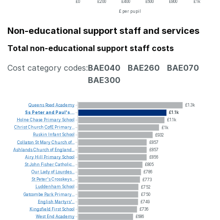
£0
£200
£400
£600
£800
£1k
£ per pupil
Non-educational support staff and services
Total non-educational support staff costs
Cost category codes:
BAE040
BAE260
BAE070
BAE300
Queens
Road
Academy
£1.3k
Ss
Peter
and
Paul's...
£1.1k
Holne
Chase
Primary
School
£1.1k
Christ
Church
CofE
Primary...
£1k
Ruskin
Infant
School
£932
Collaton
St
Mary
Church
of...
£857
Ashlands
Church
of
England...
£857
Airy
Hill
Primary
School
£856
St
John
Fisher
Catholic...
£805
Our
Lady
of
Lourdes...
£786
St
Peter's
Crosskeys...
£773
Luddenham
School
£752
Gatcombe
Park
Primary...
£750
English
Martyrs'...
£749
Kingsfield
First
School
£736
West
End
Academy
£686