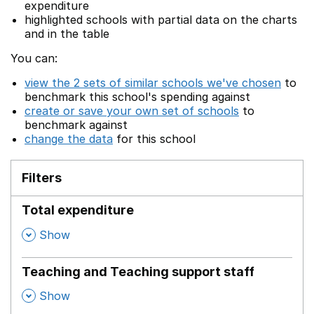
expenditure
highlighted schools with partial data on the charts
and in the table
You can:
view the 2 sets of similar schools we've chosen
to
benchmark this school's spending against
create or save your own set of schools
to
benchmark against
change the data
for this school
Filters
Total expenditure
,
Show
Teaching and Teaching support staff
,
Show