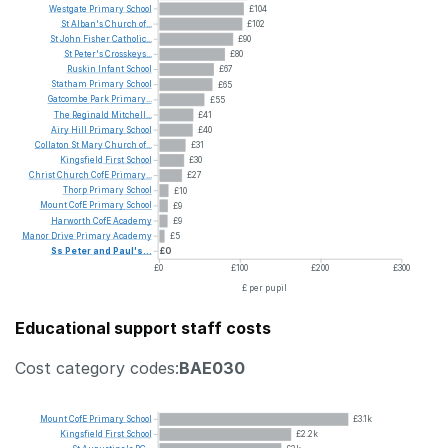
Westgate
Primary
School
£104
St
Alban's
Church
of...
£102
St
John
Fisher
Catholic...
£90
St
Peter's
Crosskeys...
£80
Ruskin
Infant
School
£67
Statham
Primary
School
£65
Gatcombe
Park
Primary...
£55
The
Reginald
Mitchell...
£41
Airy
Hill
Primary
School
£40
Collaton
St
Mary
Church
of...
£31
Kingsfield
First
School
£30
Christ
Church
CofE
Primary...
£27
Thorp
Primary
School
£10
Mount
CofE
Primary
School
£9
Harworth
CofE
Academy
£9
Manor
Drive
Primary
Academy
£5
Ss
Peter
and
Paul's...
£0
£0
£100
£200
£300
£ per pupil
Educational support staff costs
Cost category codes:
BAE030
Mount
CofE
Primary
School
£3.1k
Kingsfield
First
School
£2.2k