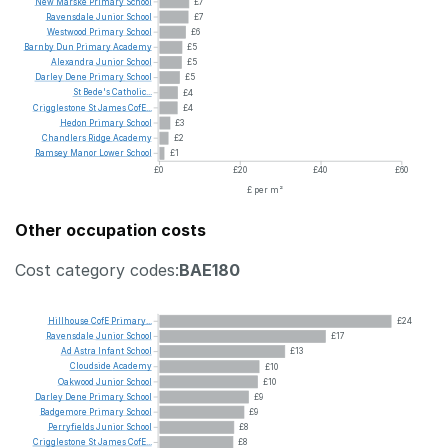
New
Marske
Primary
School
£7
Ravensdale
Junior
School
£7
Westwood
Primary
School
£6
Barnby
Dun
Primary
Academy
£5
Alexandra
Junior
School
£5
Darley
Dene
Primary
School
£5
St
Bede's
Catholic...
£4
Crigglestone
St
James
CofE...
£4
Hedon
Primary
School
£3
Chandlers
Ridge
Academy
£2
Ramsey
Manor
Lower
School
£1
£0
£20
£40
£60
£ per m²
Other occupation costs
Cost category codes:
BAE180
Hillhouse
CofE
Primary...
£24
Ravensdale
Junior
School
£17
Ad
Astra
Infant
School
£13
Cloudside
Academy
£10
Oakwood
Junior
School
£10
Darley
Dene
Primary
School
£9
Badgemore
Primary
School
£9
Perryfields
Junior
School
£8
Crigglestone
St
James
CofE...
£8