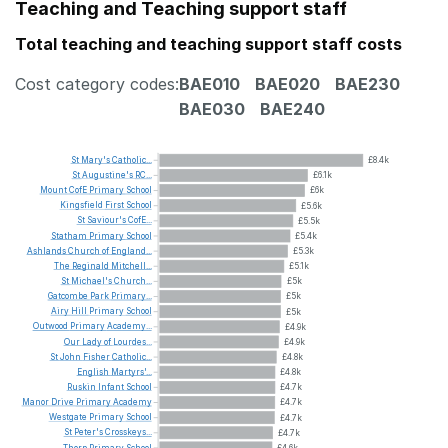
Teaching and Teaching support staff
Total teaching and teaching support staff costs
Cost category codes:
BAE010
BAE020
BAE230
BAE030
BAE240
St
Mary's
Catholic...
£8.4k
St
Augustine's
RC...
£6.1k
Mount
CofE
Primary
School
£6k
Kingsfield
First
School
£5.6k
St
Saviour's
CofE...
£5.5k
Statham
Primary
School
£5.4k
Ashlands
Church
of
England...
£5.3k
The
Reginald
Mitchell...
£5.1k
St
Michael's
Church...
£5k
Gatcombe
Park
Primary...
£5k
Airy
Hill
Primary
School
£5k
Outwood
Primary
Academy...
£4.9k
Our
Lady
of
Lourdes...
£4.9k
St
John
Fisher
Catholic...
£4.8k
English
Martyrs'...
£4.8k
Ruskin
Infant
School
£4.7k
Manor
Drive
Primary
Academy
£4.7k
Westgate
Primary
School
£4.7k
St
Peter's
Crosskeys...
£4.7k
Thorp
Primary
School
£4.6k