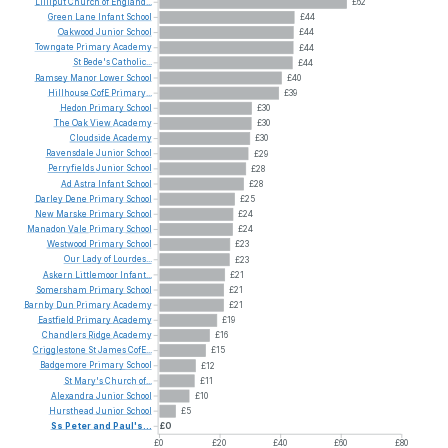
Lilliput
Church
of
England...
£62
Green
Lane
Infant
School
£44
Oakwood
Junior
School
£44
Towngate
Primary
Academy
£44
St
Bede's
Catholic...
£44
Ramsey
Manor
Lower
School
£40
Hillhouse
CofE
Primary...
£39
Hedon
Primary
School
£30
The
Oak
View
Academy
£30
Cloudside
Academy
£30
Ravensdale
Junior
School
£29
Perryfields
Junior
School
£28
Ad
Astra
Infant
School
£28
Darley
Dene
Primary
School
£25
New
Marske
Primary
School
£24
Manadon
Vale
Primary
School
£24
Westwood
Primary
School
£23
Our
Lady
of
Lourdes...
£23
Askern
Littlemoor
Infant...
£21
Somersham
Primary
School
£21
Barnby
Dun
Primary
Academy
£21
Eastfield
Primary
Academy
£19
Chandlers
Ridge
Academy
£16
Crigglestone
St
James
CofE...
£15
Badgemore
Primary
School
£12
St
Mary's
Church
of...
£11
Alexandra
Junior
School
£10
Hursthead
Junior
School
£5
Ss
Peter
and
Paul's...
£0
£0
£20
£40
£60
£80