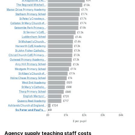
St
Augustine's
RC...
£2k
The
Reginald
Mitchell...
£1.9k
Manor
Drive
Primary
Academy
£1.7k
Statham
Primary
School
£1.7k
St
Peter's
Crosskeys...
£1.7k
Collaton
St
Mary
Church
of...
£1.7k
Gatcombe
Park
Primary...
£1.6k
St
Saviour's
CofE...
£1.5k
Luddenham
School
£1.4k
St
Michael's
Church...
£1.4k
Harworth
CofE
Academy
£1.3k
St
John
Fisher
Catholic...
£1.3k
Christ
Church
CofE
Primary...
£1.3k
Outwood
Primary
Academy...
£1.3k
Airy
Hill
Primary
School
£1.3k
Westgate
Primary
School
£1.1k
St
Alban's
Church
of...
£1.1k
Holne
Chase
Primary
School
£1k
West
End
Academy
£926
St
Mary's
Catholic...
£908
Thorp
Primary
School
£846
English
Martyrs'...
£726
Queens
Road
Academy
£717
Ashlands
Church
of
England...
£124
Ss
Peter
and
Paul's...
£0
£0
£1k
£2k
£3k
£4k
£ per pupil
Agency supply teaching staff costs