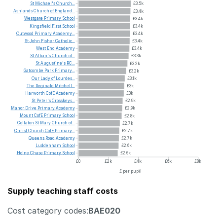
St
Michael's
Church...
£3.5k
Ashlands
Church
of
England...
£3.4k
Westgate
Primary
School
£3.4k
Kingsfield
First
School
£3.4k
Outwood
Primary
Academy...
£3.4k
St
John
Fisher
Catholic...
£3.4k
West
End
Academy
£3.4k
St
Alban's
Church
of...
£3.3k
St
Augustine's
RC...
£3.2k
Gatcombe
Park
Primary...
£3.2k
Our
Lady
of
Lourdes...
£3.1k
The
Reginald
Mitchell...
£3k
Harworth
CofE
Academy
£3k
St
Peter's
Crosskeys...
£2.9k
Manor
Drive
Primary
Academy
£2.9k
Mount
CofE
Primary
School
£2.8k
Collaton
St
Mary
Church
of...
£2.7k
Christ
Church
CofE
Primary...
£2.7k
Queens
Road
Academy
£2.7k
Luddenham
School
£2.6k
Holne
Chase
Primary
School
£2.6k
£0
£2k
£4k
£6k
£8k
£ per pupil
Supply teaching staff costs
Cost category codes:
BAE020