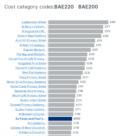
Cost category codes:
BAE220
BAE200
Luddenham
School
£406
St
Mary's
Catholic...
£371
St
Augustine's
RC...
£370
Queens
Road
Academy
£359
Airy
Hill
Primary
School
£316
St
Peter's
Crosskeys...
£310
English
Martyrs'...
£287
The
Reginald
Mitchell...
£263
Christ
Church
CofE
Primary...
£259
Kingsfield
First
School
£248
Harworth
CofE
Academy
£245
West
End
Academy
£233
Thorp
Primary
School
£221
Manor
Drive
Primary
Academy
£203
Holne
Chase
Primary
School
£191
Gatcombe
Park
Primary...
£188
Mount
CofE
Primary
School
£181
Ruskin
Infant
School
£176
Outwood
Primary
Academy...
£175
St
John
Fisher
Catholic...
£171
St
Michael's
Church...
£168
Ss
Peter
and
Paul's...
£160
St
Cuthbert's...
£159
Collaton
St
Mary
Church
of...
£158
St
Alban's
Church
of...
£153