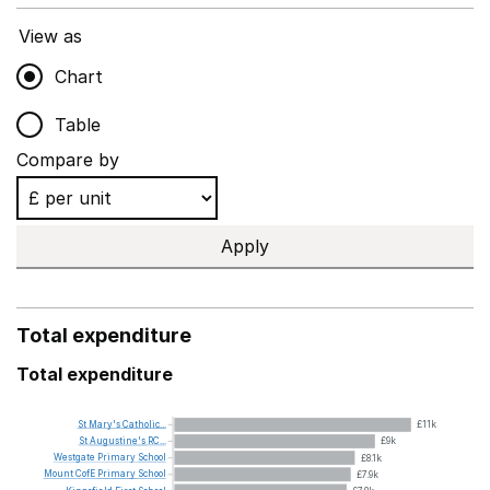
View as
Chart
Table
Compare by
Apply
Total expenditure
Total expenditure
St
Mary's
Catholic...
£11k
St
Augustine's
RC...
£9k
Westgate
Primary
School
£8.1k
Mount
CofE
Primary
School
£7.9k