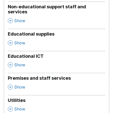
Non-educational support staff and
services
,
Show
Educational supplies
,
Show
Educational ICT
,
Show
Premises and staff services
,
Show
Utilities
,
Show