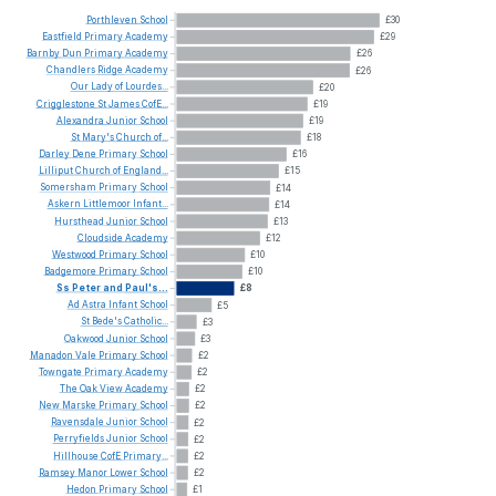
Porthleven
School
£30
Eastfield
Primary
Academy
£29
Barnby
Dun
Primary
Academy
£26
Chandlers
Ridge
Academy
£26
Our
Lady
of
Lourdes...
£20
Crigglestone
St
James
CofE...
£19
Alexandra
Junior
School
£19
St
Mary's
Church
of...
£18
Darley
Dene
Primary
School
£16
Lilliput
Church
of
England...
£15
Somersham
Primary
School
£14
Askern
Littlemoor
Infant...
£14
Hursthead
Junior
School
£13
Cloudside
Academy
£12
Westwood
Primary
School
£10
Badgemore
Primary
School
£10
Ss
Peter
and
Paul's...
£8
Ad
Astra
Infant
School
£5
St
Bede's
Catholic...
£3
Oakwood
Junior
School
£3
Manadon
Vale
Primary
School
£2
Towngate
Primary
Academy
£2
The
Oak
View
Academy
£2
New
Marske
Primary
School
£2
Ravensdale
Junior
School
£2
Perryfields
Junior
School
£2
Hillhouse
CofE
Primary...
£2
Ramsey
Manor
Lower
School
£2
Hedon
Primary
School
£1