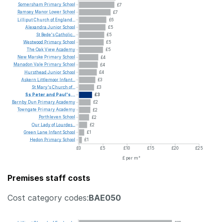
Somersham
Primary
School
£7
Ramsey
Manor
Lower
School
£7
Lilliput
Church
of
England...
£6
Alexandra
Junior
School
£5
St
Bede's
Catholic...
£5
Westwood
Primary
School
£5
The
Oak
View
Academy
£5
New
Marske
Primary
School
£4
Manadon
Vale
Primary
School
£4
Hursthead
Junior
School
£4
Askern
Littlemoor
Infant...
£3
St
Mary's
Church
of...
£3
Ss
Peter
and
Paul's...
£3
Barnby
Dun
Primary
Academy
£2
Towngate
Primary
Academy
£2
Porthleven
School
£2
Our
Lady
of
Lourdes...
£2
Green
Lane
Infant
School
£1
Hedon
Primary
School
£1
£0
£5
£10
£15
£20
£25
£ per m²
Premises staff costs
Cost category codes:
BAE050