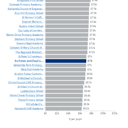
Kingsfield
First
School
£7.8k
Outwood
Primary
Academy...
£7.6k
Ashlands
Church
of
England...
£7.5k
Airy
Hill
Primary
School
£7.5k
St
Saviour's
CofE...
£7.5k
English
Martyrs'...
£7.4k
Ruskin
Infant
School
£7.4k
Our
Lady
of
Lourdes...
£7.4k
Manor
Drive
Primary
Academy
£7.4k
Statham
Primary
School
£7.3k
Queens
Road
Academy
£7.3k
Collaton
St
Mary
Church
of...
£7.2k
The
Reginald
Mitchell...
£7.2k
St
Peter's
Crosskeys...
£7k
Ss
Peter
and
Paul's...
£7k
Gatcombe
Park
Primary...
£7k
West
End
Academy
£7k
St
John
Fisher
Catholic...
£6.9k
St
Michael's
Church...
£6.8k
Christ
Church
CofE
Primary...
£6.7k
St
Alban's
Church
of...
£6.5k
Luddenham
School
£6.4k
Holne
Chase
Primary
School
£6.4k
Thorp
Primary
School
£6.3k
St
Cuthbert's...
£6.3k
Harworth
CofE
Academy
£6.2k
£0
£2k
£4k
£6k
£8k
£10k
£12k
£ per pupil