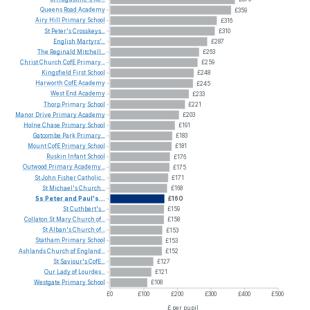
Queens
Road
Academy
£359
Airy
Hill
Primary
School
£316
St
Peter's
Crosskeys...
£310
English
Martyrs'...
£287
The
Reginald
Mitchell...
£263
Christ
Church
CofE
Primary...
£259
Kingsfield
First
School
£248
Harworth
CofE
Academy
£245
West
End
Academy
£233
Thorp
Primary
School
£221
Manor
Drive
Primary
Academy
£203
Holne
Chase
Primary
School
£191
Gatcombe
Park
Primary...
£183
Mount
CofE
Primary
School
£181
Ruskin
Infant
School
£176
Outwood
Primary
Academy...
£175
St
John
Fisher
Catholic...
£171
St
Michael's
Church...
£168
Ss
Peter
and
Paul's...
£160
St
Cuthbert's...
£159
Collaton
St
Mary
Church
of...
£158
St
Alban's
Church
of...
£153
Statham
Primary
School
£153
Ashlands
Church
of
England...
£152
St
Saviour's
CofE...
£127
Our
Lady
of
Lourdes...
£121
Westgate
Primary
School
£108
£0
£100
£200
£300
£400
£500
£ per pupil