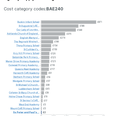
Cost category codes:
BAE240
Ruskin
Infant
School
£871
St
Augustine's
RC...
£589
Our
Lady
of
Lourdes...
£548
Ashlands
Church
of
England...
£376
English
Martyrs'...
£274
The
Reginald
Mitchell...
£186
Thorp
Primary
School
£154
St
Cuthbert's...
£150
Airy
Hill
Primary
School
£126
Gatcombe
Park
Primary...
£125
Manor
Drive
Primary
Academy
£125
Outwood
Primary
Academy...
£118
Queens
Road
Academy
£117
Harworth
CofE
Academy
£91
Statham
Primary
School
£59
Westgate
Primary
School
£57
St
Michael's
Church...
£48
Luddenham
School
£45
Collaton
St
Mary
Church
of...
£39
Holne
Chase
Primary
School
£19
St
Saviour's
CofE...
£17
West
End
Academy
£5
Mount
CofE
Primary
School
£5
Ss
Peter
and
Paul's...
£2