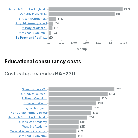
Ashlands
Church
of
England...
£1.2k
Our
Lady
of
Lourdes...
£1k
St
Alban's
Church
of...
£112
Airy
Hill
Primary
School
£57
St
Mary's
Catholic...
£50
St
Michael's
Church...
£24
Ss
Peter
and
Paul's...
£0
£0
£200
£400
£600
£800
£1k
£1.2k
£ per pupil
Educational consultancy costs
Cost category codes:
BAE230
St
Augustine's
RC...
£261
Our
Lady
of
Lourdes...
£234
St
Mary's
Catholic...
£204
St
Saviour's
CofE...
£187
English
Martyrs'...
£171
Holne
Chase
Primary
School
£169
Ashlands
Church
of
England...
£151
Queens
Road
Academy
£118
West
End
Academy
£117
Outwood
Primary
Academy...
£109
St
Michael's
Church...
£108