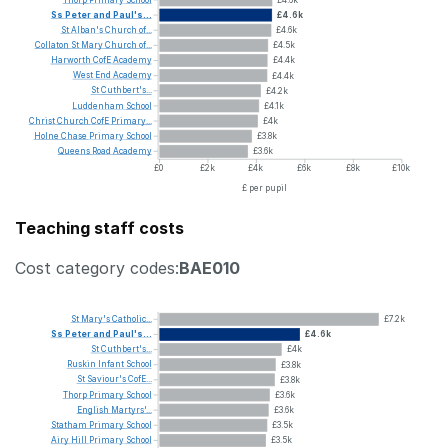
Ss
Peter
and
Paul's...
£4.6k
St
Alban's
Church
of...
£4.6k
Collaton
St
Mary
Church
of...
£4.5k
Harworth
CofE
Academy
£4.4k
West
End
Academy
£4.4k
St
Cuthbert's...
£4.2k
Luddenham
School
£4.1k
Christ
Church
CofE
Primary...
£4k
Holne
Chase
Primary
School
£3.8k
Queens
Road
Academy
£3.6k
£0
£2k
£4k
£6k
£8k
£10k
£ per pupil
Teaching staff costs
Cost category codes:
BAE010
St
Mary's
Catholic...
£7.2k
Ss
Peter
and
Paul's...
£4.6k
St
Cuthbert's...
£4k
Ruskin
Infant
School
£3.8k
St
Saviour's
CofE...
£3.8k
Thorp
Primary
School
£3.6k
English
Martyrs'...
£3.6k
Statham
Primary
School
£3.5k
Airy
Hill
Primary
School
£3.5k