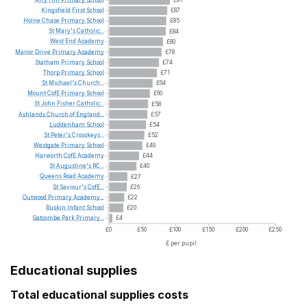
£91
Kingsfield
First
School
£87
Holne
Chase
Primary
School
£85
St
Mary's
Catholic...
£84
West
End
Academy
£80
Manor
Drive
Primary
Academy
£78
Statham
Primary
School
£74
Thorp
Primary
School
£71
St
Michael's
Church...
£64
Mount
CofE
Primary
School
£60
St
John
Fisher
Catholic...
£58
Ashlands
Church
of
England...
£57
Luddenham
School
£54
St
Peter's
Crosskeys...
£52
Westgate
Primary
School
£49
Harworth
CofE
Academy
£44
St
Augustine's
RC...
£40
Queens
Road
Academy
£27
St
Saviour's
CofE...
£26
Outwood
Primary
Academy...
£22
Ruskin
Infant
School
£20
Gatcombe
Park
Primary...
£4
£0
£50
£100
£150
£200
£250
£ per pupil
Educational supplies
Total educational supplies costs