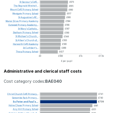
St
Saviour's
CofE...
£676
The
Reginald
Mitchell...
£665
Mount
CofE
Primary
School
£660
Westgate
Primary
School
£617
St
Augustine's
RC...
£606
Manor
Drive
Primary
Academy
£584
Outwood
Primary
Academy...
£569
St
Mary's
Catholic...
£567
Statham
Primary
School
£560
St
Michael's
Church...
£544
St
Alban's
Church
of...
£503
Harworth
CofE
Academy
£500
St
Cuthbert's...
£489
Thorp
Primary
School
£427
£0
£500
£1k
£1.5k
£ per pupil
Administrative and clerical staff costs
Cost category codes:
BAE040
Christ
Church
CofE
Primary...
£741
Gatcombe
Park
Primary...
£740
Ss
Peter
and
Paul's...
£739
Holne
Chase
Primary
School
£681
Airy
Hill
Primary
School
£651