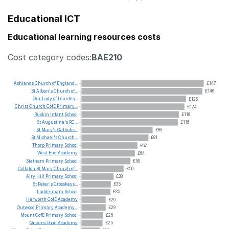
Educational ICT
Educational learning resources costs
Cost category codes:
BAE210
Ashlands
Church
of
England...
£147
St
Alban's
Church
of...
£146
Our
Lady
of
Lourdes...
£126
Christ
Church
CofE
Primary...
£124
Ruskin
Infant
School
£118
St
Augustine's
RC...
£116
St
Mary's
Catholic...
£86
St
Michael's
Church...
£81
Thorp
Primary
School
£67
West
End
Academy
£64
Statham
Primary
School
£59
Collaton
St
Mary
Church
of...
£50
Airy
Hill
Primary
School
£38
St
Peter's
Crosskeys...
£35
Luddenham
School
£35
Harworth
CofE
Academy
£29
Outwood
Primary
Academy...
£29
Mount
CofE
Primary
School
£26
Queens
Road
Academy
£25