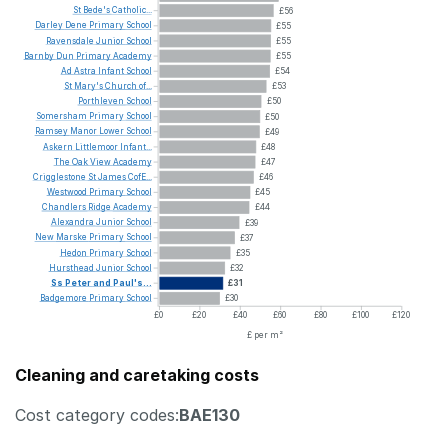
St
Bede's
Catholic...
£56
Darley
Dene
Primary
School
£55
Ravensdale
Junior
School
£55
Barnby
Dun
Primary
Academy
£55
Ad
Astra
Infant
School
£54
St
Mary's
Church
of...
£53
Porthleven
School
£50
Somersham
Primary
School
£50
Ramsey
Manor
Lower
School
£49
Askern
Littlemoor
Infant...
£48
The
Oak
View
Academy
£47
Crigglestone
St
James
CofE...
£46
Westwood
Primary
School
£45
Chandlers
Ridge
Academy
£44
Alexandra
Junior
School
£39
New
Marske
Primary
School
£37
Hedon
Primary
School
£35
Hursthead
Junior
School
£32
Ss
Peter
and
Paul's...
£31
Badgemore
Primary
School
£30
£0
£20
£40
£60
£80
£100
£120
£ per m²
Cleaning and caretaking costs
Cost category codes:
BAE130