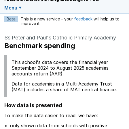
Menu
Beta
This is a new service – your
feedback
will help us to
Opens in a new w
improve it.
Ss Peter and Paul's Catholic Primary Academy
Benchmark spending
This school's data covers the financial year
September 2024 to August 2025 academies
accounts return (AAR).
Data for academies in a Multi-Academy Trust
(MAT) includes a share of MAT central finance.
How data is presented
To make the data easier to read, we have:
only shown data from schools with positive