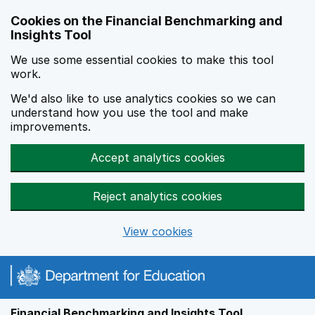
Skip to main content
Cookies on the Financial Benchmarking and
Insights Tool
We use some essential cookies to make this tool
work.
We'd also like to use analytics cookies so we can
understand how you use the tool and make
improvements.
Accept analytics cookies
Reject analytics cookies
View cookies
Financial Benchmarking and Insights Tool