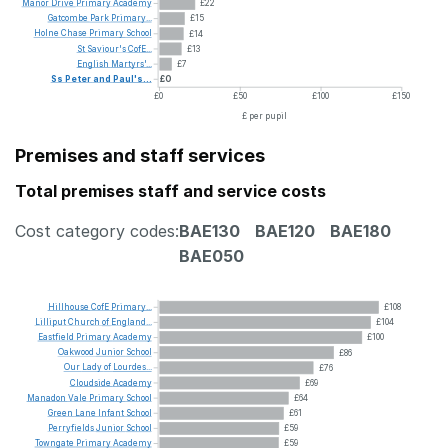
Manor
Drive
Primary
Academy
£22
Gatcombe
Park
Primary...
£15
Holne
Chase
Primary
School
£14
St
Saviour's
CofE...
£13
English
Martyrs'...
£7
Ss
Peter
and
Paul's...
£0
£0
£50
£100
£150
£ per pupil
Premises and staff services
Total premises staff and service costs
Cost category codes:
BAE130
BAE120
BAE180
BAE050
Hillhouse
CofE
Primary...
£108
Lilliput
Church
of
England...
£104
Eastfield
Primary
Academy
£100
Oakwood
Junior
School
£86
Our
Lady
of
Lourdes...
£76
Cloudside
Academy
£69
Manadon
Vale
Primary
School
£64
Green
Lane
Infant
School
£61
Perryfields
Junior
School
£59
Towngate
Primary
Academy
£59