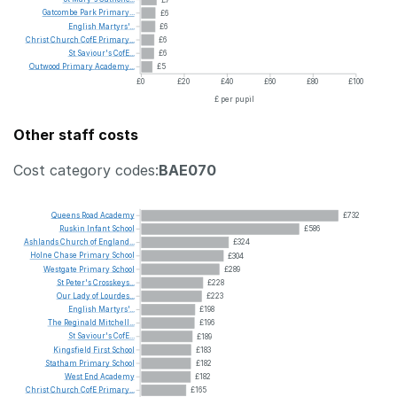
Gatcombe
Park
Primary...
£6
English
Martyrs'...
£6
Christ
Church
CofE
Primary...
£6
St
Saviour's
CofE...
£6
Outwood
Primary
Academy...
£5
£0
£20
£40
£60
£80
£100
£ per pupil
Other staff costs
Cost category codes:
BAE070
Queens
Road
Academy
£732
Ruskin
Infant
School
£586
Ashlands
Church
of
England...
£324
Holne
Chase
Primary
School
£304
Westgate
Primary
School
£289
St
Peter's
Crosskeys...
£228
Our
Lady
of
Lourdes...
£223
English
Martyrs'...
£198
The
Reginald
Mitchell...
£196
St
Saviour's
CofE...
£189
Kingsfield
First
School
£183
Statham
Primary
School
£182
West
End
Academy
£182
Christ
Church
CofE
Primary...
£165