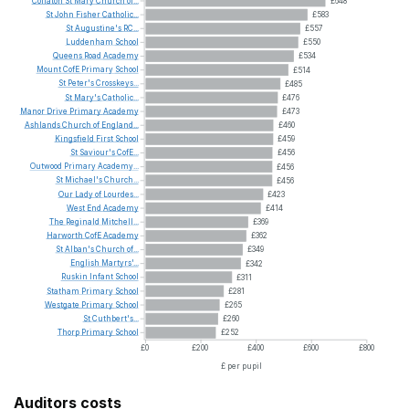
Collaton
St
Mary
Church
of...
£648
St
John
Fisher
Catholic...
£583
St
Augustine's
RC...
£557
Luddenham
School
£550
Queens
Road
Academy
£534
Mount
CofE
Primary
School
£514
St
Peter's
Crosskeys...
£485
St
Mary's
Catholic...
£476
Manor
Drive
Primary
Academy
£473
Ashlands
Church
of
England...
£460
Kingsfield
First
School
£459
St
Saviour's
CofE...
£456
Outwood
Primary
Academy...
£456
St
Michael's
Church...
£456
Our
Lady
of
Lourdes...
£423
West
End
Academy
£414
The
Reginald
Mitchell...
£369
Harworth
CofE
Academy
£362
St
Alban's
Church
of...
£349
English
Martyrs'...
£342
Ruskin
Infant
School
£311
Statham
Primary
School
£281
Westgate
Primary
School
£265
St
Cuthbert's...
£260
Thorp
Primary
School
£252
£0
£200
£400
£600
£800
£ per pupil
Auditors costs