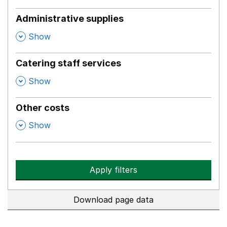
Administrative supplies
,
Show
Catering staff services
,
Show
Other costs
,
Show
Apply filters
Download page data