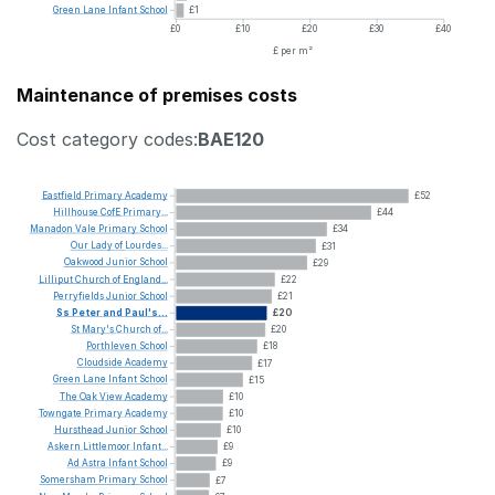
Green
Lane
Infant
School
£1
£0
£10
£20
£30
£40
£ per m²
Maintenance of premises costs
Cost category codes:
BAE120
Eastfield
Primary
Academy
£52
Hillhouse
CofE
Primary...
£44
Manadon
Vale
Primary
School
£34
Our
Lady
of
Lourdes...
£31
Oakwood
Junior
School
£29
Lilliput
Church
of
England...
£22
Perryfields
Junior
School
£21
Ss
Peter
and
Paul's...
£20
St
Mary's
Church
of...
£20
Porthleven
School
£18
Cloudside
Academy
£17
Green
Lane
Infant
School
£15
The
Oak
View
Academy
£10
Towngate
Primary
Academy
£10
Hursthead
Junior
School
£10
Askern
Littlemoor
Infant...
£9
Ad
Astra
Infant
School
£9
Somersham
Primary
School
£7