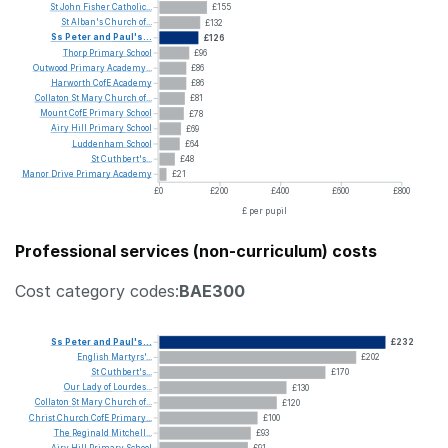
St
John
Fisher
Catholic...
£155
St
Alban's
Church
of...
£132
Ss
Peter
and
Paul's...
£126
Thorp
Primary
School
£96
Outwood
Primary
Academy...
£86
Harworth
CofE
Academy
£86
Collaton
St
Mary
Church
of...
£81
Mount
CofE
Primary
School
£78
Airy
Hill
Primary
School
£69
Luddenham
School
£64
St
Cuthbert's...
£48
Manor
Drive
Primary
Academy
£21
£0
£200
£400
£600
£800
£ per pupil
Professional services (non-curriculum) costs
Cost category codes:
BAE300
Ss
Peter
and
Paul's...
£232
English
Martyrs'...
£202
St
Cuthbert's...
£170
Our
Lady
of
Lourdes...
£130
Collaton
St
Mary
Church
of...
£120
Christ
Church
CofE
Primary...
£100
The
Reginald
Mitchell...
£93
Airy
Hill
Primary
School