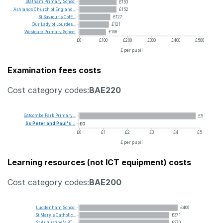
Statham
Primary
School
£153
Ashlands
Church
of
England...
£152
St
Saviour's
CofE...
£127
Our
Lady
of
Lourdes...
£121
Westgate
Primary
School
£108
£0
£100
£200
£300
£400
£500
£ per pupil
Examination fees costs
Cost category codes:
BAE220
Gatcombe
Park
Primary...
£5
Ss
Peter
and
Paul's...
£0
£0
£1
£2
£3
£4
£5
£ per pupil
Learning resources (not ICT equipment) costs
Cost category codes:
BAE200
Luddenham
School
£406
St
Mary's
Catholic...
£371
St
Augustine's
RC...
£370