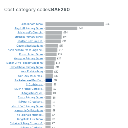
Cost category codes:
BAE260
Luddenham
School
£84
Airy
Hill
Primary
School
£46
St
Michael's
Church...
£24
Statham
Primary
School
£23
St
Alban's
Church
of...
£22
Queens
Road
Academy
£17
Ashlands
Church
of
England...
£17
Ruskin
Infant
School
£16
Westgate
Primary
School
£14
Manor
Drive
Primary
Academy
£13
Holne
Chase
Primary
School
£12
West
End
Academy
£10
Our
Lady
of
Lourdes...
£10
Ss
Peter
and
Paul's...
£9
St
Cuthbert's...
£9
St
John
Fisher
Catholic...
£9
St
Augustine's
RC...
£8
Thorp
Primary
School
£8
St
Peter's
Crosskeys...
£8
Mount
CofE
Primary
School
£8
Harworth
CofE
Academy
£8
The
Reginald
Mitchell...
£7
Kingsfield
First
School
£7
Collaton
St
Mary
Church
of...
£7
St
Mary's
Catholic...
£7