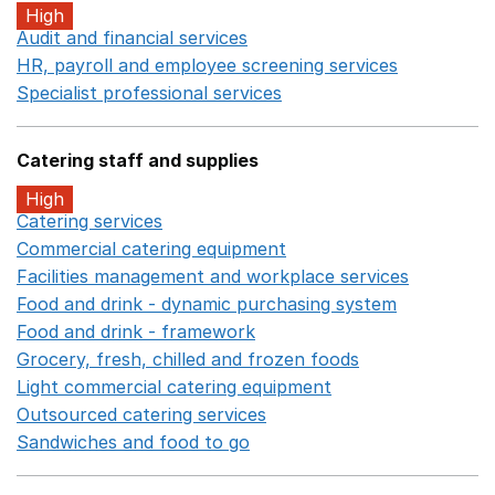
High
Audit and financial services
Opens in a new window
HR, payroll and employee screening services
Opens in 
Specialist professional services
Opens in a new window
Catering staff and supplies
High
Catering services
Opens in a new window
Commercial catering equipment
Opens in a new windo
Facilities management and workplace services
Opens in
Food and drink - dynamic purchasing system
Opens in 
Food and drink - framework
Opens in a new window
Grocery, fresh, chilled and frozen foods
Opens in a ne
Light commercial catering equipment
Opens in a new w
Outsourced catering services
Opens in a new window
Sandwiches and food to go
Opens in a new window