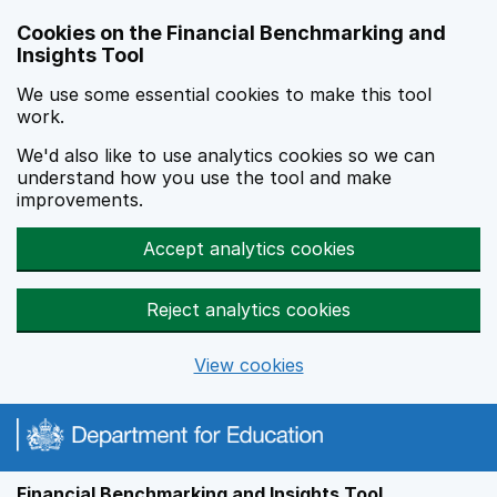
Skip to main content
Cookies on the Financial Benchmarking and
Insights Tool
We use some essential cookies to make this tool
work.
We'd also like to use analytics cookies so we can
understand how you use the tool and make
improvements.
Accept analytics cookies
Reject analytics cookies
View cookies
Financial Benchmarking and Insights Tool