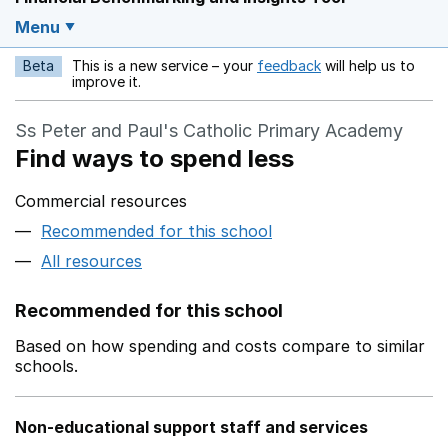
Menu
Beta
This is a new service – your
feedback
will help us to
Opens in a new w
improve it.
Ss Peter and Paul's Catholic Primary Academy
Find ways to spend less
Commercial resources
Recommended for this school
All resources
Recommended for this school
Based on how spending and costs compare to similar
schools.
Non-educational support staff and services