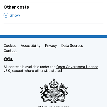
Other costs
,
Show
Cookies
Support links
Accessibility
Privacy
Data Sources
Contact
All content is available under the
Open Government Licence
v3.0
, except where otherwise stated