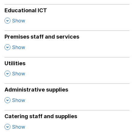
Educational ICT
,
Show
Premises staff and services
,
Show
Utilities
,
Show
Administrative supplies
,
Show
Catering staff and supplies
,
Show