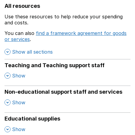
All resources
Use these resources to help reduce your spending
and costs.
You can also
find a framework agreement for goods
or services
.
(opens in a new window)
Show all sections
Teaching and Teaching support staff
,
Show
Non-educational support staff and services
,
Show
Educational supplies
,
Show