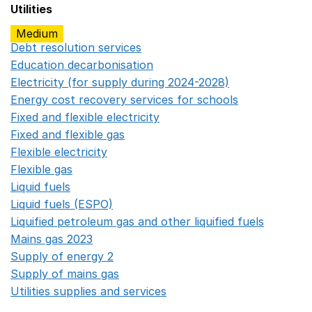
Utilities
Medium
Debt resolution services
Opens in a new window
Education decarbonisation
Opens in a new window
Electricity (for supply during 2024-2028)
Opens in a n
Energy cost recovery services for schools
Opens in a 
Fixed and flexible electricity
Opens in a new window
Fixed and flexible gas
Opens in a new window
Flexible electricity
Opens in a new window
Flexible gas
Opens in a new window
Liquid fuels
Opens in a new window
Liquid fuels (ESPO)
Opens in a new window
Liquified petroleum gas and other liquified fuels
Opens i
Mains gas 2023
Opens in a new window
Supply of energy 2
Opens in a new window
Supply of mains gas
Opens in a new window
Utilities supplies and services
Opens in a new window