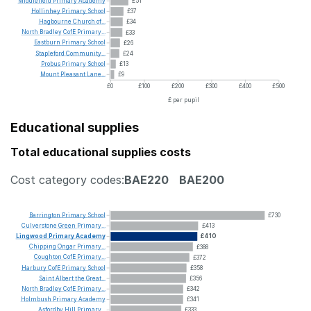
Middlefield
Primary
Academy
£51
Hollinhey
Primary
School
£37
Hagbourne
Church
of...
£34
North
Bradley
CofE
Primary...
£33
Eastburn
Primary
School
£26
Stapleford
Community...
£24
Probus
Primary
School
£13
Mount
Pleasant
Lane...
£9
£0
£100
£200
£300
£400
£500
£ per pupil
Educational supplies
Total educational supplies costs
Cost category codes:
BAE220
BAE200
Barrington
Primary
School
£730
Culverstone
Green
Primary...
£413
Lingwood
Primary
Academy
£410
Chipping
Ongar
Primary...
£388
Coughton
CofE
Primary...
£372
Harbury
CofE
Primary
School
£358
Saint
Albert
the
Great...
£356
North
Bradley
CofE
Primary...
£342
Holmbush
Primary
Academy
£341
Asfordby
Hill
Primary...
£333