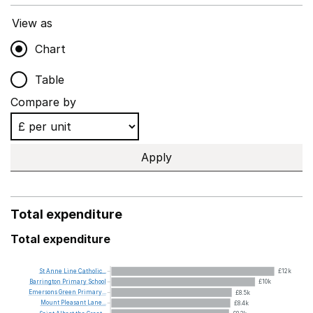
View as
Chart
Table
Compare by
Apply
Total expenditure
Total expenditure
St
Anne
Line
Catholic...
£12k
Barrington
Primary
School
£10k
Emersons
Green
Primary...
£8.5k
Mount
Pleasant
Lane...
£8.4k