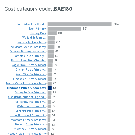
Cost category codes:
BAE180
Saint
Albert
the
Great...
£104
Eden
Primary
£54
Boorley
Park
£14
Watford
St
John's...
£11
Wygate
Park
Academy
£10
The
Mease
Spencer
Academy
£10
Outwood
Primary
Academy...
£9
Hampton
Lakes
Primary...
£9
Bourne
Elsea
Park
Church...
£8
Gagle
Brook
Primary
School
£7
Cherry
Fields
Primary...
£6
Wath
Victoria
Primary...
£6
Simonside
Primary
School
£6
Magna
Carta
Primary
Academy
£5
Lingwood
Primary
Academy
£5
Valley
Invicta
Primary...
£5
Chagford
Church
of
England...
£5
Valley
Invicta
Primary...
£4
Watermoor
Church
of...
£4
Longford
Park
Primary...
£4
Little
Plumstead
Church
of...
£4
Moorgate
Primary
Academy
£3
Barnard
Grove
Primary...
£3
Streethay
Primary
School
£2
Abbey
View
Primary
Academy
£2