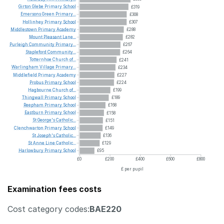
Girton
Glebe
Primary
School
£319
Emersons
Green
Primary...
£308
Hollinhey
Primary
School
£307
Middlestown
Primary
Academy
£288
Mount
Pleasant
Lane...
£282
Purleigh
Community
Primary...
£267
Stapleford
Community...
£264
Totternhoe
Church
of...
£241
Warlingham
Village
Primary...
£234
Middlefield
Primary
Academy
£227
Probus
Primary
School
£224
Hagbourne
Church
of...
£199
Thingwall
Primary
School
£189
Reepham
Primary
School
£168
Eastburn
Primary
School
£158
St
George's
Catholic...
£151
Clenchwarton
Primary
School
£149
St
Joseph's
Catholic...
£136
St
Anne
Line
Catholic...
£129
Harlowbury
Primary
School
£95
£0
£200
£400
£600
£800
£ per pupil
Examination fees costs
Cost category codes:
BAE220