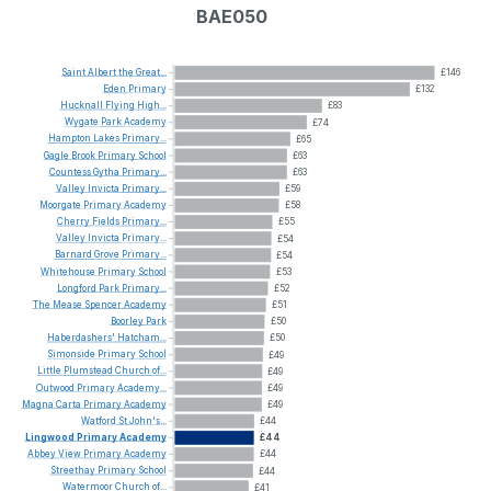
BAE050
Saint
Albert
the
Great...
£146
Eden
Primary
£132
Hucknall
Flying
High...
£83
Wygate
Park
Academy
£74
Hampton
Lakes
Primary...
£65
Gagle
Brook
Primary
School
£63
Countess
Gytha
Primary...
£63
Valley
Invicta
Primary...
£59
Moorgate
Primary
Academy
£58
Cherry
Fields
Primary...
£55
Valley
Invicta
Primary...
£54
Barnard
Grove
Primary...
£54
Whitehouse
Primary
School
£53
Longford
Park
Primary...
£52
The
Mease
Spencer
Academy
£51
Boorley
Park
£50
Haberdashers'
Hatcham...
£50
Simonside
Primary
School
£49
Little
Plumstead
Church
of...
£49
Outwood
Primary
Academy...
£49
Magna
Carta
Primary
Academy
£49
Watford
St
John's...
£44
Lingwood
Primary
Academy
£44
Abbey
View
Primary
Academy
£44
Streethay
Primary
School
£44
Watermoor
Church
of...
£41