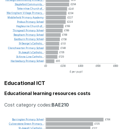
Purleigh
Community
Primary...
£267
Stapleford
Community...
£264
Totternhoe
Church
of...
£241
Warlingham
Village
Primary...
£234
Middlefield
Primary
Academy
£227
Probus
Primary
School
£224
Hagbourne
Church
of...
£199
Thingwall
Primary
School
£189
Reepham
Primary
School
£168
Eastburn
Primary
School
£158
St
George's
Catholic...
£151
Clenchwarton
Primary
School
£148
St
Joseph's
Catholic...
£136
St
Anne
Line
Catholic...
£129
Harlowbury
Primary
School
£95
£0
£200
£400
£600
£800
£ per pupil
Educational ICT
Educational learning resources costs
Cost category codes:
BAE210
Barrington
Primary
School
£164
Culverstone
Green
Primary...
£135
St
Joseph's
Catholic...
£127