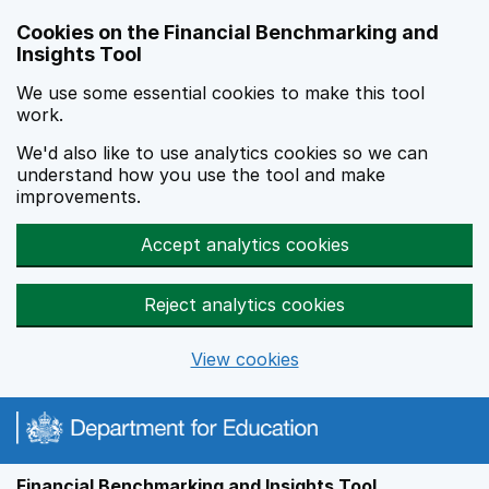
Skip to main content
Cookies on the Financial Benchmarking and
Insights Tool
We use some essential cookies to make this tool
work.
We'd also like to use analytics cookies so we can
understand how you use the tool and make
improvements.
Accept analytics cookies
Reject analytics cookies
View cookies
Financial Benchmarking and Insights Tool