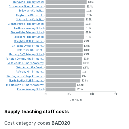
Thingwall
Primary
School
£3.5k
Culverstone
Green
Primary...
£3.4k
St
George's
Catholic...
£3.3k
Hagbourne
Church
of...
£3.3k
St
Anne
Line
Catholic...
£3.3k
Clenchwarton
Primary
School
£3.3k
Eastburn
Primary
School
£3.3k
Girton
Glebe
Primary
School
£3.3k
Reepham
Primary
School
£3.3k
Coughton
CofE
Primary...
£3.1k
Chipping
Ongar
Primary...
£3.1k
Totternhoe
Church
of...
£3.1k
Harbury
CofE
Primary
School
£3.1k
Purleigh
Community
Primary...
£3.1k
Middlefield
Primary
Academy
£3.1k
Saint
Albert
the
Great...
£3.1k
Asfordby
Hill
Primary...
£3k
Warlingham
Village
Primary...
£3k
North
Bradley
CofE
Primary...
£2.9k
Middlestown
Primary
Academy
£2.5k
Probus
Primary
School
£2.5k
£0
£2k
£4k
£6k
£ per pupil
Supply teaching staff costs
Cost category codes:
BAE020