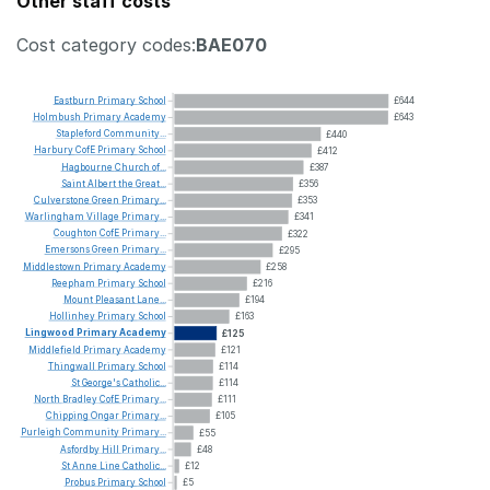
Other staff costs
Cost category codes:
BAE070
Eastburn
Primary
School
£644
Holmbush
Primary
Academy
£643
Stapleford
Community...
£440
Harbury
CofE
Primary
School
£412
Hagbourne
Church
of...
£387
Saint
Albert
the
Great...
£356
Culverstone
Green
Primary...
£353
Warlingham
Village
Primary...
£341
Coughton
CofE
Primary...
£322
Emersons
Green
Primary...
£295
Middlestown
Primary
Academy
£258
Reepham
Primary
School
£216
Mount
Pleasant
Lane...
£194
Hollinhey
Primary
School
£163
Lingwood
Primary
Academy
£125
Middlefield
Primary
Academy
£121
Thingwall
Primary
School
£114
St
George's
Catholic...
£114
North
Bradley
CofE
Primary...
£111
Chipping
Ongar
Primary...
£105
Purleigh
Community
Primary...
£55
Asfordby
Hill
Primary...
£48
St
Anne
Line
Catholic...
£12
Probus
Primary
School
£5