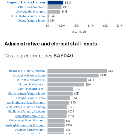
Lingwood
Primary
Academy
£533
Totternhoe
Church
of...
£467
Asfordby
Hill
Primary...
£418
Girton
Glebe
Primary
School
£47
Probus
Primary
School
£26
£0
£500
£1k
£1.5k
£2k
£2.5k
£ per pupil
Administrative and clerical staff costs
Cost category codes:
BAE040
Holmbush
Primary
Academy
£1.6k
Barrington
Primary
School
£1.4k
St
Anne
Line
Catholic...
£1.1k
St
Joseph's
Catholic...
£996
Mount
Pleasant
Lane...
£702
Clenchwarton
Primary
School
£682
Eastburn
Primary
School
£604
Warlingham
Village
Primary...
£594
Middlestown
Primary
Academy
£531
Middlefield
Primary
Academy
£521
Stapleford
Community...
£514
Culverstone
Green
Primary...
£461
Purleigh
Community
Primary...
£459
Coughton
CofE
Primary...
£451