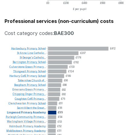
£0
£200
£400
£600
£800
£ per pupil
Professional services (non-curriculum) costs
Cost category codes:
BAE300
Harlowbury
Primary
School
£412
St
Anne
Line
Catholic...
£207
St
George's
Catholic...
£178
Barrington
Primary
School
£162
Culverstone
Green
Primary...
£133
Thingwall
Primary
School
£124
Harbury
CofE
Primary
School
£109
Totternhoe
Church
of...
£96
Reepham
Primary
School
£88
Emersons
Green
Primary...
£82
Chipping
Ongar
Primary...
£82
Coughton
CofE
Primary...
£76
Clenchwarton
Primary
School
£61
Saint
Albert
the
Great...
£56
Lingwood
Primary
Academy
£55
Purleigh
Community
Primary...
£54
Warlingham
Village
Primary...
£53
Holmbush
Primary
Academy
£52
Middlestown
Primary
Academy
£51