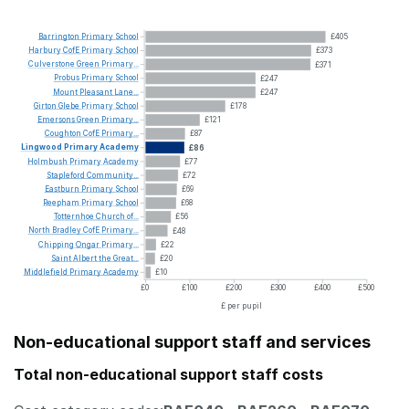
Barrington
Primary
School
£405
Harbury
CofE
Primary
School
£373
Culverstone
Green
Primary...
£371
Probus
Primary
School
£247
Mount
Pleasant
Lane...
£247
Girton
Glebe
Primary
School
£178
Emersons
Green
Primary...
£121
Coughton
CofE
Primary...
£87
Lingwood
Primary
Academy
£86
Holmbush
Primary
Academy
£77
Stapleford
Community...
£72
Eastburn
Primary
School
£69
Reepham
Primary
School
£68
Totternhoe
Church
of...
£56
North
Bradley
CofE
Primary...
£48
Chipping
Ongar
Primary...
£22
Saint
Albert
the
Great...
£20
Middlefield
Primary
Academy
£10
£0
£100
£200
£300
£400
£500
£ per pupil
Non-educational support staff and services
Total non-educational support staff costs