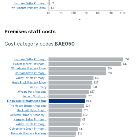
Countess
Gytha
Primary...
£1
Whitehouse
Primary
School
£1
£0
£20
£40
£60
£80
£100
£120
£ per m²
Premises staff costs
Cost category codes:
BAE050
Countess
Gytha
Primary...
£50
Haberdashers'
Hatcham...
£49
Whitehouse
Primary
School
£39
Barnard
Grove
Primary...
£39
Valley
Invicta
Primary...
£30
Gagle
Brook
Primary
School
£29
Eden
Primary
£28
Wygate
Park
Academy
£27
Watford
St
John's...
£25
Lingwood
Primary
Academy
£24
The
Mease
Spencer
Academy
£24
Hucknall
Flying
High...
£23
Outwood
Primary
Academy...
£22
Hampton
Lakes
Primary...
£21
Valley
Invicta
Primary...
£21
Culverstone
Green
Primary...
£19
Moorgate
Primary
Academy
£18