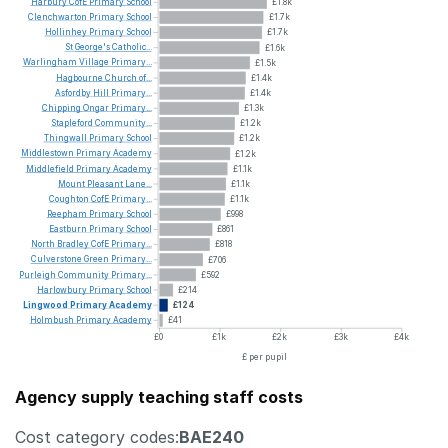
Harbury
CofE
Primary
School
£1.8k
Clenchwarton
Primary
School
£1.7k
Hollinhey
Primary
School
£1.7k
St
George's
Catholic...
£1.6k
Warlingham
Village
Primary...
£1.5k
Hagbourne
Church
of...
£1.4k
Asfordby
Hill
Primary...
£1.4k
Chipping
Ongar
Primary...
£1.3k
Stapleford
Community...
£1.2k
Thingwall
Primary
School
£1.2k
Middlestown
Primary
Academy
£1.2k
Middlefield
Primary
Academy
£1.1k
Mount
Pleasant
Lane...
£1.1k
Coughton
CofE
Primary...
£1.1k
Reepham
Primary
School
£998
Eastburn
Primary
School
£861
North
Bradley
CofE
Primary...
£818
Culverstone
Green
Primary...
£706
Purleigh
Community
Primary...
£592
Harlowbury
Primary
School
£214
Lingwood
Primary
Academy
£124
Holmbush
Primary
Academy
£41
£0
£1k
£2k
£3k
£4k
£ per pupil
Agency supply teaching staff costs
Cost category codes:
BAE240