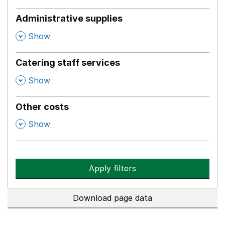
Administrative supplies
,
Show
Catering staff services
,
Show
Other costs
,
Show
Apply filters
Download page data