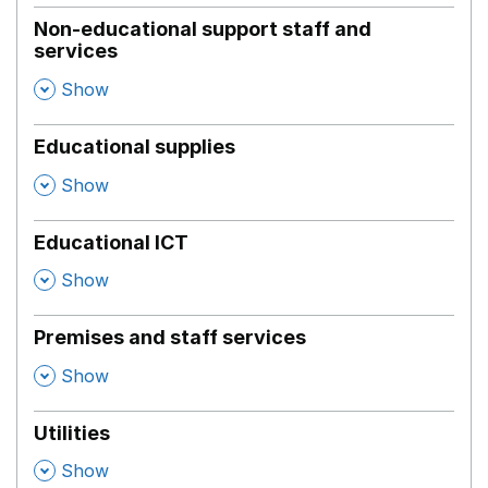
Non-educational support staff and
services
,
Show
Educational supplies
,
Show
Educational ICT
,
Show
Premises and staff services
,
Show
Utilities
,
Show