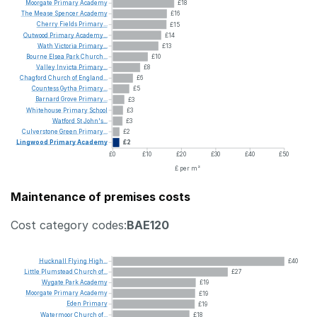
Moorgate
Primary
Academy
£18
The
Mease
Spencer
Academy
£16
Cherry
Fields
Primary...
£15
Outwood
Primary
Academy...
£14
Wath
Victoria
Primary...
£13
Bourne
Elsea
Park
Church...
£10
Valley
Invicta
Primary...
£8
Chagford
Church
of
England...
£6
Countess
Gytha
Primary...
£5
Barnard
Grove
Primary...
£3
Whitehouse
Primary
School
£3
Watford
St
John's...
£3
Culverstone
Green
Primary...
£2
Lingwood
Primary
Academy
£2
£0
£10
£20
£30
£40
£50
£ per m²
Maintenance of premises costs
Cost category codes:
BAE120
Hucknall
Flying
High...
£40
Little
Plumstead
Church
of...
£27
Wygate
Park
Academy
£19
Moorgate
Primary
Academy
£19
Eden
Primary
£19
Watermoor
Church
of...
£18