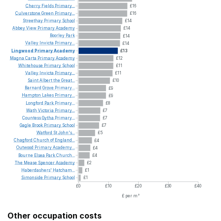
Cherry
Fields
Primary...
£16
Culverstone
Green
Primary...
£16
Streethay
Primary
School
£14
Abbey
View
Primary
Academy
£14
Boorley
Park
£14
Valley
Invicta
Primary...
£14
Lingwood
Primary
Academy
£13
Magna
Carta
Primary
Academy
£12
Whitehouse
Primary
School
£11
Valley
Invicta
Primary...
£11
Saint
Albert
the
Great...
£10
Barnard
Grove
Primary...
£9
Hampton
Lakes
Primary...
£9
Longford
Park
Primary...
£8
Wath
Victoria
Primary...
£7
Countess
Gytha
Primary...
£7
Gagle
Brook
Primary
School
£7
Watford
St
John's...
£5
Chagford
Church
of
England...
£4
Outwood
Primary
Academy...
£4
Bourne
Elsea
Park
Church...
£4
The
Mease
Spencer
Academy
£2
Haberdashers'
Hatcham...
£1
Simonside
Primary
School
£1
£0
£10
£20
£30
£40
£ per m²
Other occupation costs