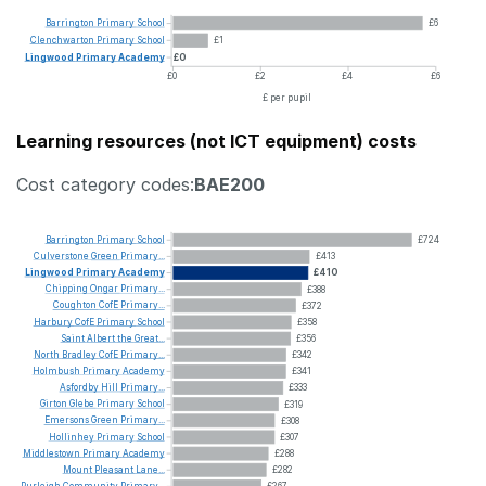
Barrington
Primary
School
£6
Clenchwarton
Primary
School
£1
Lingwood
Primary
Academy
£0
£0
£2
£4
£6
£ per pupil
Learning resources (not ICT equipment) costs
Cost category codes:
BAE200
Barrington
Primary
School
£724
Culverstone
Green
Primary...
£413
Lingwood
Primary
Academy
£410
Chipping
Ongar
Primary...
£388
Coughton
CofE
Primary...
£372
Harbury
CofE
Primary
School
£358
Saint
Albert
the
Great...
£356
North
Bradley
CofE
Primary...
£342
Holmbush
Primary
Academy
£341
Asfordby
Hill
Primary...
£333
Girton
Glebe
Primary
School
£319
Emersons
Green
Primary...
£308
Hollinhey
Primary
School
£307
Middlestown
Primary
Academy
£288
Mount
Pleasant
Lane...
£282