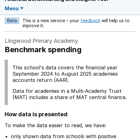
Menu
Beta
This is a new service – your
feedback
will help us to
Opens in a new w
improve it.
Lingwood Primary Academy
Benchmark spending
This school's data covers the financial year
September 2024 to August 2025 academies
accounts return (AAR).
Data for academies in a Multi-Academy Trust
(MAT) includes a share of MAT central finance.
How data is presented
To make the data easier to read, we have:
only shown data from schools with positive