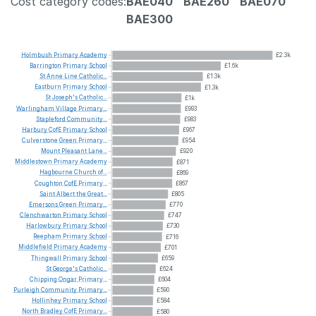
Cost category codes:
BAE040
BAE260
BAE070
BAE300
Holmbush
Primary
Academy
£2.3k
Barrington
Primary
School
£1.6k
St
Anne
Line
Catholic...
£1.3k
Eastburn
Primary
School
£1.3k
St
Joseph's
Catholic...
£1k
Warlingham
Village
Primary...
£993
Stapleford
Community...
£983
Harbury
CofE
Primary
School
£967
Culverstone
Green
Primary...
£954
Mount
Pleasant
Lane...
£920
Middlestown
Primary
Academy
£871
Hagbourne
Church
of...
£869
Coughton
CofE
Primary...
£867
Saint
Albert
the
Great...
£805
Emersons
Green
Primary...
£770
Clenchwarton
Primary
School
£747
Harlowbury
Primary
School
£730
Reepham
Primary
School
£716
Middlefield
Primary
Academy
£701
Thingwall
Primary
School
£659
St
George's
Catholic...
£624
Chipping
Ongar
Primary...
£604
Purleigh
Community
Primary...
£590
Hollinhey
Primary
School
£584
North
Bradley
CofE
Primary...
£580