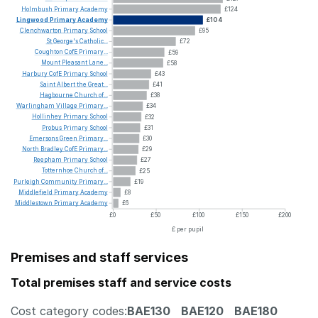
Holmbush
Primary
Academy
£124
Lingwood
Primary
Academy
£104
Clenchwarton
Primary
School
£95
St
George's
Catholic...
£72
Coughton
CofE
Primary...
£59
Mount
Pleasant
Lane...
£58
Harbury
CofE
Primary
School
£43
Saint
Albert
the
Great...
£41
Hagbourne
Church
of...
£38
Warlingham
Village
Primary...
£34
Hollinhey
Primary
School
£32
Probus
Primary
School
£31
Emersons
Green
Primary...
£30
North
Bradley
CofE
Primary...
£29
Reepham
Primary
School
£27
Totternhoe
Church
of...
£25
Purleigh
Community
Primary...
£19
Middlefield
Primary
Academy
£8
Middlestown
Primary
Academy
£6
£0
£50
£100
£150
£200
£ per pupil
Premises and staff services
Total premises staff and service costs
Cost category codes:
BAE130
BAE120
BAE180