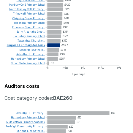
Hagbourne
Church
of...
£440
Harbury
CofE
Primary
School
£429
North
Bradley
CofE
Primary...
£428
Thingwall
Primary
School
£413
Chipping
Ongar
Primary...
£412
Reepham
Primary
School
£401
Emersons
Green
Primary...
£385
Saint
Albert
the
Great...
£384
Hollinhey
Primary
School
£372
Totternhoe
Church
of...
£360
Lingwood
Primary
Academy
£345
St
George's
Catholic...
£318
Asfordby
Hill
Primary...
£302
Harlowbury
Primary
School
£287
Girton
Glebe
Primary
School
£36
£0
£500
£1k
£1.5k
£2k
£ per pupil
Auditors costs
Cost category codes:
BAE260
Asfordby
Hill
Primary...
£69
Harlowbury
Primary
School
£32
Middlestown
Primary
Academy
£31
Purleigh
Community
Primary...
£22
St
Anne
Line
Catholic...
£20