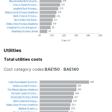
Bourne
Elsea
Park
Church...
£18
Cherry
Fields
Primary...
£17
Longford
Park
Primary...
£15
Magna
Carta
Primary
Academy
£14
Wath
Victoria
Primary...
£13
Saint
Albert
the
Great...
£11
Abbey
View
Primary
Academy
£10
Chagford
Church
of
England...
£9
Streethay
Primary
School
£6
£0
£10
£20
£30
£40
£50
£ per m²
Utilities
Total utilities costs
Cost category codes:
BAE150
BAE140
Little
Plumstead
Church
of...
£40
Valley
Invicta
Primary...
£30
The
Mease
Spencer
Academy
£30
Hampton
Lakes
Primary...
£28
Simonside
Primary
School
£27
Wath
Victoria
Primary...
£26
Abbey
View
Primary
Academy
£25
Watford
St
John's...
£25