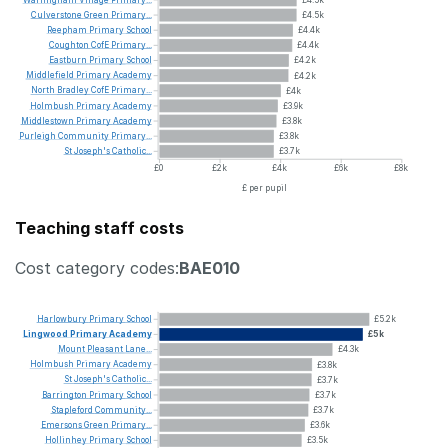
Culverstone
Green
Primary...
£4.5k
Reepham
Primary
School
£4.4k
Coughton
CofE
Primary...
£4.4k
Eastburn
Primary
School
£4.2k
Middlefield
Primary
Academy
£4.2k
North
Bradley
CofE
Primary...
£4k
Holmbush
Primary
Academy
£3.9k
Middlestown
Primary
Academy
£3.8k
Purleigh
Community
Primary...
£3.8k
St
Joseph's
Catholic...
£3.7k
£0
£2k
£4k
£6k
£8k
£ per pupil
Teaching staff costs
Cost category codes:
BAE010
Harlowbury
Primary
School
£5.2k
Lingwood
Primary
Academy
£5k
Mount
Pleasant
Lane...
£4.3k
Holmbush
Primary
Academy
£3.8k
St
Joseph's
Catholic...
£3.7k
Barrington
Primary
School
£3.7k
Stapleford
Community...
£3.7k
Emersons
Green
Primary...
£3.6k
Hollinhey
Primary
School
£3.5k