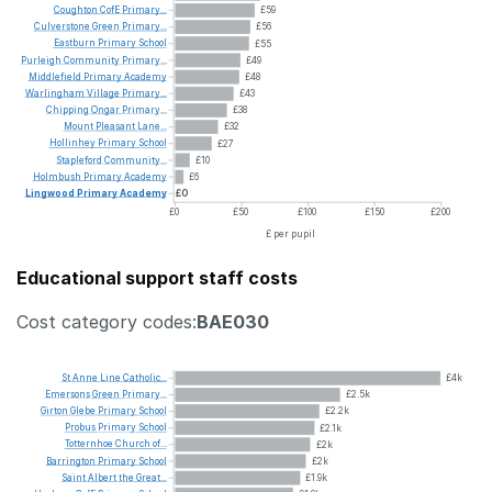
Coughton
CofE
Primary...
£59
Culverstone
Green
Primary...
£56
Eastburn
Primary
School
£55
Purleigh
Community
Primary...
£49
Middlefield
Primary
Academy
£48
Warlingham
Village
Primary...
£43
Chipping
Ongar
Primary...
£38
Mount
Pleasant
Lane...
£32
Hollinhey
Primary
School
£27
Stapleford
Community...
£10
Holmbush
Primary
Academy
£6
Lingwood
Primary
Academy
£0
£0
£50
£100
£150
£200
£ per pupil
Educational support staff costs
Cost category codes:
BAE030
St
Anne
Line
Catholic...
£4k
Emersons
Green
Primary...
£2.5k
Girton
Glebe
Primary
School
£2.2k
Probus
Primary
School
£2.1k
Totternhoe
Church
of...
£2k
Barrington
Primary
School
£2k
Saint
Albert
the
Great...
£1.9k