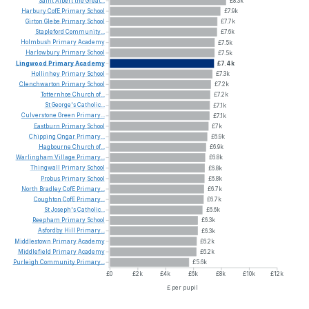
Saint
Albert
the
Great...
£8.3k
Harbury
CofE
Primary
School
£7.9k
Girton
Glebe
Primary
School
£7.7k
Stapleford
Community...
£7.6k
Holmbush
Primary
Academy
£7.5k
Harlowbury
Primary
School
£7.5k
Lingwood
Primary
Academy
£7.4k
Hollinhey
Primary
School
£7.3k
Clenchwarton
Primary
School
£7.2k
Totternhoe
Church
of...
£7.2k
St
George's
Catholic...
£7.1k
Culverstone
Green
Primary...
£7.1k
Eastburn
Primary
School
£7k
Chipping
Ongar
Primary...
£6.9k
Hagbourne
Church
of...
£6.9k
Warlingham
Village
Primary...
£6.8k
Thingwall
Primary
School
£6.8k
Probus
Primary
School
£6.8k
North
Bradley
CofE
Primary...
£6.7k
Coughton
CofE
Primary...
£6.7k
St
Joseph's
Catholic...
£6.6k
Reepham
Primary
School
£6.3k
Asfordby
Hill
Primary...
£6.3k
Middlestown
Primary
Academy
£6.2k
Middlefield
Primary
Academy
£6.2k
Purleigh
Community
Primary...
£5.6k
£0
£2k
£4k
£6k
£8k
£10k
£12k
£ per pupil