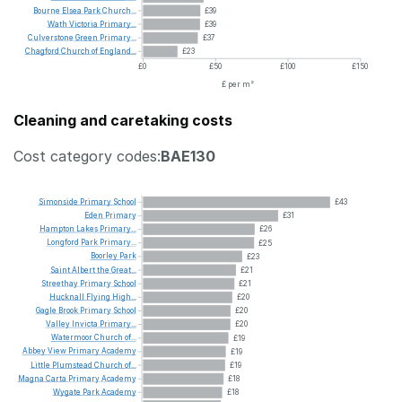
Bourne
Elsea
Park
Church...
£39
Wath
Victoria
Primary...
£39
Culverstone
Green
Primary...
£37
Chagford
Church
of
England...
£23
£0
£50
£100
£150
£ per m²
Cleaning and caretaking costs
Cost category codes:
BAE130
Simonside
Primary
School
£43
Eden
Primary
£31
Hampton
Lakes
Primary...
£26
Longford
Park
Primary...
£25
Boorley
Park
£23
Saint
Albert
the
Great...
£21
Streethay
Primary
School
£21
Hucknall
Flying
High...
£20
Gagle
Brook
Primary
School
£20
Valley
Invicta
Primary...
£20
Watermoor
Church
of...
£19
Abbey
View
Primary
Academy
£19
Little
Plumstead
Church
of...
£19
Magna
Carta
Primary
Academy
£18
Wygate
Park
Academy
£18