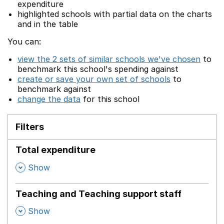
expenditure
highlighted schools with partial data on the charts
and in the table
You can:
view the 2 sets of similar schools we've chosen
to
benchmark this school's spending against
create or save your own set of schools
to
benchmark against
change the data
for this school
Filters
Total expenditure
,
Show
Teaching and Teaching support staff
,
Show