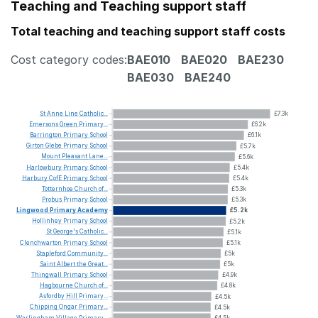
Teaching and Teaching support staff
Total teaching and teaching support staff costs
Cost category codes:
BAE010
BAE020
BAE230
BAE030
BAE240
St
Anne
Line
Catholic...
£7.3k
Emersons
Green
Primary...
£6.2k
Barrington
Primary
School
£6.1k
Girton
Glebe
Primary
School
£5.7k
Mount
Pleasant
Lane...
£5.6k
Harlowbury
Primary
School
£5.4k
Harbury
CofE
Primary
School
£5.4k
Totternhoe
Church
of...
£5.3k
Probus
Primary
School
£5.3k
Lingwood
Primary
Academy
£5.2k
Hollinhey
Primary
School
£5.2k
St
George's
Catholic...
£5.1k
Clenchwarton
Primary
School
£5.1k
Stapleford
Community...
£5k
Saint
Albert
the
Great...
£5k
Thingwall
Primary
School
£4.9k
Hagbourne
Church
of...
£4.8k
Asfordby
Hill
Primary...
£4.5k
Chipping
Ongar
Primary...
£4.5k
Warlingham
Village
Primary...
£4.5k