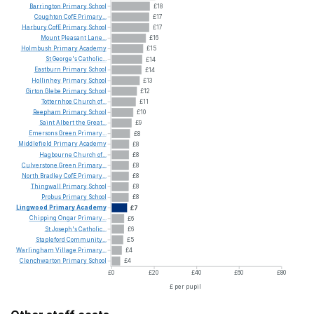
Barrington
Primary
School
£18
Coughton
CofE
Primary...
£17
Harbury
CofE
Primary
School
£17
Mount
Pleasant
Lane...
£16
Holmbush
Primary
Academy
£15
St
George's
Catholic...
£14
Eastburn
Primary
School
£14
Hollinhey
Primary
School
£13
Girton
Glebe
Primary
School
£12
Totternhoe
Church
of...
£11
Reepham
Primary
School
£10
Saint
Albert
the
Great...
£9
Emersons
Green
Primary...
£8
Middlefield
Primary
Academy
£8
Hagbourne
Church
of...
£8
Culverstone
Green
Primary...
£8
North
Bradley
CofE
Primary...
£8
Thingwall
Primary
School
£8
Probus
Primary
School
£8
Lingwood
Primary
Academy
£7
Chipping
Ongar
Primary...
£6
St
Joseph's
Catholic...
£6
Stapleford
Community...
£5
Warlingham
Village
Primary...
£4
Clenchwarton
Primary
School
£4
£0
£20
£40
£60
£80
£ per pupil