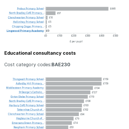
Probus
Primary
School
£446
North
Bradley
CofE
Primary...
£67
Clenchwarton
Primary
School
£10
Hollinhey
Primary
School
£5
Chipping
Ongar
Primary...
£5
Lingwood
Primary
Academy
£0
£0
£100
£200
£300
£400
£500
£ per pupil
Educational consultancy costs
Cost category codes:
BAE230
Thingwall
Primary
School
£159
Asfordby
Hill
Primary...
£159
Middlestown
Primary
Academy
£134
St
George's
Catholic...
£127
Girton
Glebe
Primary
School
£119
North
Bradley
CofE
Primary...
£108
Harbury
CofE
Primary
School
£103
Totternhoe
Church
of...
£102
Clenchwarton
Primary
School
£94
Hagbourne
Church
of...
£79
Emersons
Green
Primary...
£74
Reepham
Primary
School
£63