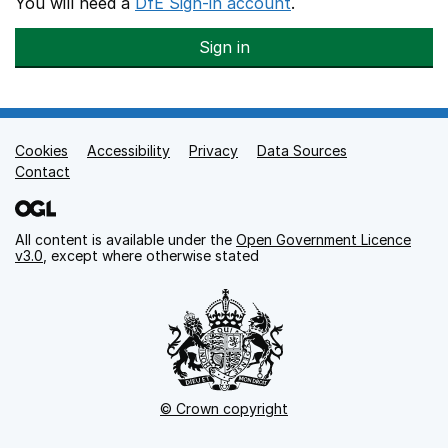
You will need a
DfE Sign-in account
.
Sign in
Cookies
Support links
Accessibility
Privacy
Data Sources
Contact
All content is available under the
Open Government Licence
v3.0
, except where otherwise stated
© Crown copyright