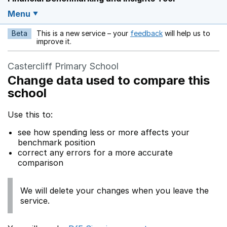
Menu
Beta
This is a new service – your
feedback
will help us to
Opens in a new w
improve it.
Castercliff Primary School
Change data used to compare this
school
Use this to:
see how spending less or more affects your
benchmark position
correct any errors for a more accurate
comparison
We will delete your changes when you leave the
service.