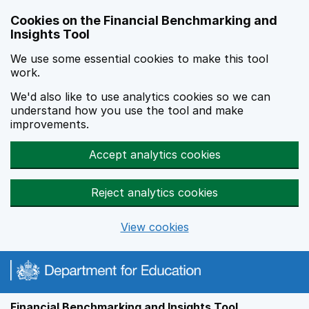
Skip to main content
Cookies on the Financial Benchmarking and
Insights Tool
We use some essential cookies to make this tool
work.
We'd also like to use analytics cookies so we can
understand how you use the tool and make
improvements.
Accept analytics cookies
Reject analytics cookies
View cookies
Financial Benchmarking and Insights Tool