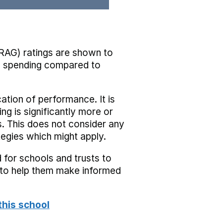
RAG) ratings are shown to
he spending compared to
cation of performance. It is
ing is significantly more or
s. This does not consider any
tegies which might apply.
 for schools and trusts to
s to help them make informed
this school