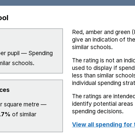
ool
Red, amber and green (
give an indication of t
similar schools.
er pupil — Spending
The rating is not an indi
milar schools.
used to display if spend
less than similar school
individual spending stra
ices
The ratings are intended
identify potential area
r square metre —
spending decisions.
.7%
of similar
View all spending for 