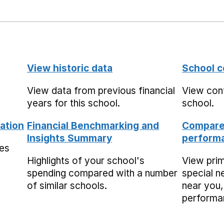
View historic data
School c
View data from previous financial
View cont
years for this school.
school.
ation
Financial Benchmarking and
Compare 
Insights Summary
performa
mes
Highlights of your school's
View pri
spending compared with a number
special n
of similar schools.
near you,
performa