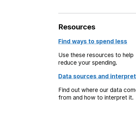
Resources
Find ways to spend less
Use these resources to help
reduce your spending.
Data sources and interpret
Find out where our data co
from and how to interpret it.