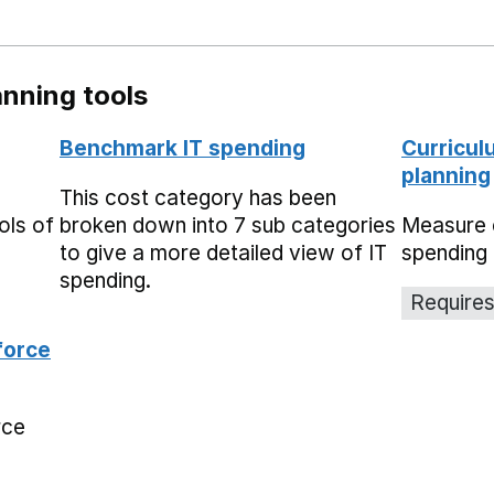
nning tools
Benchmark IT spending
Curricul
planning
This cost category has been
ols of
broken down into 7 sub categories
Measure 
to give a more detailed view of IT
spending 
spending.
Requires
force
rce