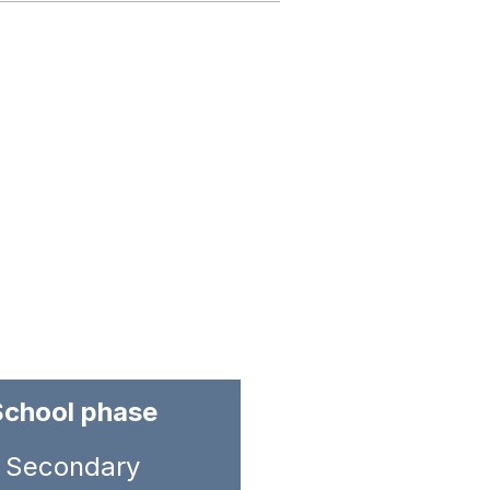
School phase
Secondary