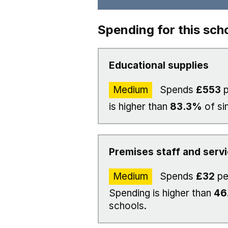
Spending for this sch
Educational supplies
Medium
Spends
£553
p
is higher than
83.3%
of si
Premises staff and serv
Medium
Spends
£32
pe
Spending is higher than
46
schools.