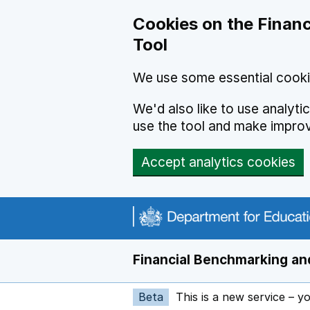
Skip to main content
Cookies on the Financ
Tool
We use some essential cooki
We'd also like to use analyt
use the tool and make impro
Accept analytics cookies
Financial Benchmarking and
Beta
This is a new service – y