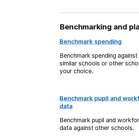
Benchmarking and pla
Benchmark spending
Benchmark spending against
similar schools or other scho
your choice.
Benchmark pupil and work
data
Benchmark pupil and workfo
data against other schools.