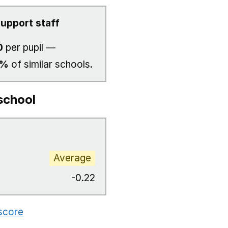
upport staff
0
per pupil —
7%
of similar schools.
school
Average
-0.22
 score