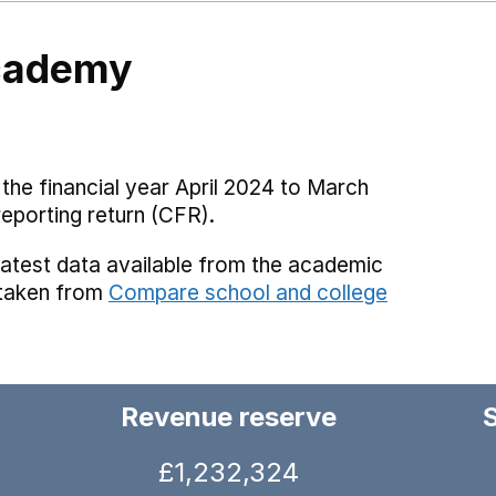
Academy
the financial year April 2024 to March
reporting return (CFR).
latest data available from the academic
 taken from
Compare school and college
Revenue reserve
£1,232,324