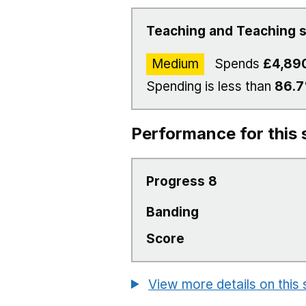
Teaching and Teaching s
Medium
Spends
£4,89
Spending is less than
86.
Performance for this 
Progress 8
Banding
Score
View more details on this