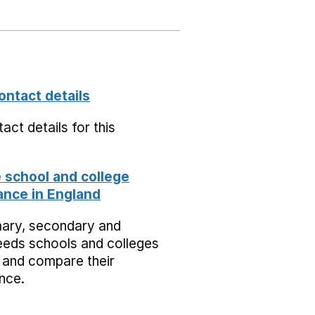
ontact details
act details for this
school and college
nce in England
mary, secondary and
eeds schools and colleges
 and compare their
nce.