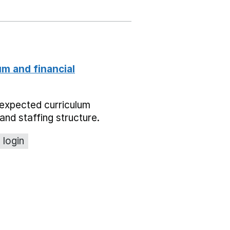
um and financial
expected curriculum
and staffing structure.
 login