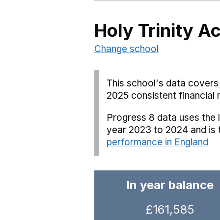
Holy Trinity 
Change school
This school's data covers 
2025 consistent financial 
Progress 8 data uses the 
year 2023 to 2024 and is
performance in England
In year balance
£161,585