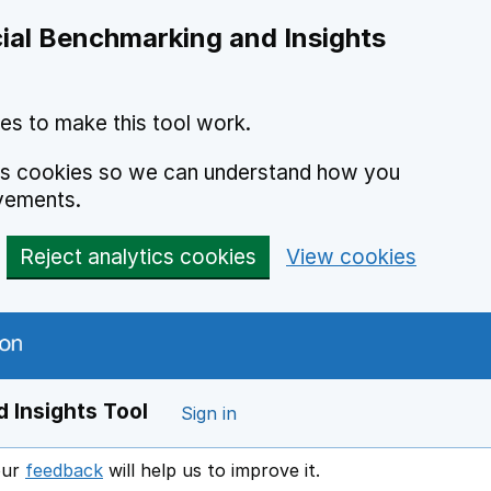
ial Benchmarking and Insights
es to make this tool work.
ics cookies so we can understand how you
vements.
Reject analytics cookies
View cookies
 Insights Tool
Sign in
our
feedback
will help us to improve it.
Opens in a new window