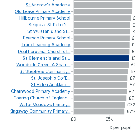
St
Andrew's
Academy
Old
Leake
Primary
Academy
Hillbourne
Primary
School
Belgrave
St
Peter's...
£
St
Wulstan's
and
St...
£
Pearson
Primary
School
£
Truro
Learning
Academy
£
Deal
Parochial
Church
of...
£
St
Clement's
and
St...
£
Woodside
Green,
A
Share...
£
St
Stephens
Community...
£7
St.
Joseph's
CofE...
£7
St
Helen
Auckland...
£7
Charnwood
Primary
Academy
£7
Charing
Church
of
England...
£7
Water
Meadows
Primary...
£7.
Kingsway
Community
Primary...
£7.1
£0
£5k
£ per pupil