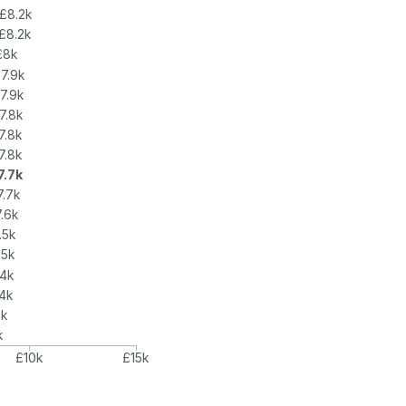
£8.2k
£8.2k
£8k
7.9k
7.9k
7.8k
7.8k
7.8k
7.7k
7.7k
.6k
.5k
.5k
.4k
.4k
2k
k
£10k
£15k