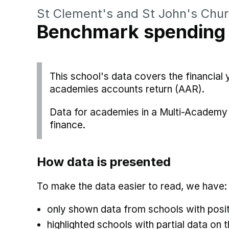
St Clement's and St John's Chur
Benchmark spending
This school's data covers the financia
academies accounts return (AAR).
Data for academies in a Multi-Academy 
finance.
How data is presented
To make the data easier to read, we have:
only shown data from schools with posit
highlighted schools with partial data on t