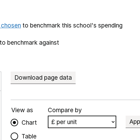
e chosen
to benchmark this school's spending
to benchmark against
Download page data
View as
Compare by
App
Chart
Table