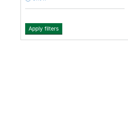
Apply filters