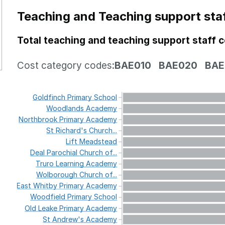
Teaching and Teaching support sta
Total teaching and teaching support staff 
Cost category codes:
BAE010
BAE020
BAE
Goldfinch
Primary
School
Woodlands
Academy
Northbrook
Primary
Academy
St
Richard's
Church...
Lift
Meadstead
Deal
Parochial
Church
of...
Truro
Learning
Academy
Wolborough
Church
of...
East
Whitby
Primary
Academy
Woodfield
Primary
School
Old
Leake
Primary
Academy
St
Andrew's
Academy