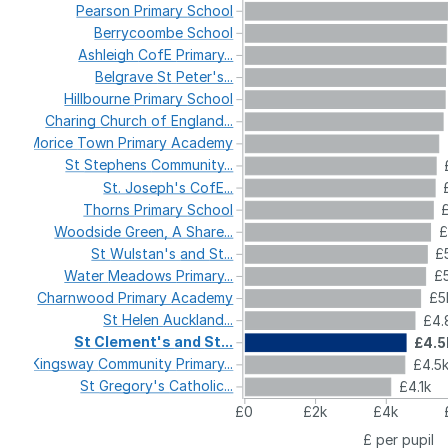
Pearson
Primary
School
Berrycoombe
School
Ashleigh
CofE
Primary...
Belgrave
St
Peter's...
Hillbourne
Primary
School
Charing
Church
of
England...
Morice
Town
Primary
Academy
St
Stephens
Community...
St.
Joseph's
CofE...
Thorns
Primary
School
Woodside
Green,
A
Share...
£
St
Wulstan's
and
St...
£
Water
Meadows
Primary...
£5
Charnwood
Primary
Academy
£5
St
Helen
Auckland...
£4.
St
Clement's
and
St...
£4.5
Kingsway
Community
Primary...
£4.5
St
Gregory's
Catholic...
£4.1k
£0
£2k
£4k
£ per pupil