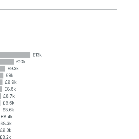
£13k
£10k
£9.3k
£9k
£8.9k
£8.8k
£8.7k
£8.6k
£8.6k
£8.4k
£8.3k
£8.3k
£8.2k