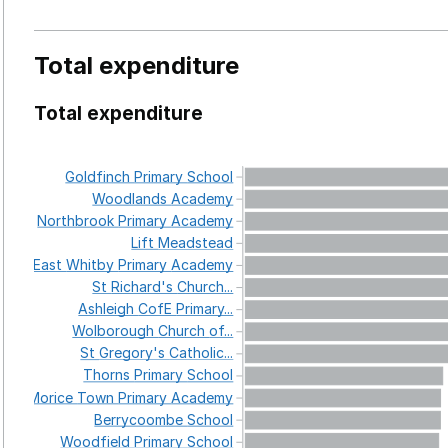
Total expenditure
Total expenditure
Goldfinch
Primary
School
Woodlands
Academy
Northbrook
Primary
Academy
Lift
Meadstead
East
Whitby
Primary
Academy
St
Richard's
Church...
Ashleigh
CofE
Primary...
Wolborough
Church
of...
St
Gregory's
Catholic...
Thorns
Primary
School
Morice
Town
Primary
Academy
Berrycoombe
School
Woodfield
Primary
School