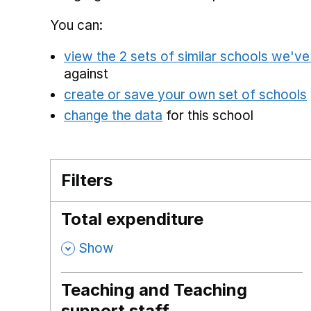
You can:
view the 2 sets of similar schools we'v
against
create or save your own set of schools
change the data
for this school
Filters
Total expenditure
,
Show
Teaching and Teaching
support staff