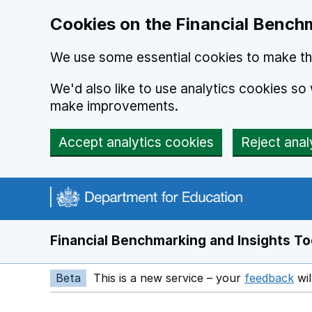
Skip to main content
Cookies on the Financial Benchm
We use some essential cookies to make thi
We'd also like to use analytics cookies s
make improvements.
Accept analytics cookies
Reject anal
Financial Benchmarking and Insights To
Beta
This is a new service – your
feedback
wil
Op