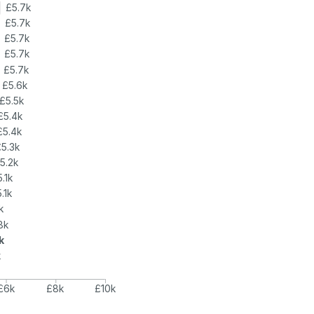
£5.7k
£5.7k
£5.7k
£5.7k
£5.7k
£5.6k
£5.5k
£5.4k
£5.4k
£5.3k
5.2k
5.1k
.1k
k
8k
k
k
£6k
£8k
£10k