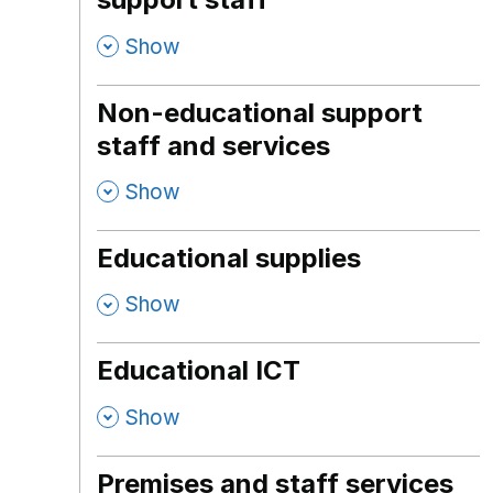
,
Show
Non-educational support
staff and services
,
Show
Educational supplies
,
Show
Educational ICT
,
Show
Premises and staff services