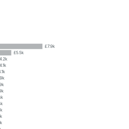
£7.9k
£5.5k
4.2k
4.1k
.1k
.9k
9k
9k
8k
8k
8k
8k
7k
k