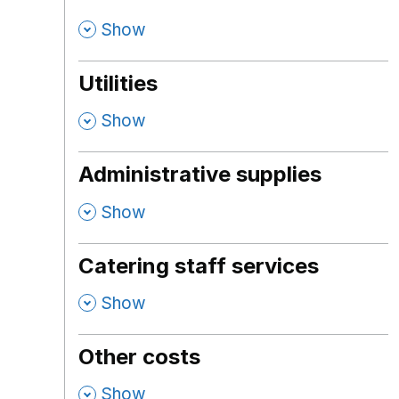
,
Show
Utilities
,
Show
Administrative supplies
,
Show
Catering staff services
,
Show
Other costs
,
Show