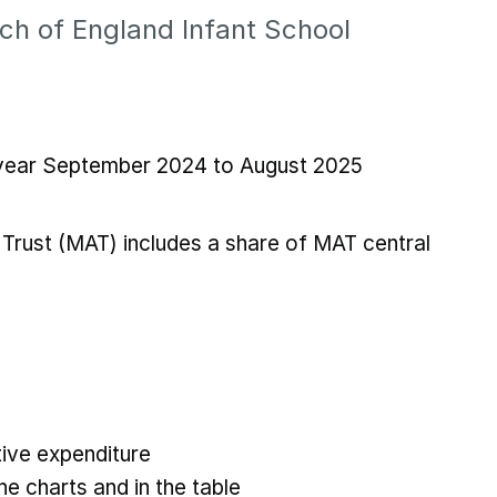
ch of England Infant School
l year September 2024 to August 2025
Trust (MAT) includes a share of MAT central
ive expenditure
he charts and in the table