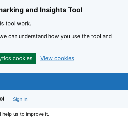
arking and Insights Tool
s tool work.
o we can understand how you use the tool and
ytics cookies
View cookies
ol
Sign in
l help us to improve it.
ens in a new window