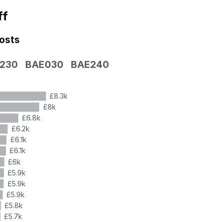
ff
costs
230
BAE030
BAE240
£8.3k
£8k
£6.8k
£6.2k
£6.1k
£6.1k
£6k
£5.9k
£5.9k
£5.9k
£5.8k
£5.7k