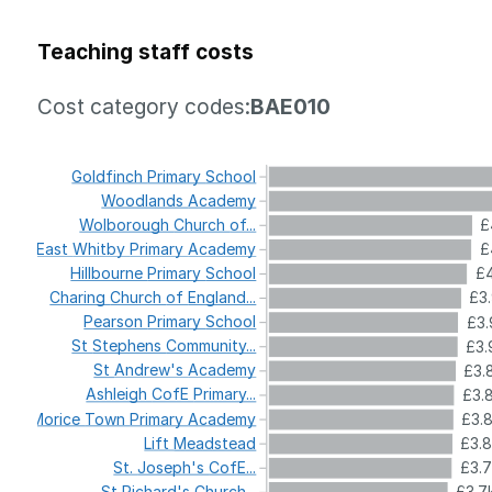
Teaching staff costs
Cost category codes:
BAE010
Goldfinch
Primary
School
Woodlands
Academy
Wolborough
Church
of...
£
East
Whitby
Primary
Academy
£
Hillbourne
Primary
School
£4
Charing
Church
of
England...
£3
Pearson
Primary
School
£3.
St
Stephens
Community...
£3.
St
Andrew's
Academy
£3.
Ashleigh
CofE
Primary...
£3.
Morice
Town
Primary
Academy
£3.
Lift
Meadstead
£3.
St.
Joseph's
CofE...
£3.
St
Richard's
Church...
£3.7