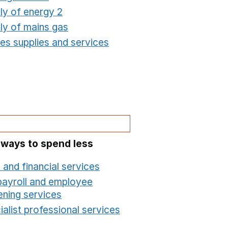
ly of energy 2
Opens in a new window
ly of mains gas
Opens in a new window
ties supplies and services
Opens in a new window
 ways to spend less
 and financial services
Opens in a new window
payroll and employee
ening services
Opens in a new window
alist professional services
Opens in a new windo