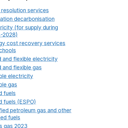
 resolution services
Opens in a new window
ation decarbonisation
Opens in a new window
ricity (for supply during
-2028)
Opens in a new window
gy cost recovery services
schools
Opens in a new window
 and flexible electricity
Opens in a new window
 and flexible gas
Opens in a new window
ble electricity
Opens in a new window
ble gas
Opens in a new window
d fuels
Opens in a new window
id fuels (ESPO)
Opens in a new window
ified petroleum gas and other
fied fuels
Opens in a new window
s gas 2023
Opens in a new window