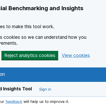
ial Benchmarking and Insights
es to make this tool work.
ics cookies so we can understand how you
vements.
Reject analytics cookies
View cookies
 Insights Tool
Sign in
our
feedback
will help us to improve it.
Opens in a new window