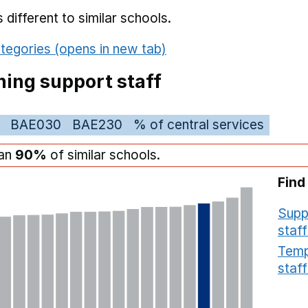
different to similar schools.
tegories (opens in new tab)
ing support staff
BAE030
BAE230
% of central services
han
90%
of similar schools.
Find
Supp
staff
Temp
staff