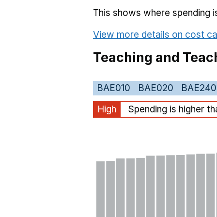
This shows where spending is 
View more details on cost ca
Teaching and Teach
BAE010
BAE020
BAE240
High
Spending is higher t