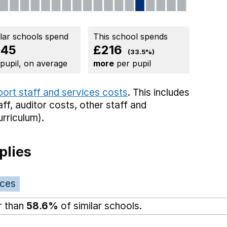
ilar schools spend
This school spends
645
£216
(33.5%)
 pupil, on average
more
per pupil
port staff and services costs
. This includes
aff,
auditor costs,
other staff
and
rriculum).
plies
ices
r than
58.6%
of similar schools.