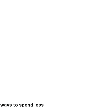
 ways to spend less