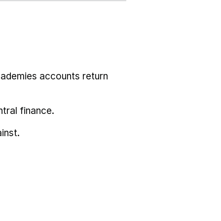
cademies accounts return
tral finance.
inst.