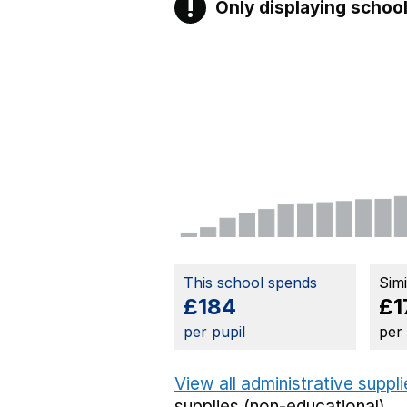
!
Only displaying school
Warning
This school spends
Sim
£184
£1
per pupil
per
View all administrative suppl
supplies (non-educational).