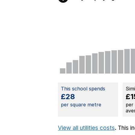
This school spends
Sim
£28
£1
per square metre
per
ave
View all utilities costs
. This 