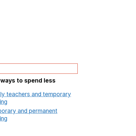
 ways to spend less
ly teachers and temporary
ing
Opens in a new window
orary and permanent
ing
Opens in a new window