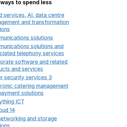
 ways to spend less
 services, AI, data centre
gement and transformation
ions
Opens in a new window
unications solutions
Opens in a new window
unications solutions and
ciated telephony services
Opens in a new window
orate software and related
ucts and services
Opens in a new window
r security services 3
Opens in a new window
tronic catering management
payment solutions
Opens in a new window
ything ICT
Opens in a new window
oud 14
Opens in a new window
networking and storage
ions
Opens in a new window