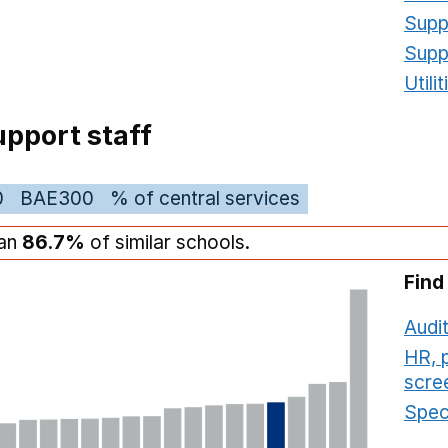
Supp
Supp
Utili
pport staff
0
BAE300
% of central services
han
86.7%
of similar schools.
Find
Audit
HR, 
scre
Speci