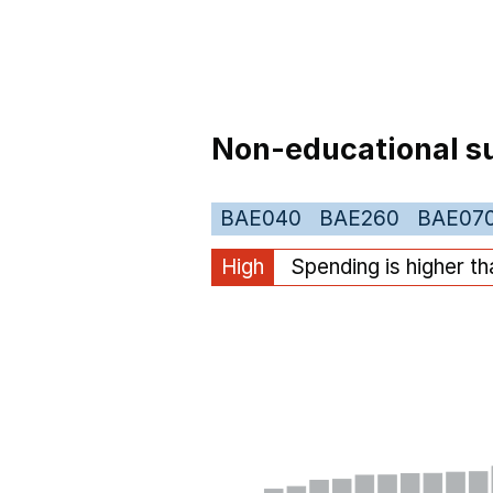
Non-educational su
BAE040
BAE260
BAE07
High
Spending is higher t