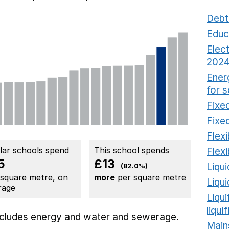
Debt
Educ
Elect
2024
Ener
for 
Fixed
Fixed
Flexi
ilar schools spend
This school spends
Flexi
5
£13
Liqui
(82.0%)
 square metre, on
more
per square metre
Liqu
rage
Liqu
liqui
includes
energy
and water and sewerage.
Main