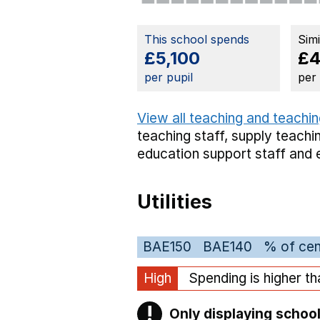
This school spends
Sim
£5,100
£4
per pupil
per
View all teaching and teachin
teaching staff,
supply teachin
education support staff
and 
Utilities
BAE150
BAE140
% of cen
High
Spending is higher t
!
Only displaying school
Warning