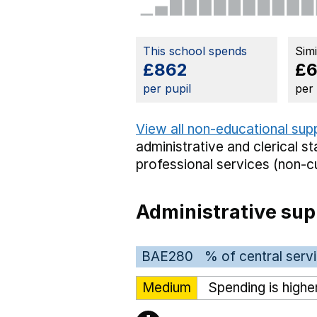
This school spends
Sim
£862
£
per pupil
per
View all non-educational sup
administrative and clerical st
professional services (non-cu
Administrative sup
BAE280
% of central serv
Medium
Spending is highe