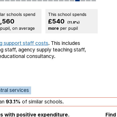
ilar schools spend
This school spends
,560
£540
(11.8%)
 pupil, on average
more
per pupil
g support staff costs
. This includes
g staff,
agency supply teaching staff,
educational consultancy.
tral services
han
93.1%
of similar schools.
s with positive expenditure.
Find