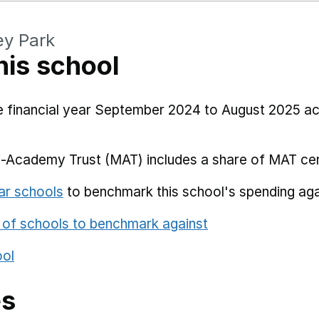
ey Park
his school
he financial year September 2024 to August 2025 a
i-Academy Trust (MAT) includes a share of MAT cen
ar schools
to benchmark this school's spending aga
 of schools to benchmark against
ool
es