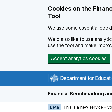
Skip to main content
Cookies on the Financ
Tool
We use some essential cooki
We'd also like to use analyt
use the tool and make impro
Accept analytics cookies
Financial Benchmarking and
Beta
This is a new service – y