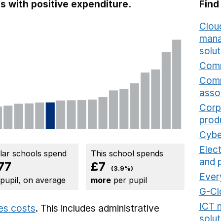
s with positive expenditure.
Find
Cloud
mana
solut
Comm
Comm
asso
Corp
prod
Cybe
Elec
ilar schools spend
This school spends
and 
77
£7
(3.9%)
Ever
 pupil, on average
more
per pupil
G-Cl
ICT 
ies costs
. This includes
administrative
solut