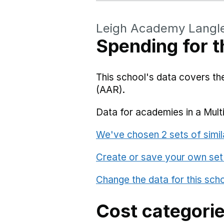
Leigh Academy Langl
Spending for t
This school's data covers t
(AAR).
Data for academies in a Mult
We've chosen 2 sets of simil
Create or save your own set
Change the data for this sch
Cost categori