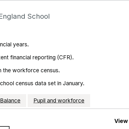
 England School
ncial years.
ent financial reporting (CFR).
m the workforce census.
school census data set in January.
Balance
Pupil and workforce
View