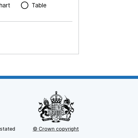
hart
Table
 stated
© Crown copyright