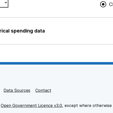
C
rical spending data
ng support staff
pport staff
Data Sources
Contact
e
Open Government Licence v3.0
, except where otherwise