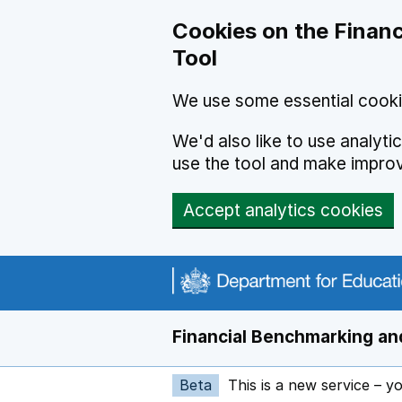
Skip to main content
Cookies on the Financ
Tool
We use some essential cooki
We'd also like to use analyt
use the tool and make impro
Accept analytics cookies
Financial Benchmarking and
Beta
This is a new service – y