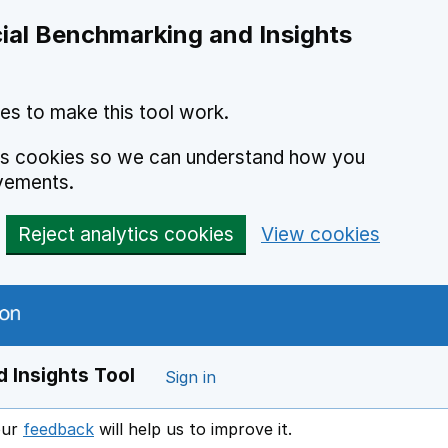
ial Benchmarking and Insights
es to make this tool work.
ics cookies so we can understand how you
vements.
Reject analytics cookies
View cookies
 Insights Tool
Sign in
our
feedback
will help us to improve it.
Opens in a new window