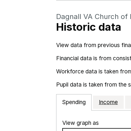
Dagnall VA Church of
Historic data
View data from previous fina
Financial data is from consist
Workforce data is taken fro
Pupil data is taken from the 
Spending
Income
View graph as