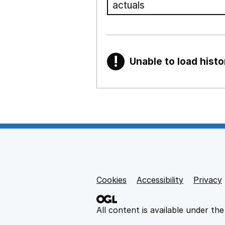
!
Unable to load histo
Warning
Show all sections
Teaching and teachi
,
Show
Non-educational su
Cookies
Support links
Accessibility
Privacy
,
Show
All content is available under th