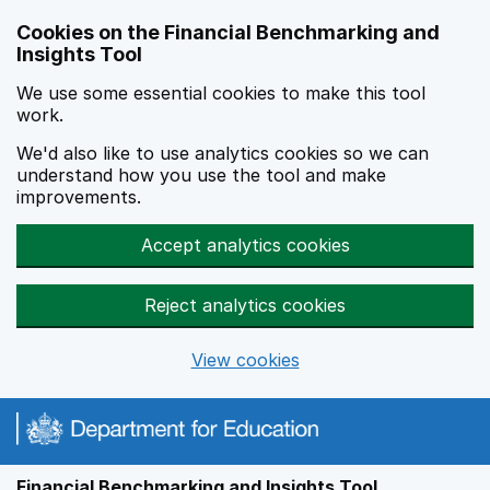
Skip to main content
Cookies on the Financial Benchmarking and
Insights Tool
We use some essential cookies to make this tool
work.
We'd also like to use analytics cookies so we can
understand how you use the tool and make
improvements.
Accept analytics cookies
Reject analytics cookies
View cookies
Financial Benchmarking and Insights Tool