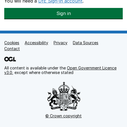
You will need a
DfE Sign-in account
.
Sign in
Cookies
Support links
Accessibility
Privacy
Data Sources
Contact
All content is available under the
Open Government Licence
v3.0
, except where otherwise stated
© Crown copyright