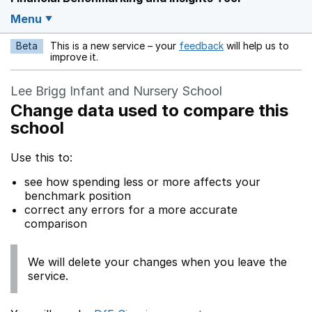
Menu
Beta
This is a new service – your
feedback
will help us to
Opens in a new w
improve it.
Lee Brigg Infant and Nursery School
Change data used to compare this
school
Use this to:
see how spending less or more affects your
benchmark position
correct any errors for a more accurate
comparison
We will delete your changes when you leave the
service.