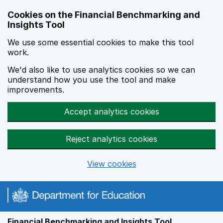
Skip to main content
Cookies on the Financial Benchmarking and
Insights Tool
We use some essential cookies to make this tool
work.
We'd also like to use analytics cookies so we can
understand how you use the tool and make
improvements.
Accept analytics cookies
Reject analytics cookies
View cookies
Financial Benchmarking and Insights Tool