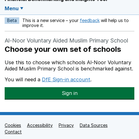
Menu
Beta
This is a new service – your
feedback
will help us to
Opens in a new w
improve it.
Al-Noor Voluntary Aided Muslim Primary School
Choose your own set of schools
Use this to choose which schools Al-Noor Voluntary
Aided Muslim Primary School is benchmarked against.
You will need a
DfE Sign-in account
.
Sign in
Cookies
Support links
Accessibility
Privacy
Data Sources
Contact