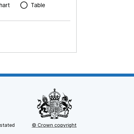
hart
Table
 stated
© Crown copyright