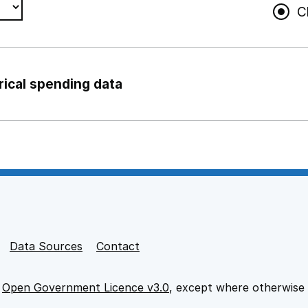
C
rical spending data
ng support staff
pport staff
Data Sources
Contact
e
Open Government Licence v3.0
, except where otherwise