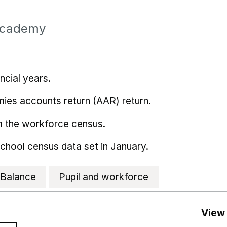
Academy
ncial years.
mies accounts return (AAR) return.
m the workforce census.
school census data set in January.
Balance
Pupil and workforce
View