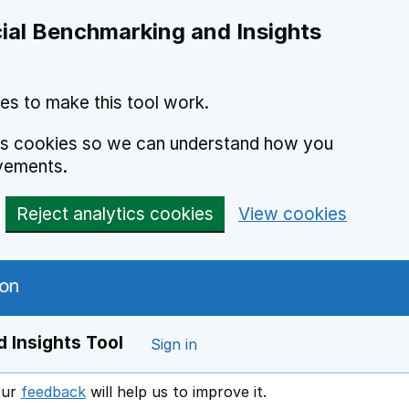
ial Benchmarking and Insights
es to make this tool work.
ics cookies so we can understand how you
vements.
Reject analytics cookies
View cookies
 Insights Tool
Sign in
our
feedback
will help us to improve it.
Opens in a new window