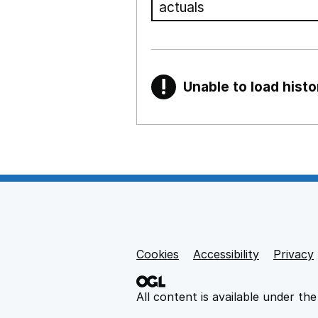
!
Unable to load histo
Warning
Show all sections
Teaching and teachi
,
Show
Non-educational su
Cookies
Support links
Accessibility
Privacy
,
Show
All content is available under th