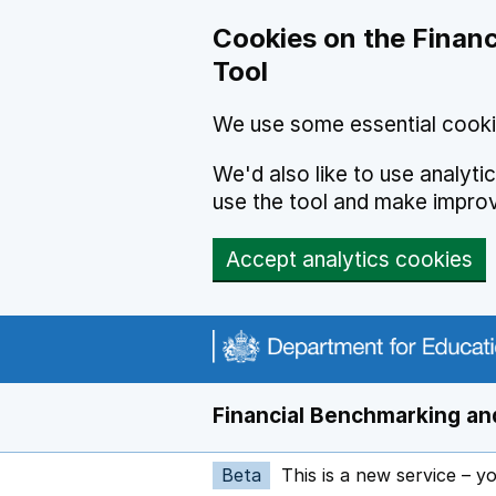
Skip to main content
Cookies on the Financ
Tool
We use some essential cooki
We'd also like to use analyt
use the tool and make impro
Accept analytics cookies
Financial Benchmarking and
Beta
This is a new service – y