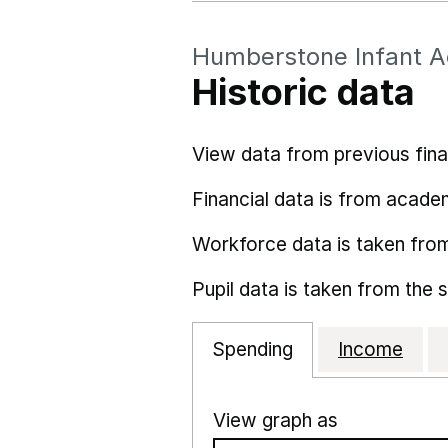
Humberstone Infant 
Historic data
View data from previous fina
Financial data is from acade
Workforce data is taken fro
Pupil data is taken from the 
Spending
Income
View graph as