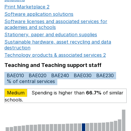
Print Marketplace 2
Opens in a new window
Software application solutions
Opens in a new window
Software licenses and associated services for
academies and schools
Opens in a new window
Stationery, paper and education supplies
Opens in a n
Sustainable hardware, asset recycling and data
destruction
Opens in a new window
Technology products & associated services 2
Opens in 
Teaching and Teaching support staff
BAE010
BAE020
BAE240
BAE030
BAE230
% of central services
Medium
Spending is higher than
66.7%
of similar
schools.