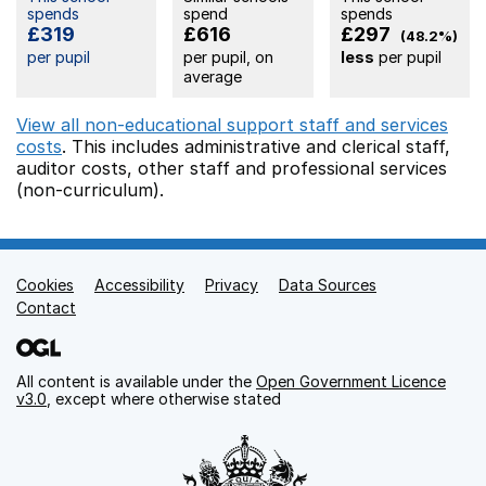
spends
spend
spends
£319
£616
£297
(48.2%)
per pupil
per pupil, on
less
per pupil
average
View all non-educational support staff and services
costs
. This includes
administrative and clerical staff,
auditor costs,
other staff
and professional services
(non-curriculum).
Cookies
Support links
Accessibility
Privacy
Data Sources
Contact
All content is available under the
Open Government Licence
v3.0
, except where otherwise stated