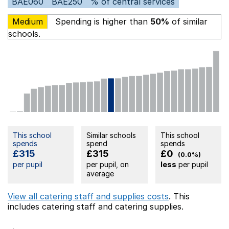
BAE060
BAE250
% of central services
Medium
Spending is higher than
50%
of similar
schools.
This school
Similar schools
This school
spends
spend
spends
£315
£315
£0
(0.0%)
per pupil
per pupil, on
less
per pupil
average
View all catering staff and supplies costs
. This
includes
catering staff
and catering supplies.