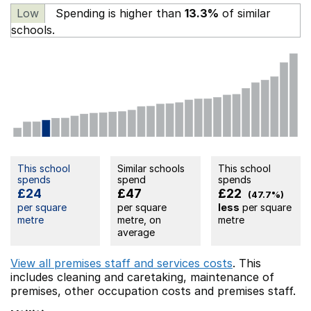
Low
Spending is higher than
13.3%
of similar
schools.
This school
Similar schools
This school
spends
spend
spends
£24
£47
£22
(47.7%)
per square
per square
less
per square
metre
metre, on
metre
average
View all premises staff and services costs
. This
includes
cleaning and caretaking,
maintenance of
premises,
other occupation costs
and premises staff.