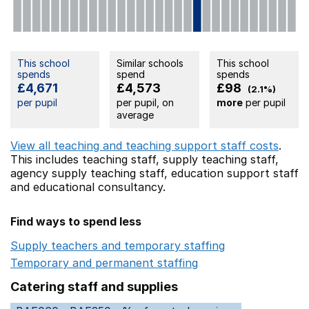
This school
Similar schools
This school
spends
spend
spends
£4,671
£4,573
£98
(2.1%)
per pupil
per pupil, on
more
per pupil
average
View all teaching and teaching support staff costs
.
This includes
teaching staff,
supply teaching staff,
agency supply teaching staff,
education support staff
and educational consultancy.
Find ways to spend less
Supply teachers and temporary staffing
Opens in a ne
Temporary and permanent staffing
Opens in a new wi
Catering staff and supplies