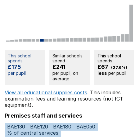
This school
Similar schools
This school
spends
spend
spends
£175
£241
£67
(27.6%)
per pupil
per pupil, on
less
per pupil
average
View all educational supplies costs
. This includes
examination fees
and learning resources (not ICT
equipment).
Premises staff and services
BAE130
BAE120
BAE180
BAE050
% of central services