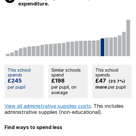
expenditure.
This school
Similar schools
This school
spends
spend
spends
£245
£198
£47
(23.7%)
per pupil
per pupil, on
more
per pupil
average
View all administrative supplies costs
. This includes
administrative supplies (non-educational).
Find ways to spend less