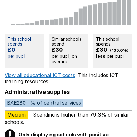
This school
Similar schools
This school
spends
spend
spends
£0
£30
£30
(100.0%)
per pupil
per pupil, on
less
per pupil
average
View all educational ICT costs
. This includes
ICT
learning resources.
Administrative supplies
BAE280
% of central services
Medium
Spending is higher than
79.3%
of similar
schools.
!
Only displaying schools with positive
Warning