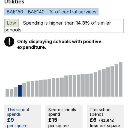
Utilities
BAE150
BAE140
% of central services
Low
Spending is higher than
14.3%
of similar
schools.
!
Only displaying schools with positive
Warning
expenditure.
This school
Similar schools
This school
spends
spend
spends
£9
£15
£6
(42.6%)
per square
per square
less
per square