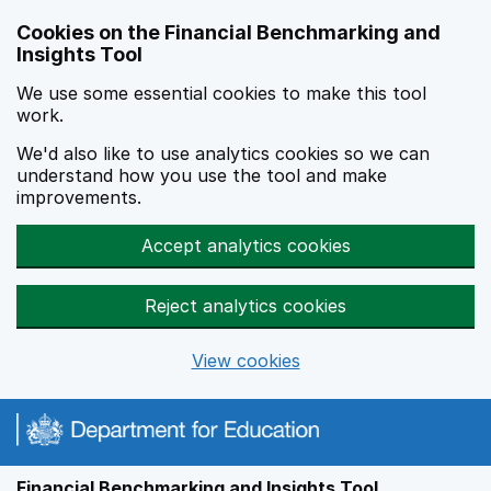
Skip to main content
Cookies on the Financial Benchmarking and
Insights Tool
We use some essential cookies to make this tool
work.
We'd also like to use analytics cookies so we can
understand how you use the tool and make
improvements.
Accept analytics cookies
Reject analytics cookies
View cookies
Financial Benchmarking and Insights Tool