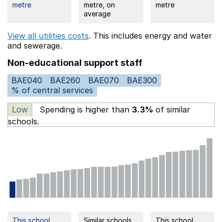
metre
metre, on
metre
average
View all utilities costs
. This includes
energy
and water
and sewerage.
Non-educational support staff
BAE040
BAE260
BAE070
BAE300
% of central services
Low
Spending is higher than
3.3%
of similar
schools.
This school
Similar schools
This school