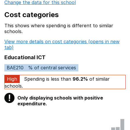
Change the data for this school
Cost categories
This shows where spending is different to similar
schools.
View more details on cost categories (opens in new
tab)
Educational ICT
BAE210
% of central services
High
Spending is less than
96.2%
of similar
schools.
!
Only displaying schools with positive
Warning
expenditure.