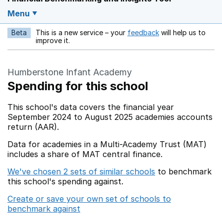
Menu
Beta
This is a new service – your
feedback
will help us to
Opens in a new w
improve it.
Humberstone Infant Academy
Spending for this school
This school's data covers the financial year
September 2024 to August 2025 academies accounts
return (AAR).
Data for academies in a Multi-Academy Trust (MAT)
includes a share of MAT central finance.
We've chosen 2 sets of similar schools
to benchmark
this school's spending against.
Create or save your own set of schools to
benchmark against