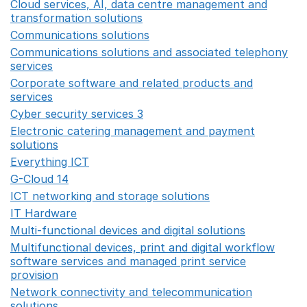
Cloud services, AI, data centre management and
transformation solutions
Opens in a new window
Communications solutions
Opens in a new window
Communications solutions and associated telephony
services
Opens in a new window
Corporate software and related products and
services
Opens in a new window
Cyber security services 3
Opens in a new window
Electronic catering management and payment
solutions
Opens in a new window
Everything ICT
Opens in a new window
G-Cloud 14
Opens in a new window
ICT networking and storage solutions
Opens in a new 
IT Hardware
Opens in a new window
Multi-functional devices and digital solutions
Opens in 
Multifunctional devices, print and digital workflow
software services and managed print service
provision
Opens in a new window
Network connectivity and telecommunication
solutions
Opens in a new window