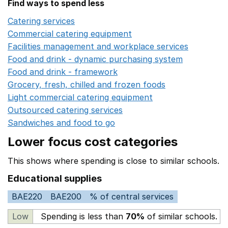
Find ways to spend less
Catering services
Opens in a new window
Commercial catering equipment
Opens in a new windo
Facilities management and workplace services
Opens in
Food and drink - dynamic purchasing system
Opens in 
Food and drink - framework
Opens in a new window
Grocery, fresh, chilled and frozen foods
Opens in a ne
Light commercial catering equipment
Opens in a new w
Outsourced catering services
Opens in a new window
Sandwiches and food to go
Opens in a new window
Lower focus cost categories
This shows where spending is close to similar schools.
Educational supplies
BAE220
BAE200
% of central services
Low
Spending is less than
70%
of similar schools.