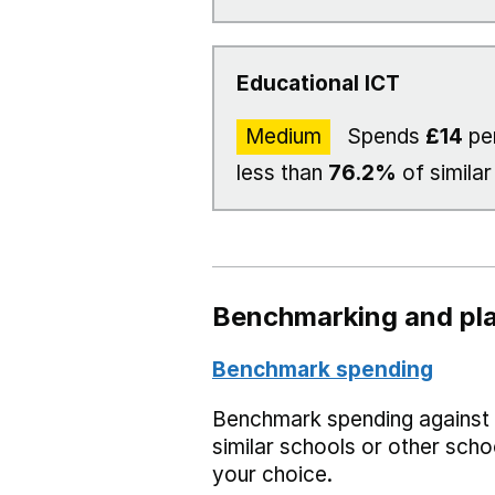
Educational ICT
Medium
Spends
£14
per
less than
76.2%
of similar
Benchmarking and pla
Benchmark spending
Benchmark spending against
similar schools or other scho
your choice.