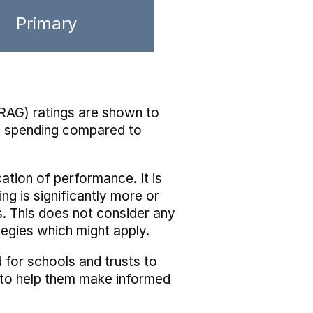
Primary
RAG) ratings are shown to
he spending compared to
cation of performance. It is
ing is significantly more or
s. This does not consider any
tegies which might apply.
 for schools and trusts to
s to help them make informed