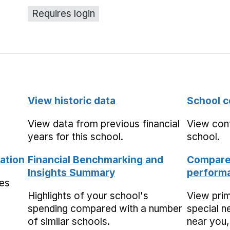
Requires login
View historic data
School c
View data from previous financial
View cont
years for this school.
school.
ation
Financial Benchmarking and
Compare 
Insights Summary
performa
mes
Highlights of your school's
View pri
spending compared with a number
special n
of similar schools.
near you,