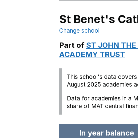
St Benet's Cat
Change school
Part of
ST JOHN THE
ACADEMY TRUST
This school's data covers
August 2025 academies ac
Data for academies in a M
share of MAT central fina
In year balance