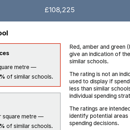
£108,225
ool
Red, amber and green (
ices
give an indication of t
similar schools.
quare metre —
The rating is not an indi
0%
of similar schools.
used to display if spend
less than similar school
individual spending stra
The ratings are intended
identify potential area
 square metre —
spending decisions.
0%
of similar schools.