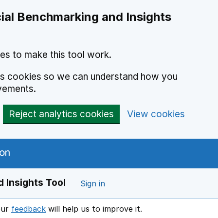
ial Benchmarking and Insights
es to make this tool work.
ics cookies so we can understand how you
vements.
Reject analytics cookies
View cookies
 Insights Tool
Sign in
our
feedback
will help us to improve it.
Opens in a new window