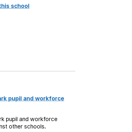
this school
k pupil and workforce
k pupil and workforce
nst other schools.