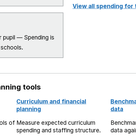
View all spending for 
 pupil — Spending is
 schools.
nning tools
Curriculum and financial
Benchmar
planning
data
ols of
Measure expected curriculum
Benchmar
spending and staffing structure.
data agai