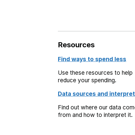
Resources
Find ways to spend less
Use these resources to help
reduce your spending.
Data sources and interpret
Find out where our data co
from and how to interpret it.