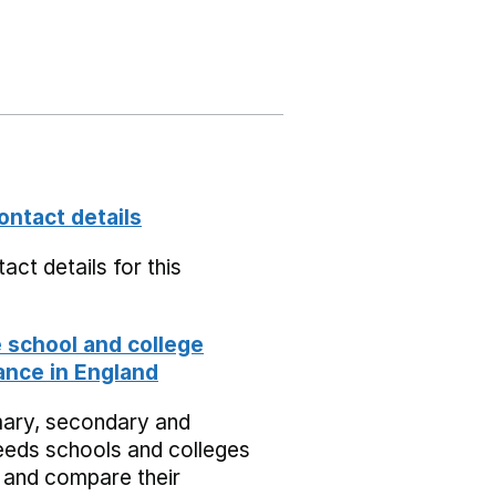
ontact details
act details for this
school and college
nce in England
mary, secondary and
eeds schools and colleges
 and compare their