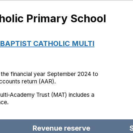
holic Primary School
 BAPTIST CATHOLIC MULTI
 the financial year September 2024 to
counts return (AAR).
ulti-Academy Trust (MAT) includes a
nce.
Revenue reserve