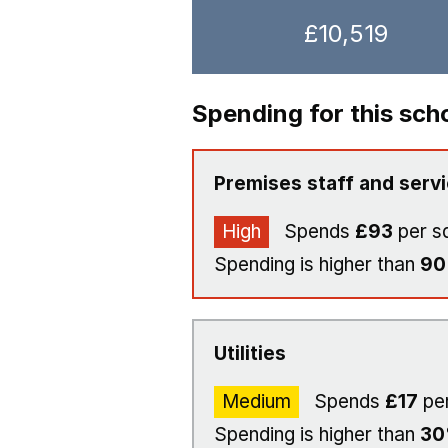
£10,519
Spending for this sch
Premises staff and serv
High
Spends
£93
per s
Spending is higher than
9
Utilities
Medium
Spends
£17
per
Spending is higher than
3