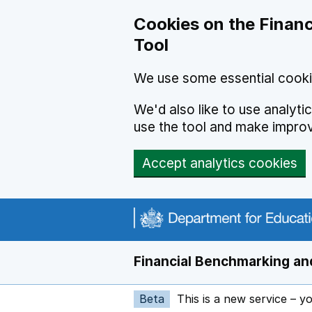
Skip to main content
Cookies on the Financ
Tool
We use some essential cooki
We'd also like to use analyt
use the tool and make impro
Accept analytics cookies
Financial Benchmarking and
Beta
This is a new service – y