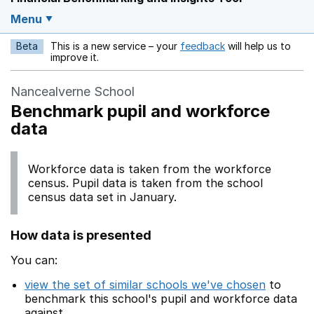
Menu
Beta
This is a new service – your
feedback
will help us to
Opens in a new w
improve it.
Nancealverne School
Benchmark pupil and workforce
data
Workforce data is taken from the workforce
census. Pupil data is taken from the school
census data set in January.
How data is presented
You can:
view the set of similar schools we've chosen
to
benchmark this school's pupil and workforce data
against