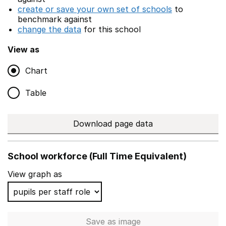
create or save your own set of schools
to
benchmark against
change the data
for this school
View as
Chart
Table
Download page data
School workforce (Full Time Equivalent)
View graph as
Save
as image
School workforce (Full Time 