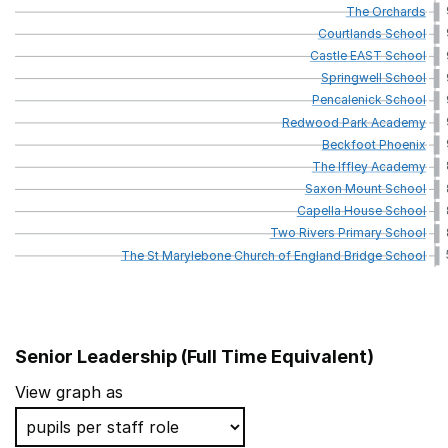
The
Orchards
Courtlands
School
Castle
EAST
School
Springwell
School
Pencalenick
School
Redwood
Park
Academy
Beckfoot
Phoenix
The
Iffley
Academy
Saxon
Mount
School
Capella
House
School
Two
Rivers
Primary
School
The
St
Marylebone
Church
of
England
Bridge
School
Senior Leadership (Full Time Equivalent)
School name
View graph as
Kingsbury Academy