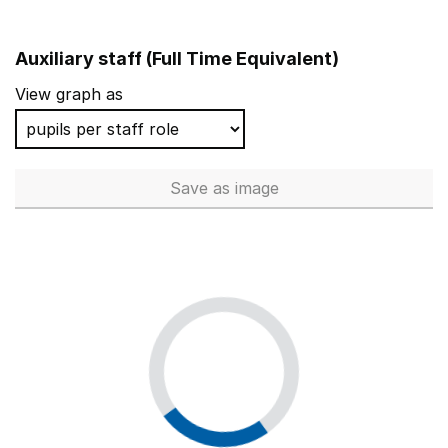
Auxiliary staff (Full Time Equivalent)
View graph as
Save
as image
Auxiliary staff (Full Time Equi