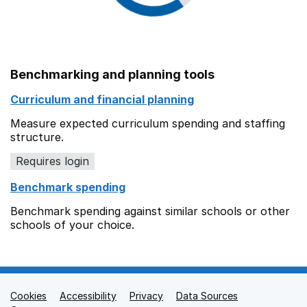
Benchmarking and planning tools
Curriculum and financial planning
Measure expected curriculum spending and staffing
structure.
Requires login
Benchmark spending
Benchmark spending against similar schools or other
schools of your choice.
Cookies
Support links
Accessibility
Privacy
Data Sources