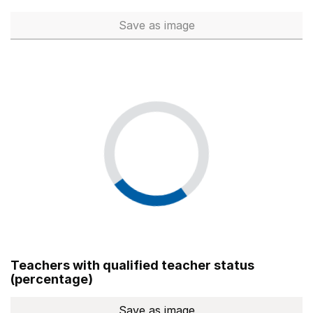
Save
as image
Total number of teachers (Ful
Teachers with qualified teacher status
(percentage)
Save
as image
Teachers with qualified teach