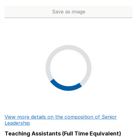
Ash Trees Academy
Save
as image
Senior Leadership (Full Time 
St Lawrence School
Curnow School
Nancealverne School
Doubletrees School
Springfield School
Halcyon Way School
Merryfields School
Rocklands School
View more details on the composition of Senior
Brookfields School
Leadership
North Ridge Community School
Teaching Assistants (Full Time Equivalent)