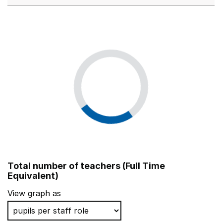
Total number of teachers (Full Time
Equivalent)
View graph as