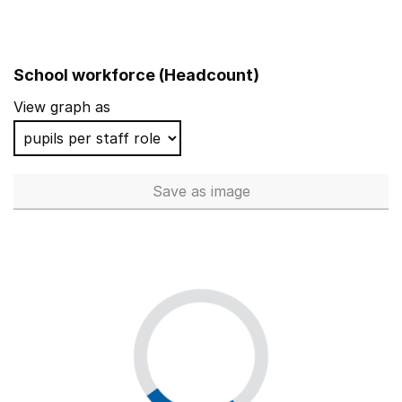
School workforce (Headcount)
View graph as
Save
as image
School workforce (Headcoun