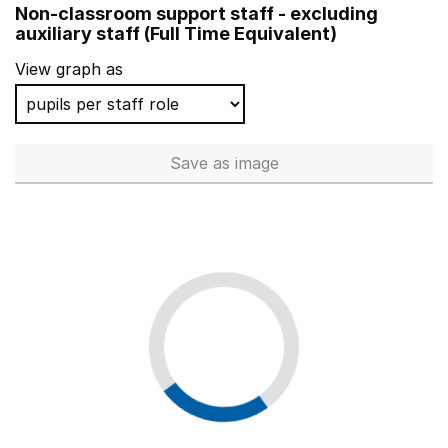
Non-classroom support staff - excluding
Redwood Park Academy
auxiliary staff (Full Time Equivalent)
Beckfoot Phoenix
View graph as
The Iffley Academy
Saxon Mount School
Save
as image
Non-classroom support staff - 
Capella House School
Two Rivers Primary School
The St Marylebone Church of England Bridge School