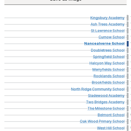
Kingsbury
Academy
Ash
Trees
Academy
St
Lawrence
School
Curnow
School
Nancealverne
School
Doubletrees
School
Springfield
School
Halcyon
Way
School
Merryfields
School
Rocklands
School
Brookfields
School
North
Ridge
Community
School
Sladewood
Academy
Two
Bridges
Academy
The
Milestone
School
Belmont
School
Oak
Wood
Primary
School
West
Hill
School