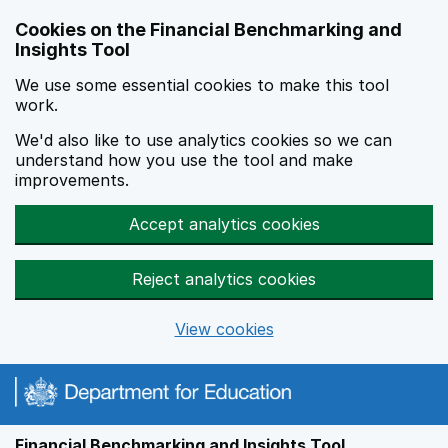
Skip to main content
Cookies on the Financial Benchmarking and
Insights Tool
We use some essential cookies to make this tool
work.
We'd also like to use analytics cookies so we can
understand how you use the tool and make
improvements.
Accept analytics cookies
Reject analytics cookies
View cookies
Financial Benchmarking and Insights Tool