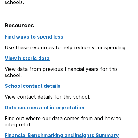
schools.
Resources
Find ways to spend less
Use these resources to help reduce your spending.
View historic data
View data from previous financial years for this
school.
School contact details
View contact details for this school.
Data sources and interpretation
Find out where our data comes from and how to
interpret it.
Financial Benchmarking and Insights Summary