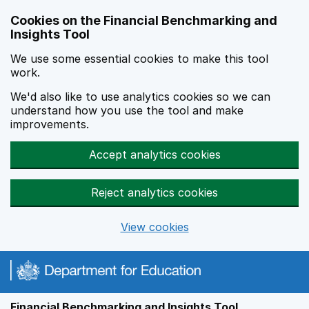
Skip to main content
Cookies on the Financial Benchmarking and
Insights Tool
We use some essential cookies to make this tool
work.
We'd also like to use analytics cookies so we can
understand how you use the tool and make
improvements.
Accept analytics cookies
Reject analytics cookies
View cookies
Financial Benchmarking and Insights Tool