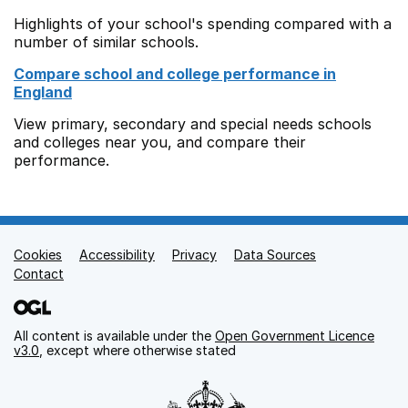
Highlights of your school's spending compared with a
number of similar schools.
Compare school and college performance in
England
View primary, secondary and special needs schools
and colleges near you, and compare their
performance.
Cookies
Support links
Accessibility
Privacy
Data Sources
Contact
All content is available under the
Open Government Licence
v3.0
, except where otherwise stated