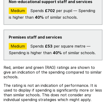
Non-educational support staff and services
Medium
Spends
£702
per pupil — Spending
is higher than
40%
of similar schools.
Premises staff and services
Medium
Spends
£53
per square metre —
Spending is higher than
40%
of similar schools.
Red, amber and green (RAG) ratings are shown to
give an indication of the spending compared to similar
schools.
The rating is not an indication of performance. It is
used to display if spending is significantly more or less
than similar schools. This does not consider any
individual spending strategies which might apply.