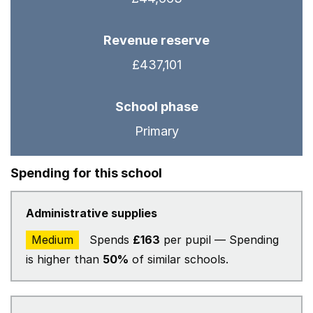
Revenue reserve
£437,101
School phase
Primary
Spending for this school
Administrative supplies
Medium
Spends
£163
per pupil — Spending
is higher than
50%
of similar schools.