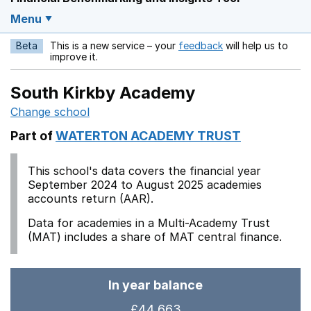
Menu
Beta
This is a new service – your
feedback
will help us to
Opens in a new w
improve it.
South Kirkby Academy
Change school
Part of
WATERTON ACADEMY TRUST
This school's data covers the financial year
September 2024 to August 2025 academies
accounts return (AAR).
Data for academies in a Multi-Academy Trust
(MAT) includes a share of MAT central finance.
In year balance
£44,663