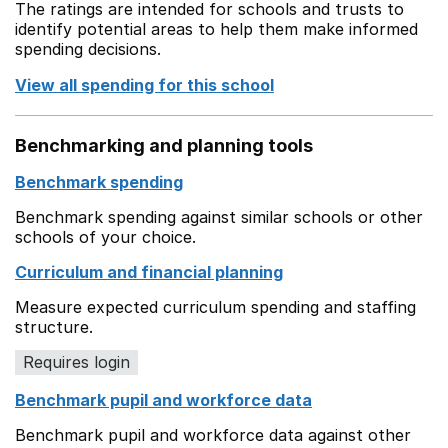
The ratings are intended for schools and trusts to
identify potential areas to help them make informed
spending decisions.
View all spending for this school
Benchmarking and planning tools
Benchmark spending
Benchmark spending against similar schools or other
schools of your choice.
Curriculum and financial planning
Measure expected curriculum spending and staffing
structure.
Requires login
Benchmark pupil and workforce data
Benchmark pupil and workforce data against other