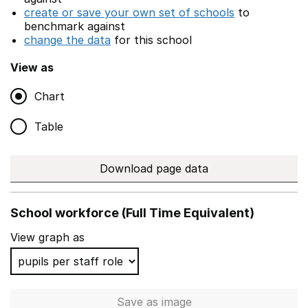
create or save your own set of schools
to
benchmark against
change the data
for this school
View as
Chart
Table
Download page data
School workforce (Full Time Equivalent)
View graph as
Save
as image
School workforce (Full Time 