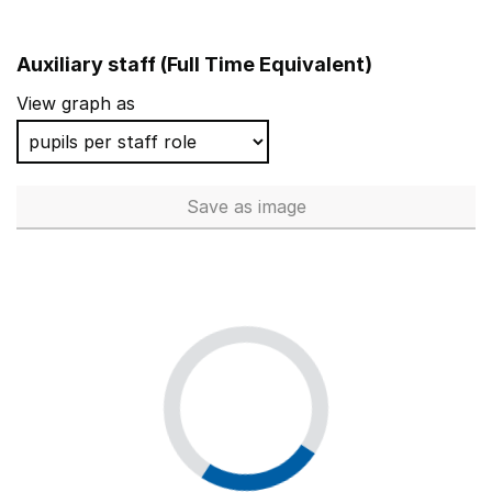
Auxiliary staff (Full Time Equivalent)
View graph as
Save
as image
Auxiliary staff (Full Time Equi