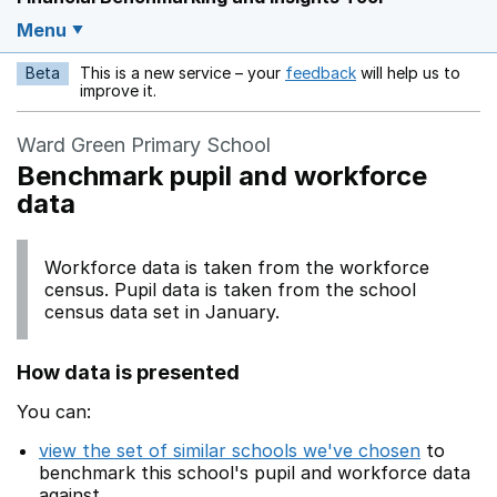
Menu
Beta
This is a new service – your
feedback
will help us to
Opens in a new w
improve it.
Ward Green Primary School
Benchmark pupil and workforce
data
Workforce data is taken from the workforce
census. Pupil data is taken from the school
census data set in January.
How data is presented
You can:
view the set of similar schools we've chosen
to
benchmark this school's pupil and workforce data
against