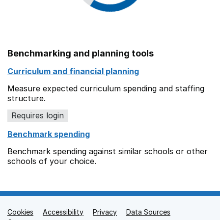
Benchmarking and planning tools
Curriculum and financial planning
Measure expected curriculum spending and staffing
structure.
Requires login
Benchmark spending
Benchmark spending against similar schools or other
schools of your choice.
Cookies
Support links
Accessibility
Privacy
Data Sources