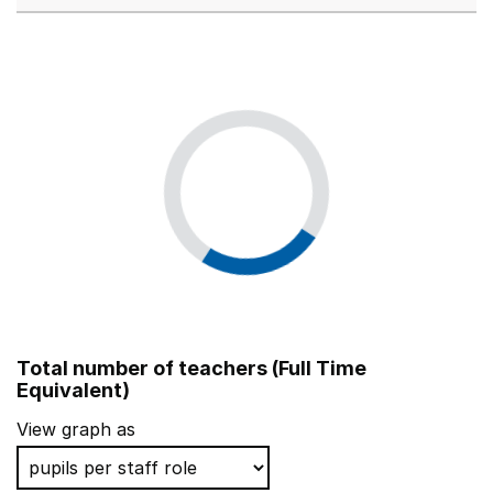
Total number of teachers (Full Time
Equivalent)
View graph as