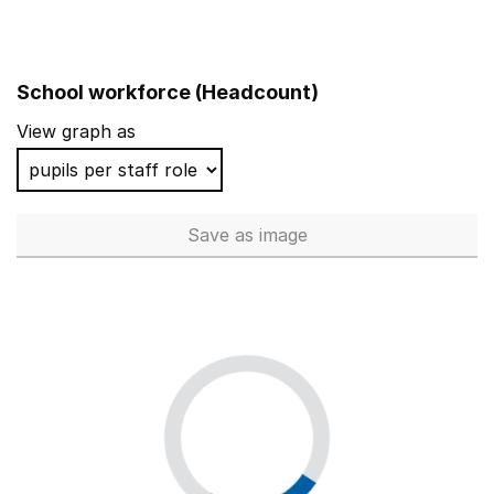
School workforce (Headcount)
View graph as
Save
as image
School workforce (Headcoun