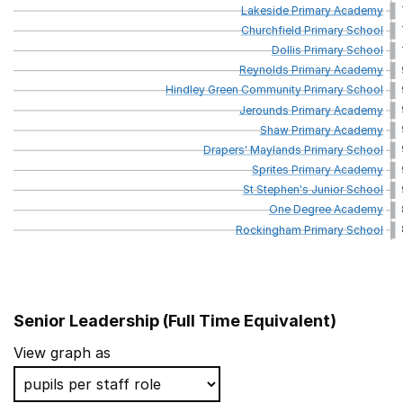
Lakeside
Primary
Academy
Churchfield
Primary
School
Dollis
Primary
School
Reynolds
Primary
Academy
Hindley
Green
Community
Primary
School
Jerounds
Primary
Academy
Shaw
Primary
Academy
Drapers'
Maylands
Primary
School
Sprites
Primary
Academy
St
Stephen's
Junior
School
One
Degree
Academy
Rockingham
Primary
School
Senior Leadership (Full Time Equivalent)
School name
View graph as
Heybridge Primary School