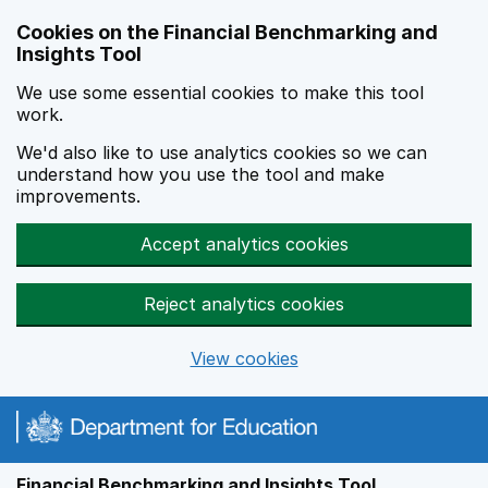
Skip to main content
Cookies on the Financial Benchmarking and
Insights Tool
We use some essential cookies to make this tool
work.
We'd also like to use analytics cookies so we can
understand how you use the tool and make
improvements.
Accept analytics cookies
Reject analytics cookies
View cookies
Financial Benchmarking and Insights Tool