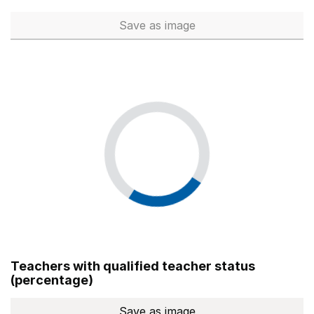
Save
as image
Total number of teachers (Ful
Teachers with qualified teacher status
(percentage)
Save
as image
Teachers with qualified teach