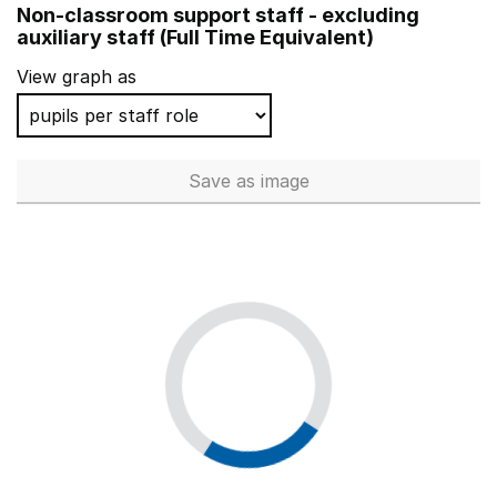
Non-classroom support staff - excluding
Jerounds Primary Academy
auxiliary staff (Full Time Equivalent)
Shaw Primary Academy
View graph as
Drapers' Maylands Primary School
Sprites Primary Academy
Save
as image
Non-classroom support staff - 
St Stephen's Junior School
One Degree Academy
Rockingham Primary School