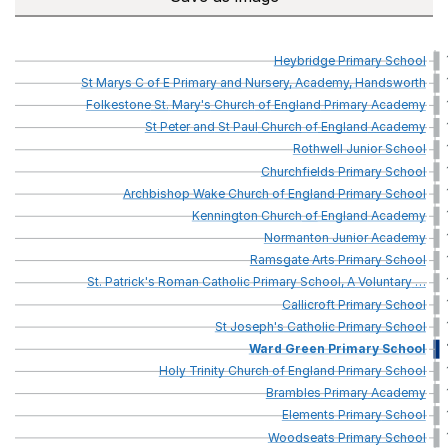
Heybridge
Primary
School
St
Marys
C
of
E
Primary
and
Nursery,
Academy,
Handsworth
Folkestone
St.
Mary's
Church
of
England
Primary
Academy
St
Peter
and
St
Paul
Church
of
England
Academy
Rothwell
Junior
School
Churchfields
Primary
School
Archbishop
Wake
Church
of
England
Primary
School
Kennington
Church
of
England
Academy
Normanton
Junior
Academy
Ramsgate
Arts
Primary
School
St.
Patrick's
Roman
Catholic
Primary
School,
A
Voluntary
…
Callicroft
Primary
School
St
Joseph's
Catholic
Primary
School
Ward
Green
Primary
School
Holy
Trinity
Church
of
England
Primary
School
Brambles
Primary
Academy
Elements
Primary
School
Woodseats
Primary
School