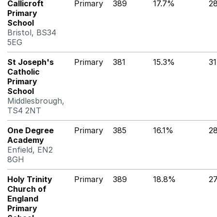
Callicroft
Primary
389
17.7%
2
Primary
School
Bristol, BS34
5EG
St Joseph's
Primary
381
15.3%
3
Catholic
Primary
School
Middlesbrough,
TS4 2NT
One Degree
Primary
385
16.1%
2
Academy
Enfield, EN2
8GH
Holy Trinity
Primary
389
18.8%
2
Church of
England
Primary