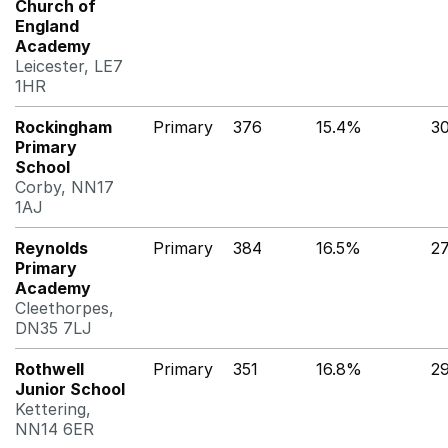
Church of
England
Academy
Leicester, LE7
1HR
Rockingham
Primary
376
15.4%
3
Primary
School
Corby, NN17
1AJ
Reynolds
Primary
384
16.5%
2
Primary
Academy
Cleethorpes,
DN35 7LJ
Rothwell
Primary
351
16.8%
2
Junior School
Kettering,
NN14 6ER