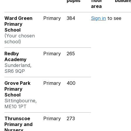
pupils
floor
buildi
area
Ward Green
Primary
384
Sign in
to see
Primary
School
(Your chosen
school)
Redby
Primary
265
Academy
Sunderland,
SR6 9QP
Grove Park
Primary
400
Primary
School
Sittingbourne,
ME10 1PT
Thrunscoe
Primary
273
Primary and
Nursery