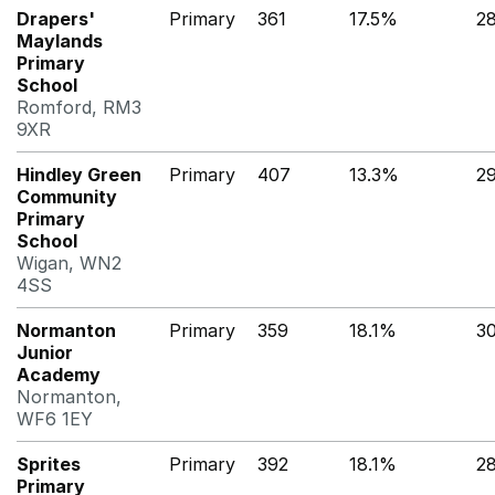
Drapers'
Primary
361
17.5%
2
Maylands
Primary
School
Romford, RM3
9XR
Hindley Green
Primary
407
13.3%
2
Community
Primary
School
Wigan, WN2
4SS
Normanton
Primary
359
18.1%
3
Junior
Academy
Normanton,
WF6 1EY
Sprites
Primary
392
18.1%
2
Primary