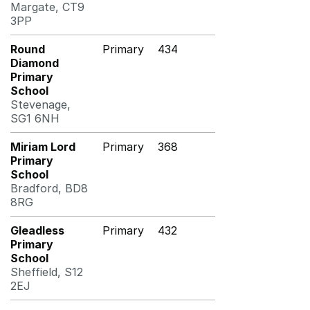
Margate, CT9
3PP
Round
Primary
434
Diamond
Primary
School
Stevenage,
SG1 6NH
Miriam Lord
Primary
368
Primary
School
Bradford, BD8
8RG
Gleadless
Primary
432
Primary
School
Sheffield, S12
2EJ