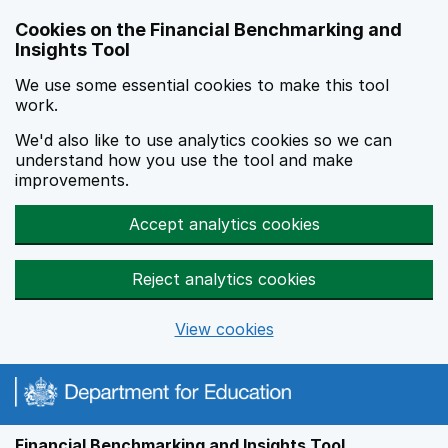
Skip to main content
Cookies on the Financial Benchmarking and
Insights Tool
We use some essential cookies to make this tool
work.
We'd also like to use analytics cookies so we can
understand how you use the tool and make
improvements.
Accept analytics cookies
Reject analytics cookies
View cookies
Financial Benchmarking and Insights Tool