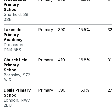
Primary
School
Sheffield, S8
0SB
Lakeside
Primary
390
15.5%
3
Primary
Academy
Doncaster,
DN4 5ES
Churchfield
Primary
410
16.8%
3
Primary
School
Barnsley, S72
8JR
Dollis Primary
Primary
396
15.1%
2
School
London, NW7
2BU