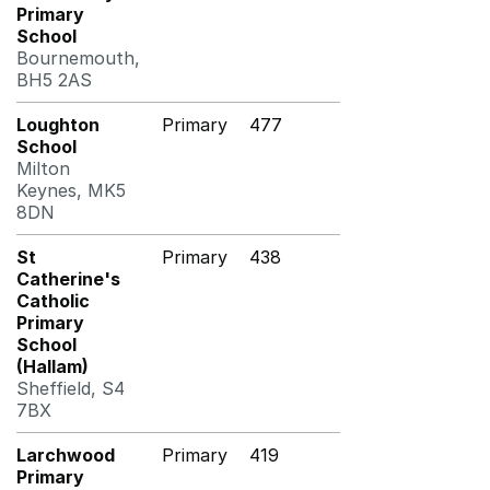
Primary
School
Bournemouth,
BH5 2AS
Loughton
Primary
477
School
Milton
Keynes, MK5
8DN
St
Primary
438
Catherine's
Catholic
Primary
School
(Hallam)
Sheffield, S4
7BX
Larchwood
Primary
419
Primary