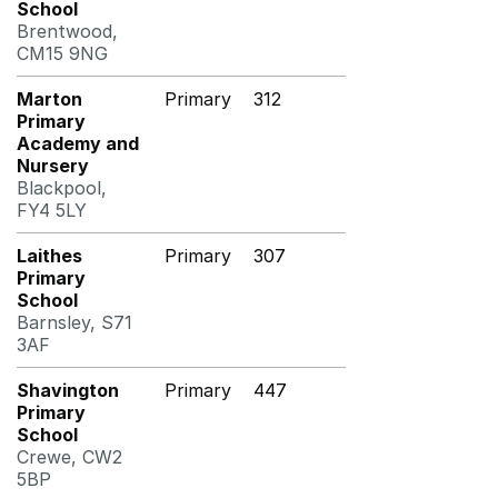
School
Brentwood,
CM15 9NG
Marton
Primary
312
Primary
Academy and
Nursery
Blackpool,
FY4 5LY
Laithes
Primary
307
Primary
School
Barnsley, S71
3AF
Shavington
Primary
447
Primary
School
Crewe, CW2
5BP