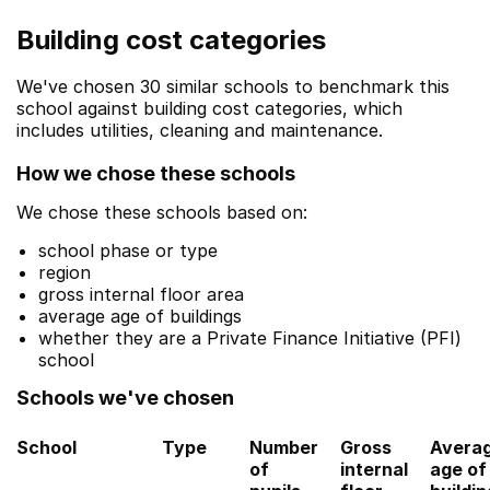
Building cost categories
We've chosen 30 similar schools to benchmark this
school against building cost categories, which
includes utilities, cleaning and maintenance.
How we chose these schools
We chose these schools based on:
school phase or type
region
gross internal floor area
average age of buildings
whether they are a Private Finance Initiative (PFI)
school
Schools we've chosen
School
Type
Number
Gross
Avera
of
internal
age of