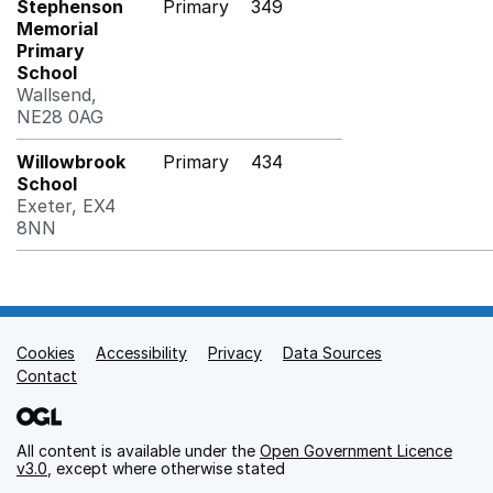
Stephenson
Primary
349
Memorial
Primary
School
Wallsend,
NE28 0AG
Willowbrook
Primary
434
School
Exeter, EX4
8NN
Cookies
Support links
Accessibility
Privacy
Data Sources
Contact
All content is available under the
Open Government Licence
v3.0
, except where otherwise stated