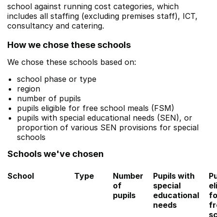
school against running cost categories, which
includes all staffing (excluding premises staff), ICT,
consultancy and catering.
How we chose these schools
We chose these schools based on:
school phase or type
region
number of pupils
pupils eligible for free school meals (FSM)
pupils with special educational needs (SEN), or
proportion of various SEN provisions for special
schools
Schools we've chosen
School
Type
Number
Pupils with
Pu
of
special
el
pupils
educational
fo
needs
f
s