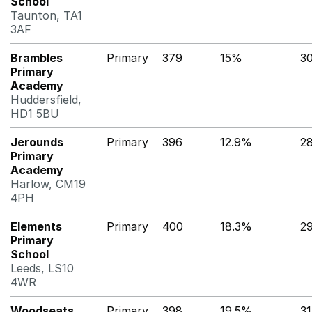
School
Taunton, TA1
3AF
Brambles
Primary
379
15%
3
Primary
Academy
Huddersfield,
HD1 5BU
Jerounds
Primary
396
12.9%
2
Primary
Academy
Harlow, CM19
4PH
Elements
Primary
400
18.3%
2
Primary
School
Leeds, LS10
4WR
Woodseats
Primary
398
19.5%
3