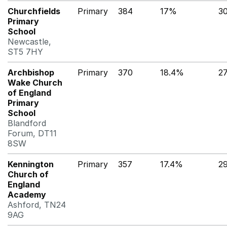
Churchfields
Primary
384
17%
3
Primary
School
Newcastle,
ST5 7HY
Archbishop
Primary
370
18.4%
2
Wake Church
of England
Primary
School
Blandford
Forum, DT11
8SW
Kennington
Primary
357
17.4%
2
Church of
England
Academy
Ashford, TN24
9AG