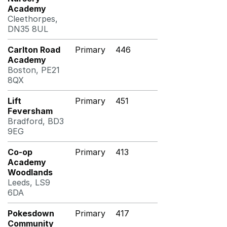
Academy
Cleethorpes,
DN35 8UL
Carlton Road
Primary
446
Academy
Boston, PE21
8QX
Lift
Primary
451
Feversham
Bradford, BD3
9EG
Co-op
Primary
413
Academy
Woodlands
Leeds, LS9
6DA
Pokesdown
Primary
417
Community