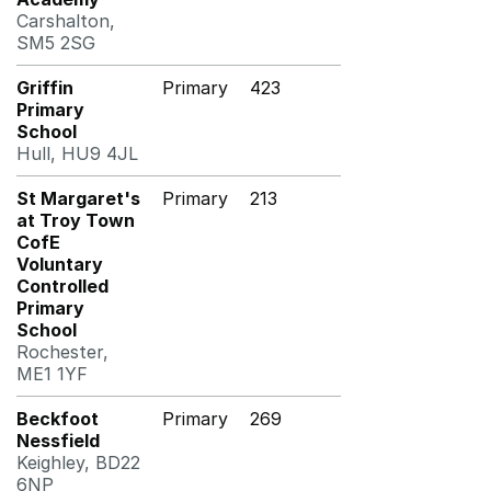
Carshalton,
SM5 2SG
Griffin
Primary
423
Primary
School
Hull, HU9 4JL
St Margaret's
Primary
213
at Troy Town
CofE
Voluntary
Controlled
Primary
School
Rochester,
ME1 1YF
Beckfoot
Primary
269
Nessfield
Keighley, BD22
6NP