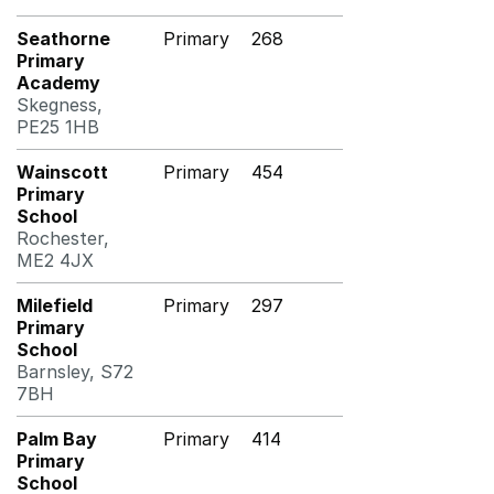
Seathorne
Primary
268
Primary
Academy
Skegness,
PE25 1HB
Wainscott
Primary
454
Primary
School
Rochester,
ME2 4JX
Milefield
Primary
297
Primary
School
Barnsley, S72
7BH
Palm Bay
Primary
414
Primary
School