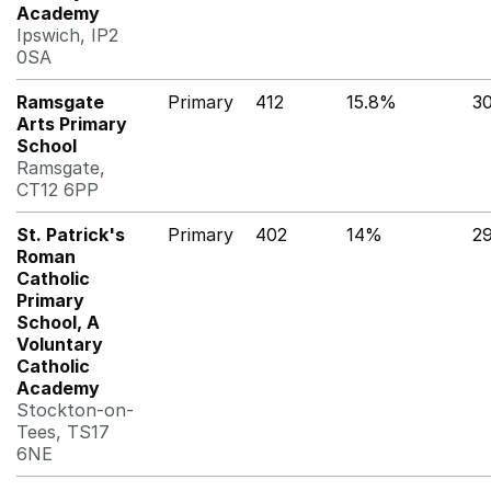
Academy
Ipswich, IP2
0SA
Ramsgate
Primary
412
15.8%
3
Arts Primary
School
Ramsgate,
CT12 6PP
St. Patrick's
Primary
402
14%
2
Roman
Catholic
Primary
School, A
Voluntary
Catholic
Academy
Stockton-on-
Tees, TS17
6NE