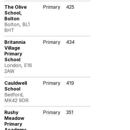
The Olive
Primary
425
School,
Bolton
Bolton, BL1
8HT
Britannia
Primary
434
Village
Primary
School
London, E16
2AW
Cauldwell
Primary
419
School
Bedford,
MK42 9DR
Rushy
Primary
351
Meadow
Primary
Academy