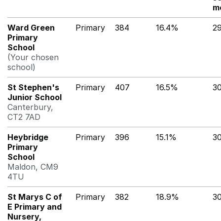
m
Ward Green
Primary
384
16.4%
2
Primary
School
(Your chosen
school)
St Stephen's
Primary
407
16.5%
3
Junior School
Canterbury,
CT2 7AD
Heybridge
Primary
396
15.1%
3
Primary
School
Maldon, CM9
4TU
St Marys C of
Primary
382
18.9%
3
E Primary and
Nursery,