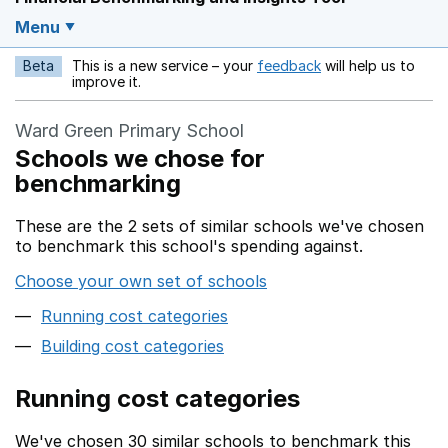
Menu
Beta
This is a new service – your
feedback
will help us to
Opens in a new w
improve it.
Ward Green Primary School
Schools we chose for
benchmarking
These are the 2 sets of similar schools we've chosen
to benchmark this school's spending against.
Choose your own set of schools
Running cost categories
Building cost categories
Running cost categories
We've chosen 30 similar schools to benchmark this