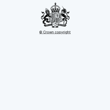
© Crown copyright