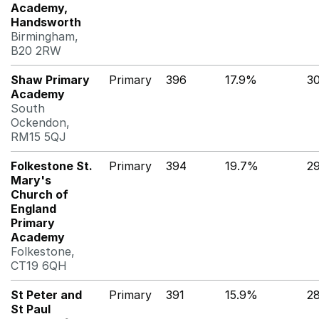
Academy,
Handsworth
Birmingham,
B20 2RW
Shaw Primary
Primary
396
17.9%
3
Academy
South
Ockendon,
RM15 5QJ
Folkestone St.
Primary
394
19.7%
2
Mary's
Church of
England
Primary
Academy
Folkestone,
CT19 6QH
St Peter and
Primary
391
15.9%
2
St Paul