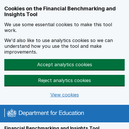
Skip to main content
Cookies on the Financial Benchmarking and
Insights Tool
We use some essential cookies to make this tool
work.
We'd also like to use analytics cookies so we can
understand how you use the tool and make
improvements.
Accept analytics cookies
Reject analytics cookies
View cookies
Financial Benchmarking and Insights Tool