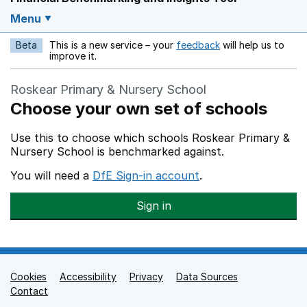
Menu
Beta
This is a new service – your
feedback
will help us to
Opens in a new w
improve it.
Roskear Primary & Nursery School
Choose your own set of schools
Use this to choose which schools Roskear Primary &
Nursery School is benchmarked against.
You will need a
DfE Sign-in account
.
Sign in
Cookies
Support links
Accessibility
Privacy
Data Sources
Contact