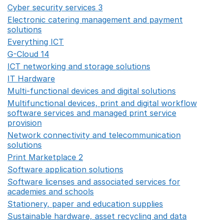
Cyber security services 3
Opens in a new window
Electronic catering management and payment
solutions
Opens in a new window
Everything ICT
Opens in a new window
G-Cloud 14
Opens in a new window
ICT networking and storage solutions
Opens in a new 
IT Hardware
Opens in a new window
Multi-functional devices and digital solutions
Opens in 
Multifunctional devices, print and digital workflow
software services and managed print service
provision
Opens in a new window
Network connectivity and telecommunication
solutions
Opens in a new window
Print Marketplace 2
Opens in a new window
Software application solutions
Opens in a new window
Software licenses and associated services for
academies and schools
Opens in a new window
Stationery, paper and education supplies
Opens in a n
Sustainable hardware, asset recycling and data