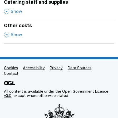
Catering staff and supplies
,
Show
Other costs
,
Show
Cookies
Support links
Accessibility
Privacy
Data Sources
Contact
All content is available under the
Open Government Licence
v3.0
, except where otherwise stated