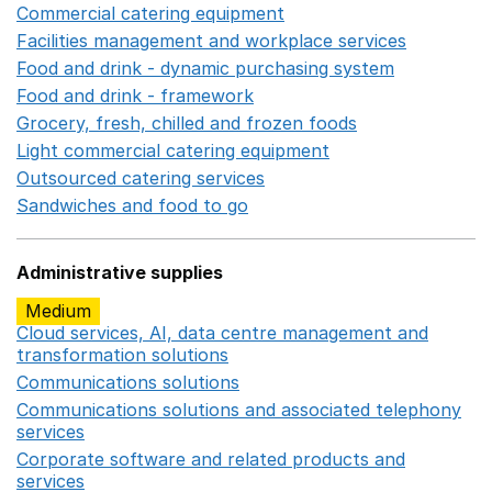
Commercial catering equipment
Opens in a new windo
Facilities management and workplace services
Opens in
Food and drink - dynamic purchasing system
Opens in 
Food and drink - framework
Opens in a new window
Grocery, fresh, chilled and frozen foods
Opens in a ne
Light commercial catering equipment
Opens in a new w
Outsourced catering services
Opens in a new window
Sandwiches and food to go
Opens in a new window
Administrative supplies
Medium
Cloud services, AI, data centre management and
transformation solutions
Opens in a new window
Communications solutions
Opens in a new window
Communications solutions and associated telephony
services
Opens in a new window
Corporate software and related products and
services
Opens in a new window