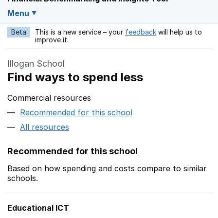
Menu
Beta
This is a new service – your
feedback
will help us to
Opens in a new w
improve it.
Illogan School
Find ways to spend less
Commercial resources
Recommended for this school
All resources
Recommended for this school
Based on how spending and costs compare to similar
schools.
Educational ICT