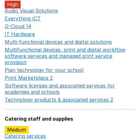
High
Audio Visual Solutions
Opens in a new window
Everything ICT
Opens in a new window
G-Cloud 14
Opens in a new window
IT Hardware
Opens in a new window
Multi-functional devices and digital solutions
Opens in 
Multifunctional devices, print and digital workflow
software services and managed print service
provision
Opens in a new window
Plan technology for your school
Opens in a new wind
Print Marketplace 2
Opens in a new window
Software licenses and associated services for
academies and schools
Opens in a new window
Technology products & associated services 2
Opens in 
Catering staff and supplies
Medium
Catering services
Opens in a new window