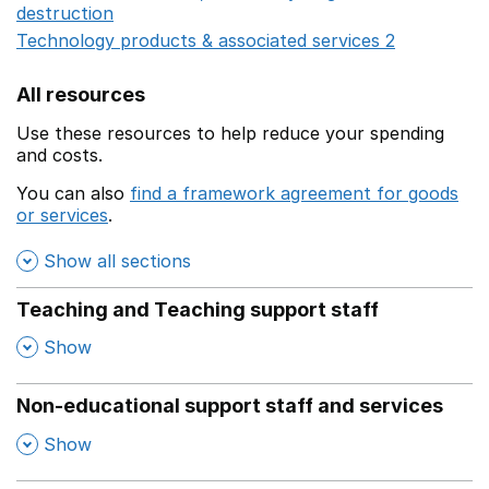
destruction
Opens in a new window
Technology products & associated services 2
Opens in 
All resources
Use these resources to help reduce your spending
and costs.
You can also
find a framework agreement for goods
or services
.
(opens in a new window)
Show all sections
Teaching and Teaching support staff
,
Show
Non-educational support staff and services
,
Show