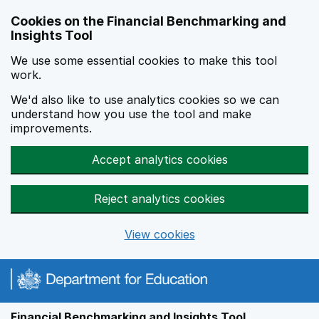
Skip to main content
Cookies on the Financial Benchmarking and
Insights Tool
We use some essential cookies to make this tool
work.
We'd also like to use analytics cookies so we can
understand how you use the tool and make
improvements.
Accept analytics cookies
Reject analytics cookies
View cookies
Financial Benchmarking and Insights Tool