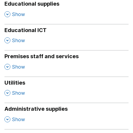
Educational supplies
,
Show
Educational ICT
,
Show
Premises staff and services
,
Show
Utilities
,
Show
Administrative supplies
,
Show