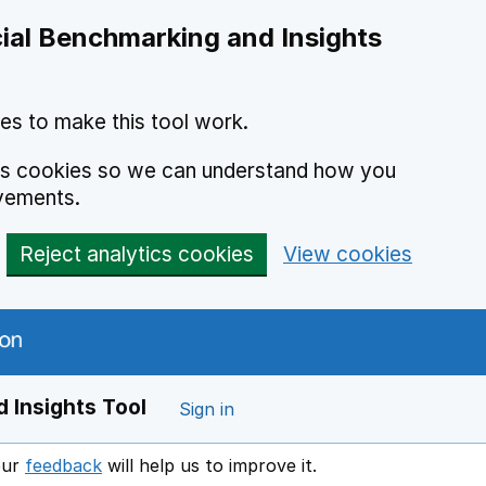
ial Benchmarking and Insights
es to make this tool work.
ics cookies so we can understand how you
vements.
Reject analytics cookies
View cookies
 Insights Tool
Sign in
our
feedback
will help us to improve it.
Opens in a new window