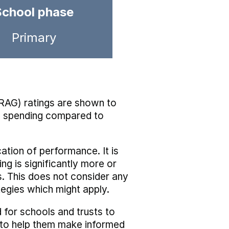
School phase
Primary
RAG) ratings are shown to
he spending compared to
cation of performance. It is
ing is significantly more or
s. This does not consider any
tegies which might apply.
 for schools and trusts to
s to help them make informed