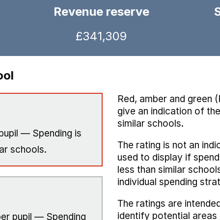
Revenue reserve
£341,309
ool
Red, amber and green (
give an indication of t
similar schools.
pupil — Spending is
The rating is not an indi
ar schools.
used to display if spend
less than similar school
individual spending stra
The ratings are intended
identify potential area
er pupil — Spending