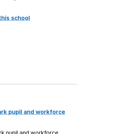
this school
k pupil and workforce
k pupil and workforce