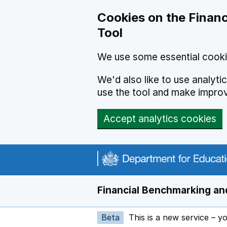
Skip to main content
Cookies on the Financ
Tool
We use some essential cooki
We'd also like to use analyt
use the tool and make impro
Accept analytics cookies
Financial Benchmarking and
Beta
This is a new service – y