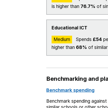
is higher than
76.7%
of si
Educational ICT
Medium
Spends
£54
pe
higher than
68%
of similar
Benchmarking and pla
Benchmark spending
Benchmark spending against
similar schools or other scho