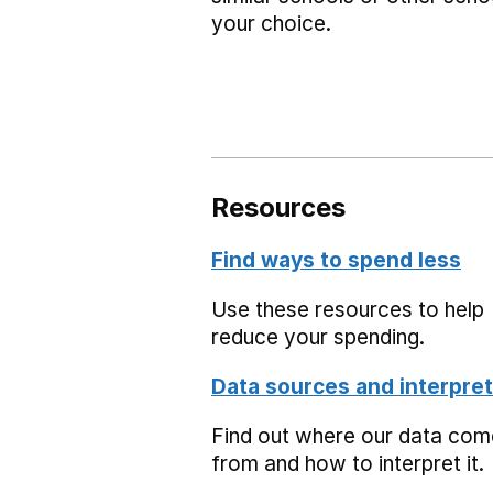
your choice.
Resources
Find ways to spend less
Use these resources to help
reduce your spending.
Data sources and interpret
Find out where our data co
from and how to interpret it.