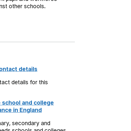
nst other schools.
ontact details
act details for this
school and college
nce in England
mary, secondary and
eeds schools and colleges