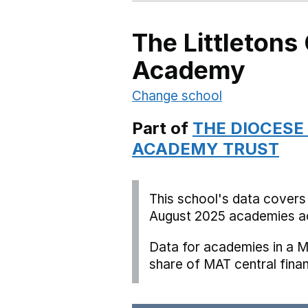
The Littletons
Academy
Change school
Part of
THE DIOCESE
ACADEMY TRUST
This school's data covers
August 2025 academies ac
Data for academies in a M
share of MAT central fina