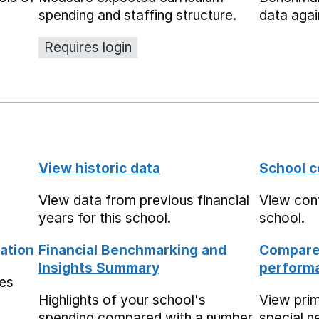
spending and staffing structure.
data agai
Requires login
View historic data
School c
View data from previous financial
View cont
years for this school.
school.
ation
Financial Benchmarking and
Compare 
Insights Summary
performa
mes
Highlights of your school's
View pri
spending compared with a number
special n