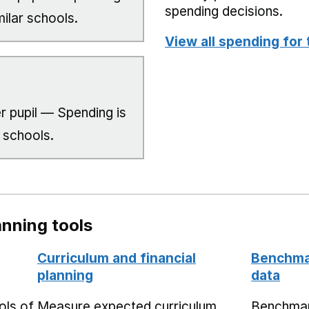
spending decisions.
milar schools.
View all spending for 
r pupil — Spending is
 schools.
nning tools
Curriculum and financial
Benchmar
planning
data
ols of
Measure expected curriculum
Benchmar