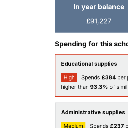
In year balance
£91,227
Spending for this sch
Educational supplies
High
Spends
£384
per 
higher than
93.3%
of simil
Administrative supplies
Medium
Spends
£237
p