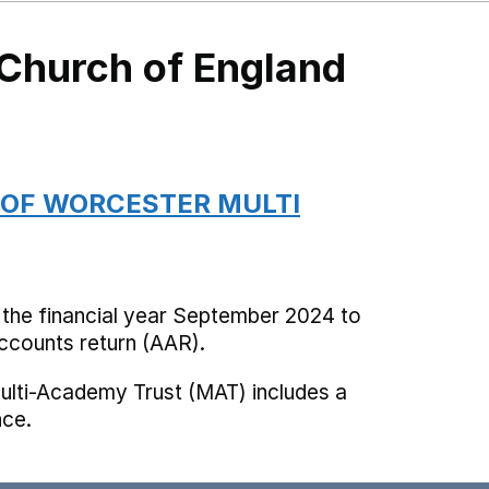
 Church of England
 OF WORCESTER MULTI
 the financial year September 2024 to
counts return (AAR).
ulti-Academy Trust (MAT) includes a
nce.