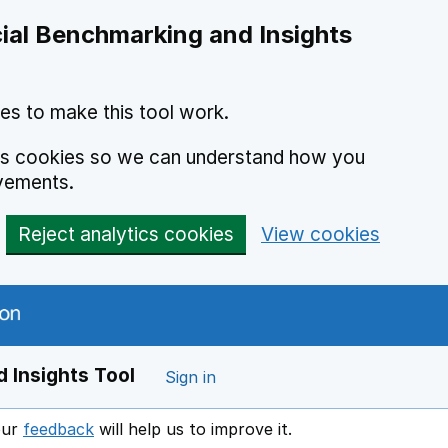
ial Benchmarking and Insights
es to make this tool work.
ics cookies so we can understand how you
vements.
Reject analytics cookies
View cookies
 Insights Tool
Sign in
our
feedback
will help us to improve it.
Opens in a new window