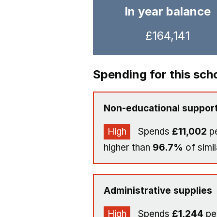
In year balance
£164,141
Spending for this sch
Non-educational support
High
Spends
£11,002
pe
higher than
96.7%
of simil
Administrative supplies
High
Spends
£1,244
per