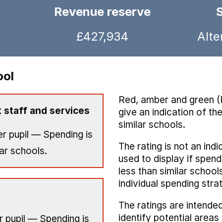
Revenue reserve
£427,934
Alte
ool
Red, amber and green (
 staff and services
give an indication of t
similar schools.
r pupil — Spending is
The rating is not an indi
ar schools.
used to display if spend
less than similar school
individual spending stra
The ratings are intended
identify potential area
 pupil — Spending is