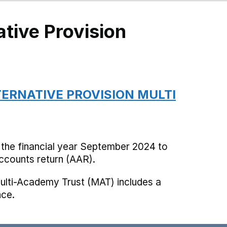
ative Provision
TERNATIVE PROVISION MULTI
 the financial year September 2024 to
counts return (AAR).
ulti-Academy Trust (MAT) includes a
nce.