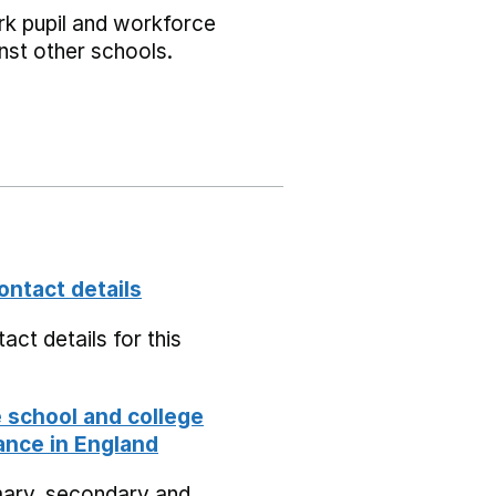
k pupil and workforce
nst other schools.
ontact details
act details for this
school and college
nce in England
mary, secondary and