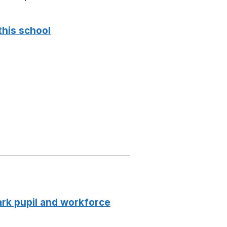
this school
k pupil and workforce