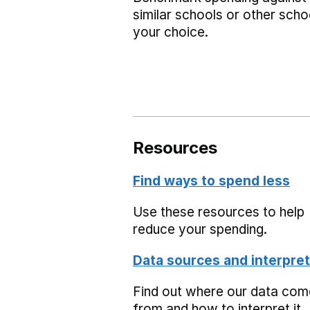
similar schools or other scho
your choice.
Resources
Find ways to spend less
Use these resources to help
reduce your spending.
Data sources and interpret
Find out where our data co
from and how to interpret it.