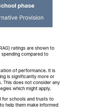
School phase
rnative Provision
RAG) ratings are shown to
he spending compared to
cation of performance. It is
ing is significantly more or
s. This does not consider any
tegies which might apply.
 for schools and trusts to
s to help them make informed