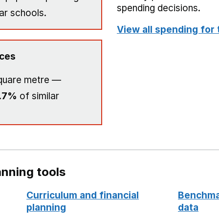
spending decisions.
ar schools.
View all spending for 
ices
quare metre —
.7%
of similar
nning tools
Curriculum and financial
Benchmar
planning
data