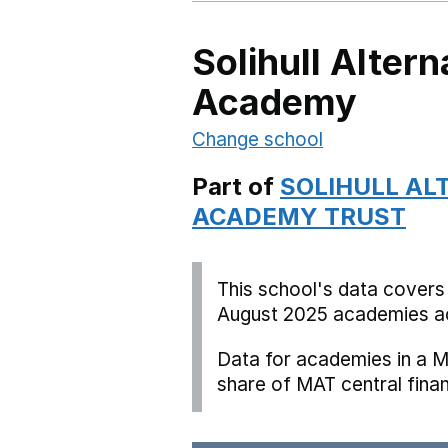
Solihull Altern
Academy
Change school
Part of
SOLIHULL AL
ACADEMY TRUST
This school's data covers
August 2025 academies ac
Data for academies in a M
share of MAT central fina