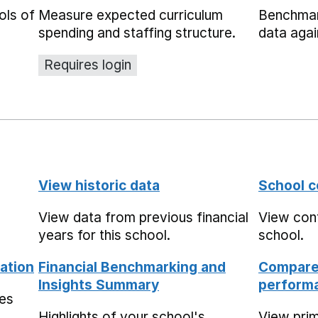
ols of
Measure expected curriculum
Benchmar
spending and staffing structure.
data agai
Requires login
View historic data
School c
View data from previous financial
View cont
years for this school.
school.
ation
Financial Benchmarking and
Compare 
Insights Summary
performa
mes
Highlights of your school's
View pri