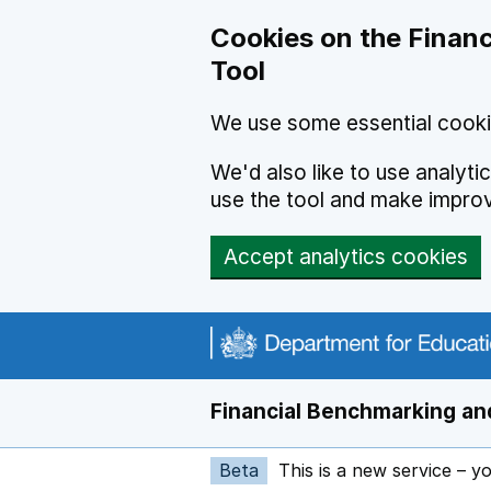
Skip to main content
Cookies on the Financ
Tool
We use some essential cooki
We'd also like to use analyt
use the tool and make impro
Accept analytics cookies
Financial Benchmarking and
Beta
This is a new service – y