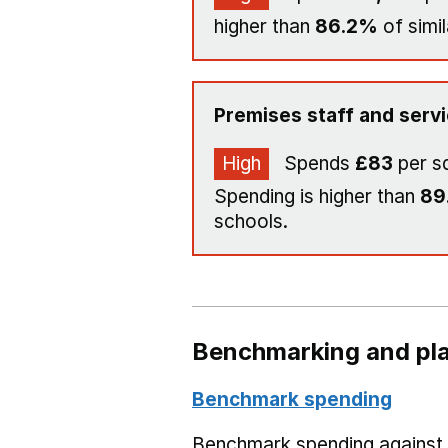
higher than
86.2%
of simil
Premises staff and serv
High
Spends
£83
per s
Spending is higher than
89
schools.
Benchmarking and pla
Benchmark spending
Benchmark spending against