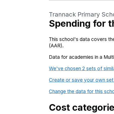
Trannack Primary Sch
Spending for t
This school's data covers t
(AAR).
Data for academies in a Mult
We've chosen 2 sets of simil
Create or save your own set
Change the data for this sch
Cost categori