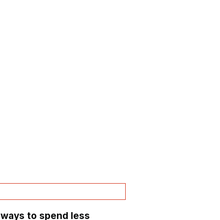
 ways to spend less