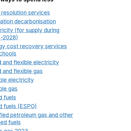
 resolution services
Opens in a new window
ation decarbonisation
Opens in a new window
ricity (for supply during
-2028)
Opens in a new window
gy cost recovery services
schools
Opens in a new window
 and flexible electricity
Opens in a new window
 and flexible gas
Opens in a new window
ble electricity
Opens in a new window
ble gas
Opens in a new window
d fuels
Opens in a new window
id fuels (ESPO)
Opens in a new window
ified petroleum gas and other
fied fuels
Opens in a new window