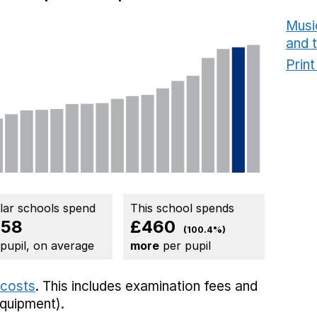
Musi
and 
Prin
ilar schools spend
This school spends
458
£460
(100.4%)
 pupil, on average
more
per pupil
 costs
. This includes
examination fees
and
equipment).