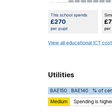
This school spends
Sim
£270
£7
per pupil
per
View all educational ICT cos
Utilities
BAE150
BAE140
% of cen
Medium
Spending is highe