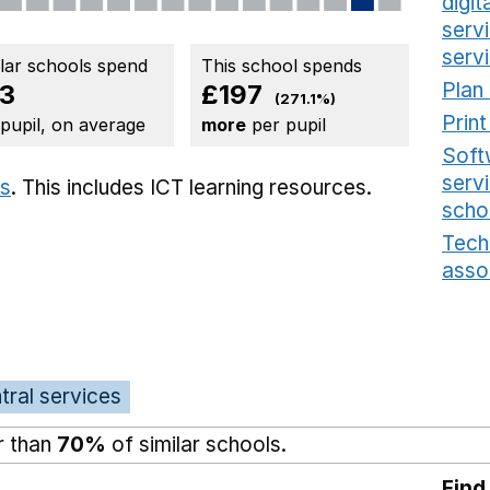
digi
serv
serv
ilar schools spend
This school spends
Plan
3
£197
(271.1%)
Prin
 pupil, on average
more
per pupil
Soft
serv
ts
. This includes
ICT learning resources.
scho
Tech
asso
tral services
r than
70%
of similar schools.
Find