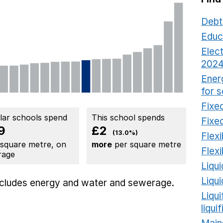
Debt
Educ
Elect
2024
Ener
for 
Fixed
ilar schools spend
This school spends
Fixed
9
£2
(13.0%)
Flexi
 square metre, on
more
per square metre
Flexi
rage
Liqui
Liqu
includes
energy
and water and sewerage.
Liqu
liqui