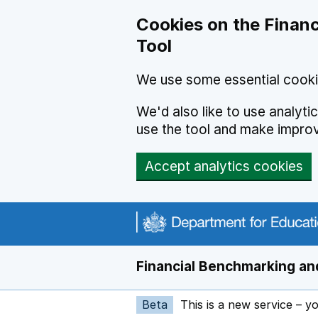
Skip to main content
Cookies on the Financ
Tool
We use some essential cooki
We'd also like to use analyt
use the tool and make impro
Accept analytics cookies
Financial Benchmarking and
Beta
This is a new service – y