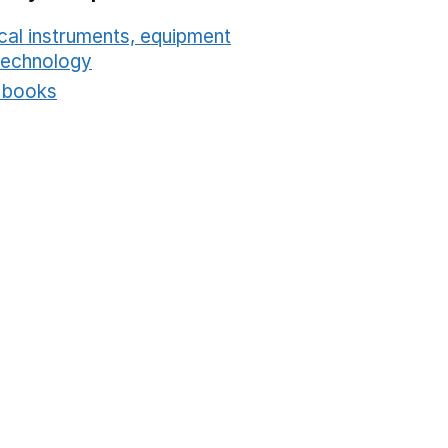
cal instruments, equipment
technology
Opens in a new window
t books
Opens in a new window