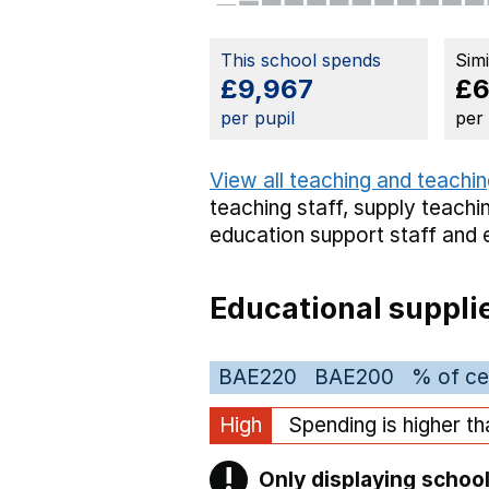
This school spends
Sim
£9,967
£6
per pupil
per
View all teaching and teachin
teaching staff,
supply teachin
education support staff
and 
Educational suppli
BAE220
BAE200
% of ce
High
Spending is higher t
!
Only displaying school
Warning