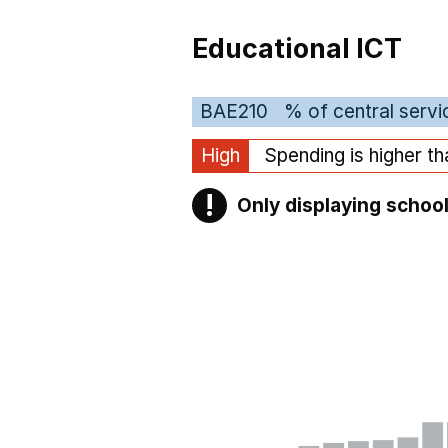
Educational ICT
BAE210
% of central servi
High
Spending is higher t
!
Only displaying school
Warning