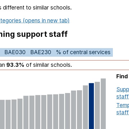
different to similar schools.
tegories (opens in new tab)
ing support staff
BAE030
BAE230
% of central services
han
93.3%
of similar schools.
Find
Supp
staff
Temp
staff