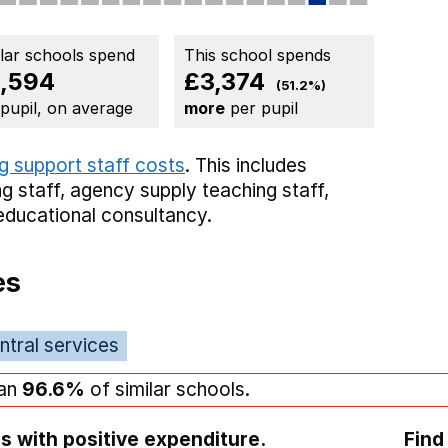
ilar schools spend
This school spends
,594
£3,374
(51.2%)
 pupil, on average
more
per pupil
g support staff costs
. This includes
g staff,
agency supply teaching staff,
educational consultancy.
es
ntral services
han
96.6%
of similar schools.
s with positive expenditure.
Find