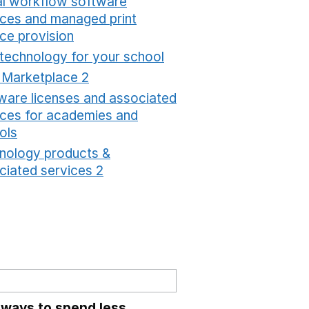
tal workflow software
ices and managed print
ice provision
Opens in a new window
 technology for your school
Opens in a new windo
t Marketplace 2
Opens in a new window
ware licenses and associated
ices for academies and
ols
Opens in a new window
nology products &
ciated services 2
Opens in a new window
 ways to spend less