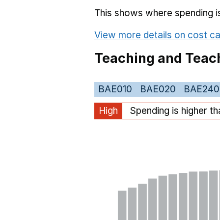
This shows where spending is 
View more details on cost ca
Teaching and Teach
BAE010
BAE020
BAE240
High
Spending is higher t