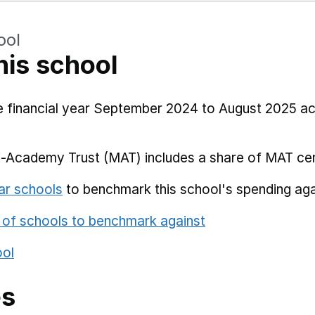
ool
his school
he financial year September 2024 to August 2025 a
i-Academy Trust (MAT) includes a share of MAT cen
ar schools
to benchmark this school's spending aga
 of schools to benchmark against
ool
es