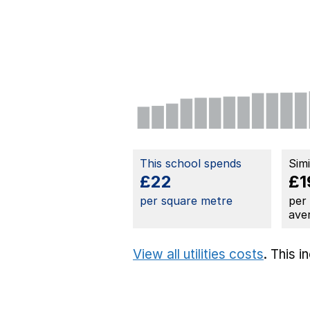
This school spends
Sim
£22
£1
per square metre
per
ave
View all utilities costs
. This 