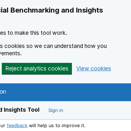
ial Benchmarking and Insights
es to make this tool work.
ics cookies so we can understand how you
vements.
Reject analytics cookies
View cookies
 Insights Tool
Sign in
our
feedback
will help us to improve it.
Opens in a new window