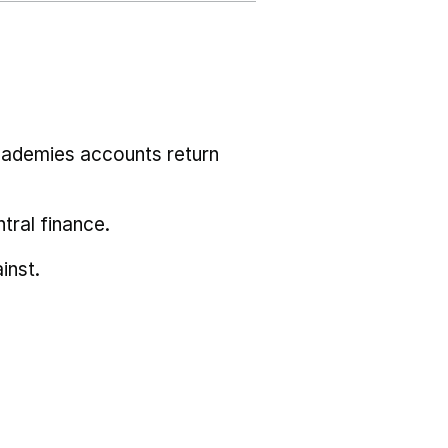
cademies accounts return
tral finance.
inst.