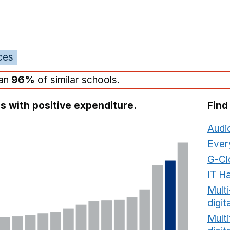
ces
han
96%
of similar schools.
s with positive expenditure.
Find
Audi
Ever
G-Cl
IT H
Mult
digit
Multi