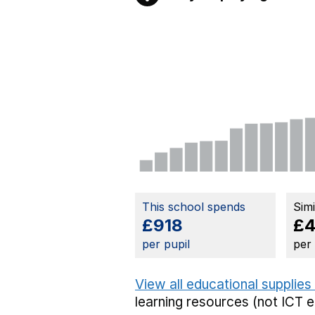
This school spends
Sim
£918
£
per pupil
per
View all educational supplies
learning resources (not ICT 