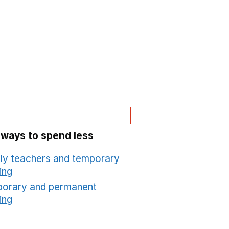
 ways to spend less
ly teachers and temporary
ing
Opens in a new window
orary and permanent
ing
Opens in a new window