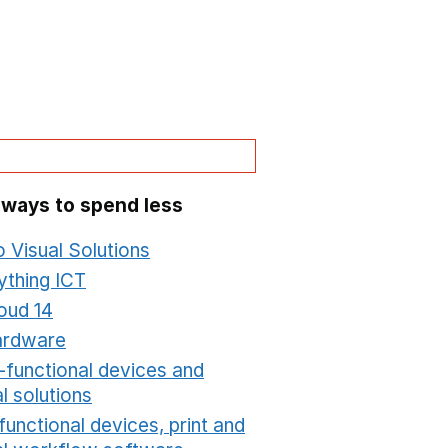
 ways to spend less
o Visual Solutions
Opens in a new window
ything ICT
Opens in a new window
oud 14
Opens in a new window
ardware
Opens in a new window
i-functional devices and
al solutions
Opens in a new window
functional devices, print and